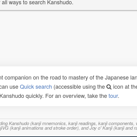
 all ways to search Kanshudo.
t companion on the road to mastery of the Japanese lang
 can use
Quick search
(accessible using the
icon at th
n Kanshudo quickly. For an overview, take the
tour
.
ncluding Kanshudo (kanji mnemonics, kanji readings, kanji component
VG (kanji animations and stroke order), and Joy o' Kanji (kanji and r