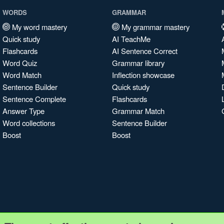
WORDS
GRAMMAR
My word mastery
My grammar mastery
Quick study
AI TeachMe
Flashcards
AI Sentence Correct
Word Quiz
Grammar library
Word Match
Inflection showcase
Sentence Builder
Quick study
Sentence Complete
Flashcards
Answer Type
Grammar Match
Word collections
Sentence Builder
Boost
Boost