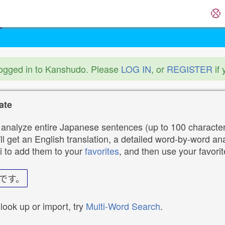
logged in to Kanshudo. Please
LOG IN
, or
REGISTER
if 
ate
analyze entire Japanese sentences (up to 100 characters
ll get an English translation, a detailed word-by-word ana
i to add them to your
favorites
, and then use your favori
です。
 look up or import, try
Multi-Word Search
.