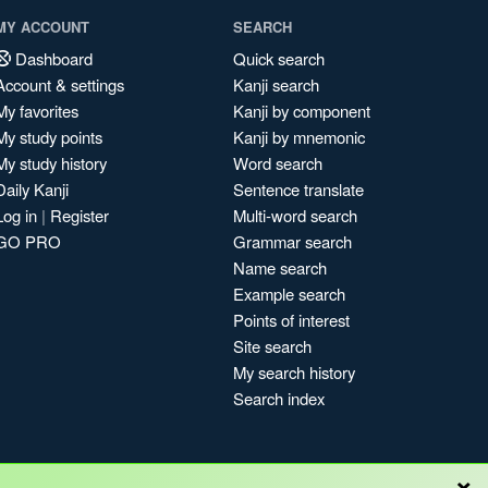
MY ACCOUNT
SEARCH
Dashboard
Quick search
Account & settings
Kanji search
My favorites
Kanji by component
My study points
Kanji by mnemonic
My study history
Word search
Daily Kanji
Sentence translate
Log in
|
Register
Multi-word search
GO PRO
Grammar search
Name search
Example search
Points of interest
Site search
My search history
Search index
×