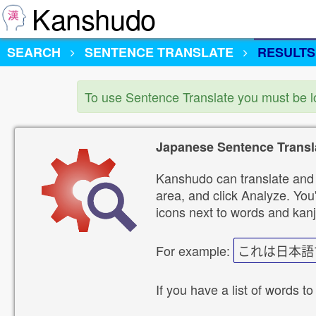
Kanshudo
SEARCH
SENTENCE TRANSLATE
RESULTS
To use Sentence Translate you must be 
Japanese Sentence Transl
Kanshudo can translate and 
area, and click Analyze. You'
icons next to words and kanj
For example:
これは日本語
If you have a list of words to