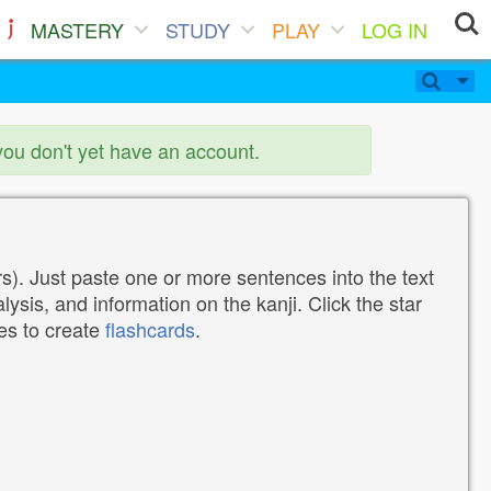
MASTERY
STUDY
PLAY
LOG IN
you don't yet have an account.
). Just paste one or more sentences into the text
lysis, and information on the kanji. Click the star
tes to create
flashcards
.