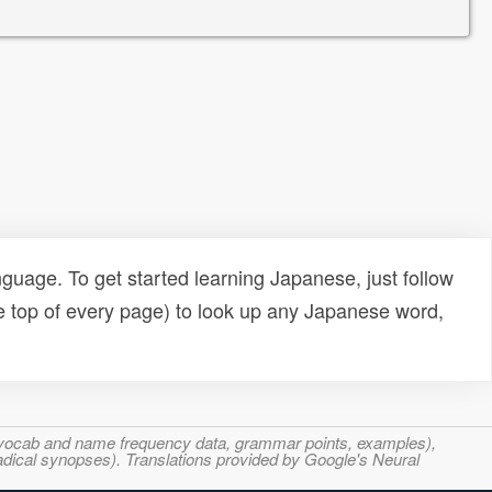
uage. To get started learning Japanese, just follow
e top of every page) to look up any Japanese word,
s, vocab and name frequency data, grammar points, examples),
adical synopses). Translations provided by Google's Neural