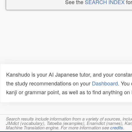
See the
SEARCH INDEX
for
Kanshudo is your AI Japanese tutor, and your constan
the study recommendations on your
Dashboard
. You
kanji or grammar point, as well as to find anything o
Search results include information from a variety of sources, i
JMdict (vocabulary), Tatoeba (examples), Enamdict (names), Kanji
Machine Translation engine. For more information see
credits
.