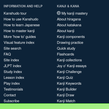
INFORMATION AND HELP
KANJI & KANA
Kanshudo tour
My kanji mastery
How to use Kanshudo
About hiragana
How to learn Japanese
About katakana
How to master kanji
About kanji
More 'how to' guides
Kanji components
Visual feature index
Drawing practice
Site search
Quick study
FAQ
Flashcards
Site index
Kanji collections
JLPT index
Joy o' Kanji essays
Study index
Kanji Challenge
Lesson index
Kanji Quiz
Play index
Kanji Keywords
Testimonials
Kanji Builder
Contact
Kanji Draw
Subscribe
Kanji Match
Kanji Pop