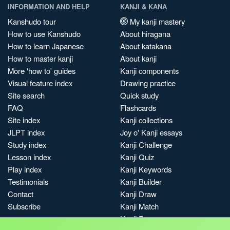
INFORMATION AND HELP
KANJI & KANA
Kanshudo tour
My kanji mastery
How to use Kanshudo
About hiragana
How to learn Japanese
About katakana
How to master kanji
About kanji
More 'how to' guides
Kanji components
Visual feature index
Drawing practice
Site search
Quick study
FAQ
Flashcards
Site index
Kanji collections
JLPT index
Joy o' Kanji essays
Study index
Kanji Challenge
Lesson index
Kanji Quiz
Play index
Kanji Keywords
Testimonials
Kanji Builder
Contact
Kanji Draw
Subscribe
Kanji Match
Kanji Pop