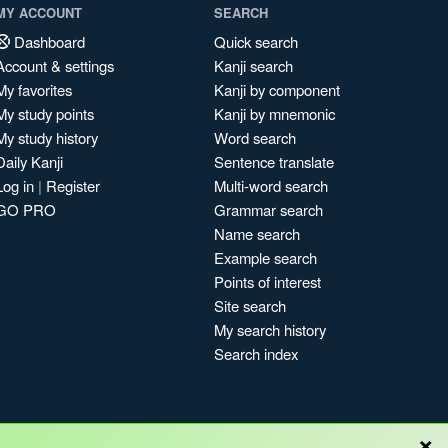
MY ACCOUNT
SEARCH
Dashboard
Quick search
Account & settings
Kanji search
My favorites
Kanji by component
My study points
Kanji by mnemonic
My study history
Word search
Daily Kanji
Sentence translate
Log in
|
Register
Multi-word search
GO PRO
Grammar search
Name search
Example search
Points of interest
Site search
My search history
Search index
×