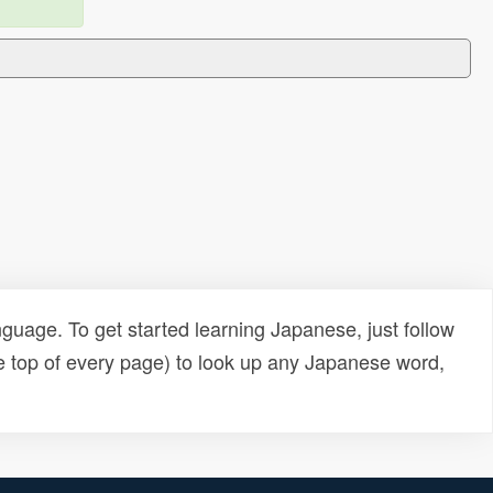
uage. To get started learning Japanese, just follow
e top of every page) to look up any Japanese word,