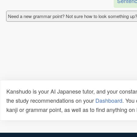
Sentenc
Need a new grammar point? Not sure how to look something up?
Kanshudo is your AI Japanese tutor, and your constan
the study recommendations on your
Dashboard
. You
kanji or grammar point, as well as to find anything o