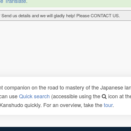
e Translate
.
 Send us details and we will gladly help! Please CONTACT US.
t companion on the road to mastery of the Japanese lang
 can use
Quick search
(accessible using the
icon at th
n Kanshudo quickly. For an overview, take the
tour
.