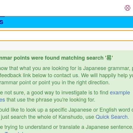
S
mar points were found matching search '易'
know that what you are looking for is Japanese grammar,
feedback link below to contact us. We will happily help y
ammar point or point you in the right direction.
re not sure, a good way to investigate is to find
example
es
that use the phrase you're looking for.
ould like to look up a specific Japanese or English word 
r just search the whole of Kanshudo, use
Quick Search
.
re trying to understand or translate a Japanese sentence