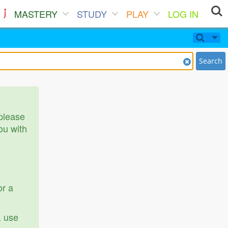
MASTERY
STUDY
PLAY
LOG IN
Search
 please
ou with
or a
, use