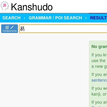
Kanshudo
SEARCH
GRAMMAR / POI SEARCH
RESULT
部
Components
No gram
If you 
use the 
a new gr
If you a
sentenc
If you w
kanji, o
If you a