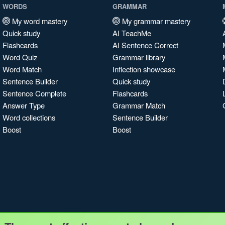
WORDS
GRAMMAR
My word mastery
My grammar mastery
Quick study
AI TeachMe
Flashcards
AI Sentence Correct
Word Quiz
Grammar library
Word Match
Inflection showcase
Sentence Builder
Quick study
Sentence Complete
Flashcards
Answer Type
Grammar Match
Word collections
Sentence Builder
Boost
Boost