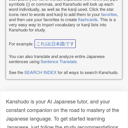
symbols (|) or commas, and Kanshudo will look up each
word individually, as well as the kanji used. Click the star
icons next to words and kanji to add them to your
favorites
,
and then use your favorites to create
flashcards
. This is a
very easy way to import vocabulary or kanji lists into
Kanshudo for study.
For example:
これ|は|日本語|です
You can also translate and analyze entire Japanese
sentences using
Sentence Translate
.
See the
SEARCH INDEX
for all ways to search Kanshudo.
Kanshudo is your AI Japanese tutor, and your
constant companion on the road to mastery of the
Japanese language. To get started learning
Japanese, just follow the study recommendations