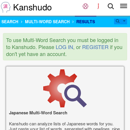
Kanshudo
SEARCH
MULTI-WORD SEARCH
RESULTS
To use Multi-Word Search you must be logged in
to Kanshudo. Please
LOG IN
, or
REGISTER
if you
don't yet have an account.
Japanese Multi-Word Search
Kanshudo can analyze lists of Japanese words for you.
Just paste your list of words, separated with newlines, pipe