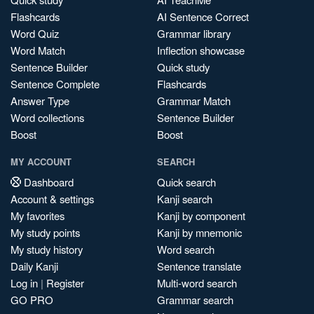
Flashcards
AI Sentence Correct
Word Quiz
Grammar library
Word Match
Inflection showcase
Sentence Builder
Quick study
Sentence Complete
Flashcards
Answer Type
Grammar Match
Word collections
Sentence Builder
Boost
Boost
MY ACCOUNT
SEARCH
Dashboard
Quick search
Account & settings
Kanji search
My favorites
Kanji by component
My study points
Kanji by mnemonic
My study history
Word search
Daily Kanji
Sentence translate
Log in
|
Register
Multi-word search
GO PRO
Grammar search