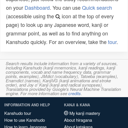
on your
Dashboard
. You can use
Quick search
(accessible using the
icon at the top of every
page) to look up any Japanese word, kanji or
grammar point, as well as to find anything on
Kanshudo quickly. For an overview, take the
tour
.
Search results include information from a variety of sources,
including Kanshudo (kanji mnemonics, kanji readings, kanji
components, vocab and name frequency data, grammar
points, examples), JMdict (vocabulary), Tatoeba (examples),
Enamdict (names), KanjiVG (kanji animations and stroke
order), and Joy o' Kanji (kanji and radical synopses).
Translations provided by Google's Neural Machine Translation
engine. For more information see
credits
.
INFORMATION AND HELP
KANJI & KANA
Kanshudo tour
My kanji mastery
How to use Kanshudo
About hiragana
How to learn Japanese
About katakana