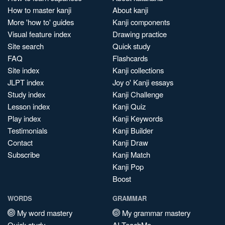
How to master kanji
About kanji
More 'how to' guides
Kanji components
Visual feature index
Drawing practice
Site search
Quick study
FAQ
Flashcards
Site index
Kanji collections
JLPT index
Joy o' Kanji essays
Study index
Kanji Challenge
Lesson index
Kanji Quiz
Play index
Kanji Keywords
Testimonials
Kanji Builder
Contact
Kanji Draw
Subscribe
Kanji Match
Kanji Pop
Boost
WORDS
GRAMMAR
My word mastery
My grammar mastery
Quick study
AI TeachMe