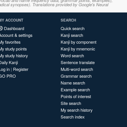
s, vocab and name frequency data, grammar points, examples),
adical synopses). Translations provided by Google's Neural
MY ACCOUNT
SEARCH
Dashboard
Quick search
Account & settings
Kanji search
My favorites
Kanji by component
My study points
Kanji by mnemonic
My study history
Word search
Daily Kanji
Sentence translate
Log in
|
Register
Multi-word search
GO PRO
Grammar search
Name search
Example search
Points of interest
Site search
My search history
Search index