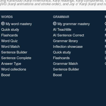
ncluding Kanshudo (kanji mnemonics, kanji readings, kanji component
VG (kanji animations and stroke order), and Joy o' Kanji (kanji and r
WORDS
GRAMMAR
My word mastery
My grammar mastery
Quick study
AI TeachMe
Flashcards
AI Sentence Correct
Word Quiz
Grammar library
Word Match
Inflection showcase
Sentence Builder
Quick study
Sentence Complete
Flashcards
Answer Type
Grammar Match
Word collections
Sentence Builder
Boost
Boost