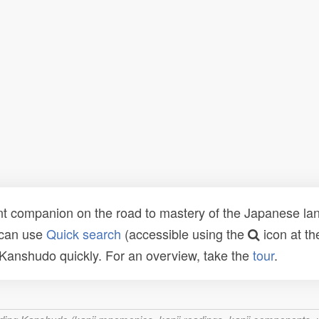
t companion on the road to mastery of the Japanese lang
 can use
Quick search
(accessible using the
icon at th
n Kanshudo quickly. For an overview, take the
tour
.