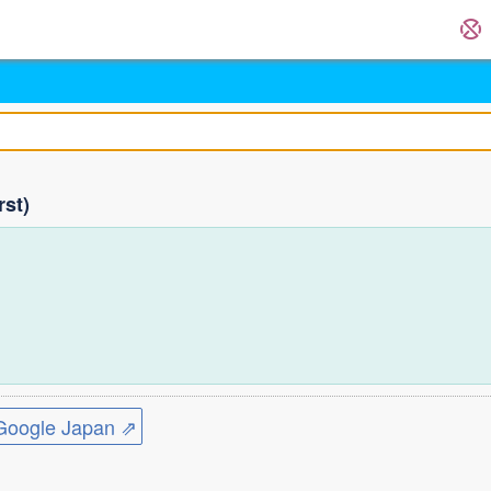
rst)
)
)
ogle Japan ⇗