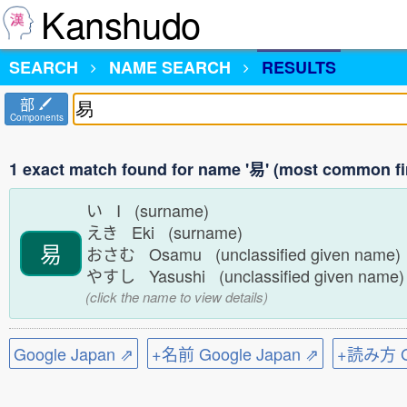
Kanshudo
SEARCH
NAME SEARCH
RESULTS
部
Components
1 exact match found for name '易' (most common fi
い I (surname)
えき Eki (surname)
易
おさむ Osamu (unclassified given name
やすし Yasushi (unclassified given name
(click the name to view details)
Google Japan ⇗
+名前 Google Japan ⇗
+読み方 Go