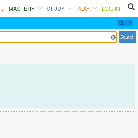
MASTERY
STUDY
PLAY
LOG IN
Search