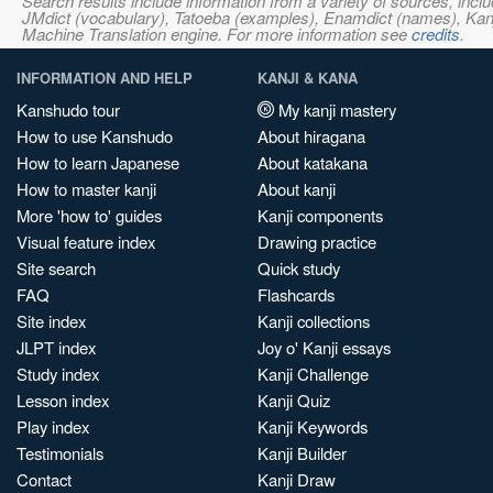
Search results include information from a variety of sources, i
JMdict (vocabulary), Tatoeba (examples), Enamdict (names), Kanji
Machine Translation engine. For more information see
credits
.
INFORMATION AND HELP
KANJI & KANA
Kanshudo tour
My kanji mastery
How to use Kanshudo
About hiragana
How to learn Japanese
About katakana
How to master kanji
About kanji
More 'how to' guides
Kanji components
Visual feature index
Drawing practice
Site search
Quick study
FAQ
Flashcards
Site index
Kanji collections
JLPT index
Joy o' Kanji essays
Study index
Kanji Challenge
Lesson index
Kanji Quiz
Play index
Kanji Keywords
Testimonials
Kanji Builder
Contact
Kanji Draw