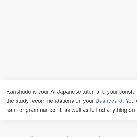
Kanshudo is your AI Japanese tutor, and your constan
the study recommendations on your
Dashboard
. You
kanji or grammar point, as well as to find anything o