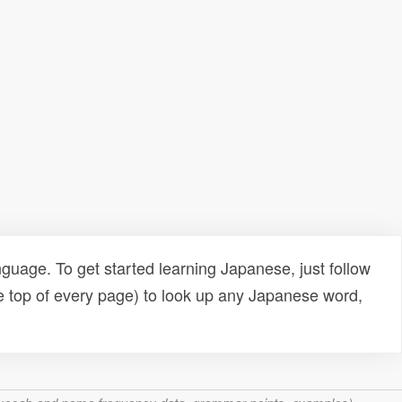
uage. To get started learning Japanese, just follow
e top of every page) to look up any Japanese word,