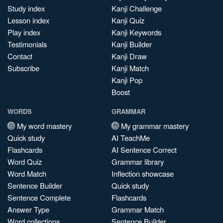
Study index
Kanji Challenge
Lesson index
Kanji Quiz
Play index
Kanji Keywords
Testimonials
Kanji Builder
Contact
Kanji Draw
Subscribe
Kanji Match
Kanji Pop
Boost
WORDS
GRAMMAR
My word mastery
My grammar mastery
Quick study
AI TeachMe
Flashcards
AI Sentence Correct
Word Quiz
Grammar library
Word Match
Inflection showcase
Sentence Builder
Quick study
Sentence Complete
Flashcards
Answer Type
Grammar Match
Word collections
Sentence Builder