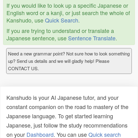
If you would like to look up a specific Japanese or
English word or a kanji, or just search the whole of
Kanshudo, use
Quick Search
.
If you are trying to understand or translate a
Japanese sentence, use
Sentence Translate
.
Need a new grammar point? Not sure how to look something
up? Send us details and we will gladly help! Please
CONTACT US.
Kanshudo is your AI Japanese tutor, and your
constant companion on the road to mastery of the
Japanese language. To get started learning
Japanese, just follow the study recommendations
on your
Dashboard
. You can use
Quick search