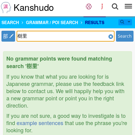
Kanshudo
SEARCH
GRAMMAR / POI SEARCH
RESULTS
部
Search
No grammar points were found matching
search '樹里'
If you know that what you are looking for is
Japanese grammar, please use the feedback link
below to contact us. We will happily help you with
a new grammar point or point you in the right
direction.
If you are not sure, a good way to investigate is to
find
example sentences
that use the phrase you're
looking for.