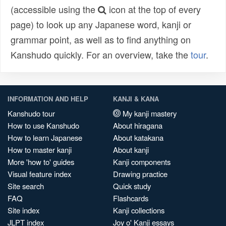
(accessible using the
icon at the top of every
page) to look up any Japanese word, kanji or
grammar point, as well as to find anything on
Kanshudo quickly. For an overview, take the
tour
.
INFORMATION AND HELP
KANJI & KANA
Kanshudo tour
My kanji mastery
How to use Kanshudo
About hiragana
How to learn Japanese
About katakana
How to master kanji
About kanji
More 'how to' guides
Kanji components
Visual feature index
Drawing practice
Site search
Quick study
FAQ
Flashcards
Site index
Kanji collections
JLPT index
Joy o' Kanji essays