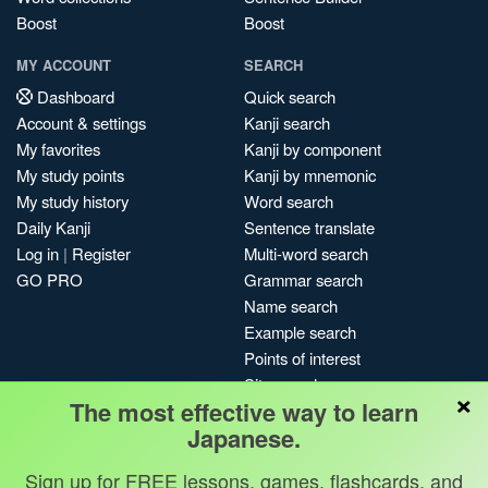
Boost
Boost
MY ACCOUNT
SEARCH
Dashboard
Quick search
Account & settings
Kanji search
My favorites
Kanji by component
My study points
Kanji by mnemonic
My study history
Word search
Daily Kanji
Sentence translate
Log in
|
Register
Multi-word search
GO PRO
Grammar search
Name search
Example search
Points of interest
Site search
×
The most effective way to learn
My search history
Japanese.
Search index
Blog
Sign up for FREE lessons, games, flashcards, and