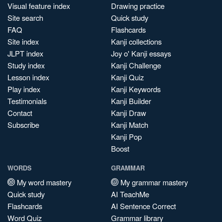
Visual feature index
Drawing practice
Site search
Quick study
FAQ
Flashcards
Site index
Kanji collections
JLPT index
Joy o' Kanji essays
Study index
Kanji Challenge
Lesson index
Kanji Quiz
Play index
Kanji Keywords
Testimonials
Kanji Builder
Contact
Kanji Draw
Subscribe
Kanji Match
Kanji Pop
Boost
WORDS
GRAMMAR
My word mastery
My grammar mastery
Quick study
AI TeachMe
Flashcards
AI Sentence Correct
Word Quiz
Grammar library