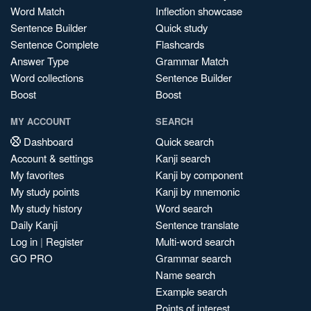
Word Match
Inflection showcase
Sentence Builder
Quick study
Sentence Complete
Flashcards
Answer Type
Grammar Match
Word collections
Sentence Builder
Boost
Boost
MY ACCOUNT
SEARCH
Dashboard
Quick search
Account & settings
Kanji search
My favorites
Kanji by component
My study points
Kanji by mnemonic
My study history
Word search
Daily Kanji
Sentence translate
Log in
|
Register
Multi-word search
GO PRO
Grammar search
Name search
Example search
Points of interest