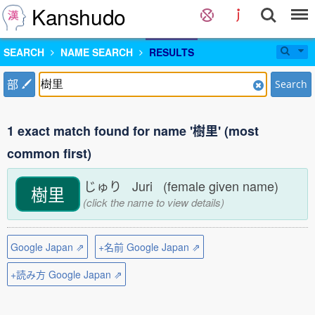
Kanshudo
SEARCH
NAME SEARCH
RESULTS
部
Search
1 exact match found for name '樹里' (most
common first)
じゅり Juri (female given name)
樹里
(click the name to view details)
Google Japan ⇗
+名前 Google Japan ⇗
+読み方 Google Japan ⇗