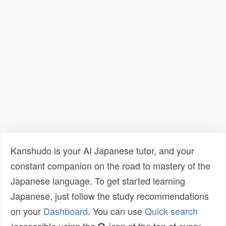
Kanshudo is your AI Japanese tutor, and your
constant companion on the road to mastery of the
Japanese language. To get started learning
Japanese, just follow the study recommendations
on your
Dashboard
. You can use
Quick search