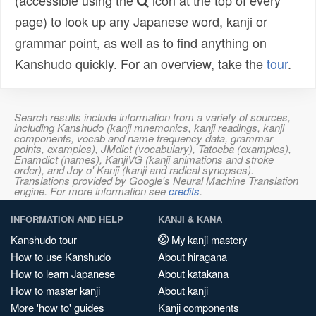
(accessible using the
icon at the top of every
page) to look up any Japanese word, kanji or
grammar point, as well as to find anything on
Kanshudo quickly. For an overview, take the
tour
.
Search results include information from a variety of sources,
including Kanshudo (kanji mnemonics, kanji readings, kanji
components, vocab and name frequency data, grammar
points, examples), JMdict (vocabulary), Tatoeba (examples),
Enamdict (names), KanjiVG (kanji animations and stroke
order), and Joy o' Kanji (kanji and radical synopses).
Translations provided by Google's Neural Machine Translation
engine. For more information see
credits
.
INFORMATION AND HELP
KANJI & KANA
Kanshudo tour
My kanji mastery
How to use Kanshudo
About hiragana
How to learn Japanese
About katakana
How to master kanji
About kanji
More 'how to' guides
Kanji components