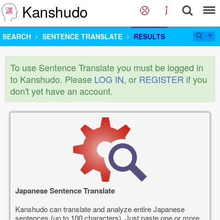
Kanshudo
SEARCH
SENTENCE TRANSLATE
RESULTS
To use Sentence Translate you must be logged in
to Kanshudo. Please
LOG IN
, or
REGISTER
if you
don't yet have an account.
Japanese Sentence Translate
Kanshudo can translate and analyze entire Japanese
sentences (up to 100 characters). Just paste one or more