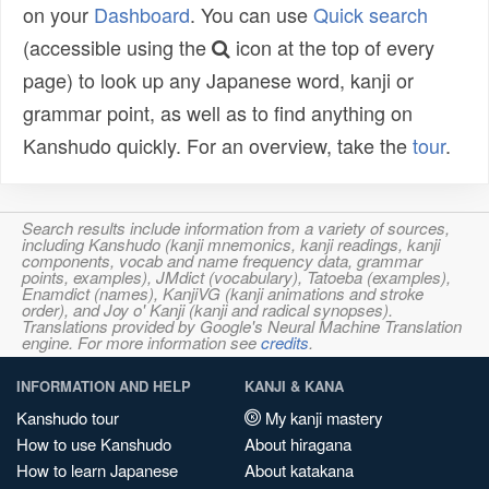
on your
Dashboard
. You can use
Quick search
(accessible using the
icon at the top of every
page) to look up any Japanese word, kanji or
grammar point, as well as to find anything on
Kanshudo quickly. For an overview, take the
tour
.
Search results include information from a variety of sources,
including Kanshudo (kanji mnemonics, kanji readings, kanji
components, vocab and name frequency data, grammar
points, examples), JMdict (vocabulary), Tatoeba (examples),
Enamdict (names), KanjiVG (kanji animations and stroke
order), and Joy o' Kanji (kanji and radical synopses).
Translations provided by Google's Neural Machine Translation
engine. For more information see
credits
.
INFORMATION AND HELP
KANJI & KANA
Kanshudo tour
My kanji mastery
How to use Kanshudo
About hiragana
How to learn Japanese
About katakana