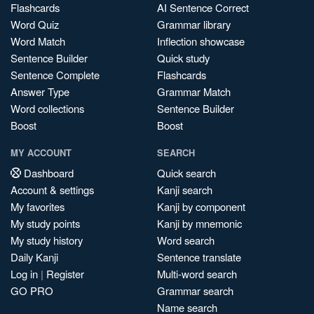
Flashcards
AI Sentence Correct
Word Quiz
Grammar library
Word Match
Inflection showcase
Sentence Builder
Quick study
Sentence Complete
Flashcards
Answer Type
Grammar Match
Word collections
Sentence Builder
Boost
Boost
MY ACCOUNT
SEARCH
Dashboard
Quick search
Account & settings
Kanji search
My favorites
Kanji by component
My study points
Kanji by mnemonic
My study history
Word search
Daily Kanji
Sentence translate
Log in
|
Register
Multi-word search
GO PRO
Grammar search
Name search