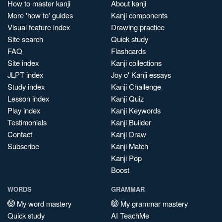
How to master kanji
About kanji
More 'how to' guides
Kanji components
Visual feature index
Drawing practice
Site search
Quick study
FAQ
Flashcards
Site index
Kanji collections
JLPT index
Joy o' Kanji essays
Study index
Kanji Challenge
Lesson index
Kanji Quiz
Play index
Kanji Keywords
Testimonials
Kanji Builder
Contact
Kanji Draw
Subscribe
Kanji Match
Kanji Pop
Boost
WORDS
GRAMMAR
My word mastery
My grammar mastery
Quick study
AI TeachMe