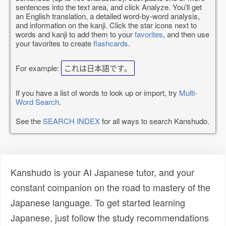
sentences into the text area, and click Analyze. You'll get
an English translation, a detailed word-by-word analysis,
and information on the kanji. Click the star icons next to
words and kanji to add them to your
favorites
, and then use
your favorites to create
flashcards
.
For example:
これは日本語です。
If you have a list of words to look up or import, try
Multi-
Word Search
.
See the
SEARCH INDEX
for all ways to search Kanshudo.
Kanshudo is your AI Japanese tutor, and your
constant companion on the road to mastery of the
Japanese language. To get started learning
Japanese, just follow the study recommendations