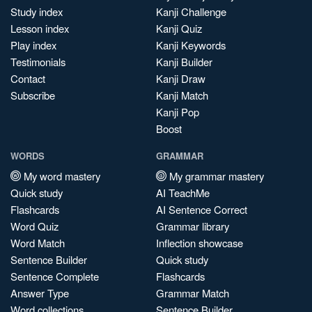
Study index
Kanji Challenge
Lesson index
Kanji Quiz
Play index
Kanji Keywords
Testimonials
Kanji Builder
Contact
Kanji Draw
Subscribe
Kanji Match
Kanji Pop
Boost
WORDS
GRAMMAR
My word mastery
My grammar mastery
Quick study
AI TeachMe
Flashcards
AI Sentence Correct
Word Quiz
Grammar library
Word Match
Inflection showcase
Sentence Builder
Quick study
Sentence Complete
Flashcards
Answer Type
Grammar Match
Word collections
Sentence Builder