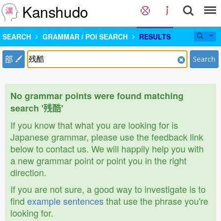
Kanshudo
SEARCH
GRAMMAR / POI SEARCH
RESULTS
部
Search
No grammar points were found matching
search '残酷'
If you know that what you are looking for is
Japanese grammar, please use the feedback link
below to contact us. We will happily help you with
a new grammar point or point you in the right
direction.
If you are not sure, a good way to investigate is to
find
example sentences
that use the phrase you're
looking for.