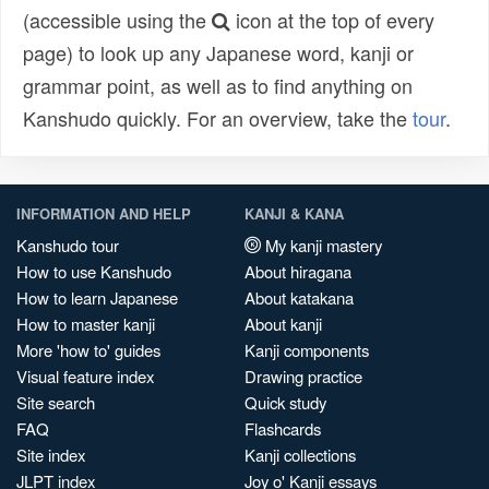
(accessible using the
icon at the top of every
page) to look up any Japanese word, kanji or
grammar point, as well as to find anything on
Kanshudo quickly. For an overview, take the
tour
.
INFORMATION AND HELP
KANJI & KANA
Kanshudo tour
My kanji mastery
How to use Kanshudo
About hiragana
How to learn Japanese
About katakana
How to master kanji
About kanji
More 'how to' guides
Kanji components
Visual feature index
Drawing practice
Site search
Quick study
FAQ
Flashcards
Site index
Kanji collections
JLPT index
Joy o' Kanji essays