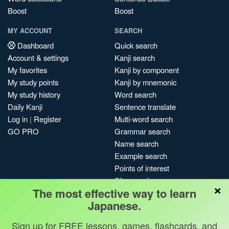
Boost
Boost
MY ACCOUNT
SEARCH
Dashboard
Quick search
Account & settings
Kanji search
My favorites
Kanji by component
My study points
Kanji by mnemonic
My study history
Word search
Daily Kanji
Sentence translate
Log in
|
Register
Multi-word search
GO PRO
Grammar search
Name search
Example search
Points of interest
Site search
×
The most effective way to learn
My search history
Japanese.
Search index
Blog
Sign up for FREE lessons, games, flashcards, and