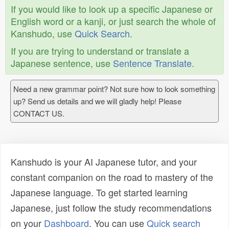
If you would like to look up a specific Japanese or
English word or a kanji, or just search the whole of
Kanshudo, use
Quick Search
.
If you are trying to understand or translate a
Japanese sentence, use
Sentence Translate
.
Need a new grammar point? Not sure how to look something
up? Send us details and we will gladly help! Please
CONTACT US.
Kanshudo is your AI Japanese tutor, and your
constant companion on the road to mastery of the
Japanese language. To get started learning
Japanese, just follow the study recommendations
on your
Dashboard
. You can use
Quick search