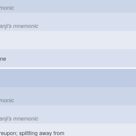
emonic
kanji's mnemonic
one
emonic
kanji's mnemonic
reupon; splitting away from