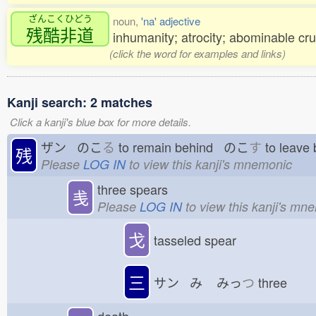
ざんこくひどう
noun,
'na' adjective
残酷非道
inhumanity; atrocity; abominable cr
(click the word for examples and links)
Kanji search: 2 matches
Click a kanji's blue box for more details.
ザン のこ
る
to remain behind のこ
す
to leave
残
Please
LOG IN
to view this kanji's mnemonic
three spears
㦮
Please
LOG IN
to view this kanji's mn
戈
tasseled spear
三
サン み
みっ
つ
three
death