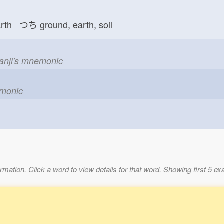
arth つち
ground, earth, soil
kanji's mnemonic
emonic
mation. Click a word to view details for that word. Showing first 5 e