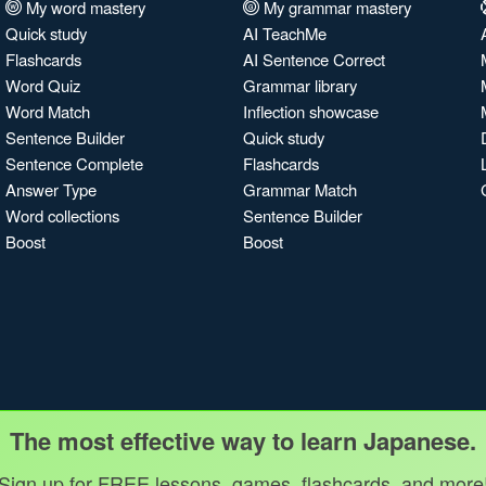
My word mastery
My grammar mastery
Quick study
AI TeachMe
Flashcards
AI Sentence Correct
Word Quiz
Grammar library
Word Match
Inflection showcase
Sentence Builder
Quick study
Sentence Complete
Flashcards
Answer Type
Grammar Match
Word collections
Sentence Builder
Boost
Boost
The most effective way to learn Japanese.
Sign up for FREE lessons, games, flashcards, and more