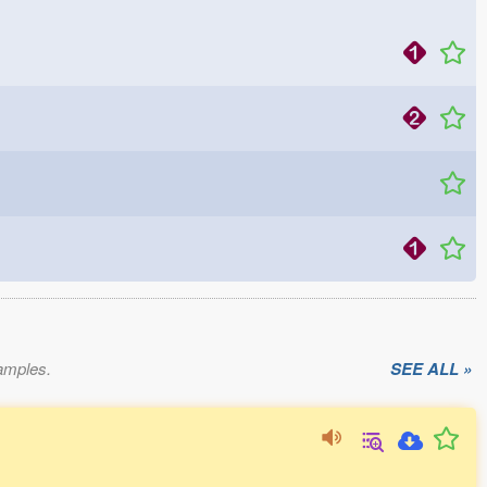
xamples.
SEE ALL »