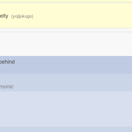
uelty
(yojijukugo)
 behind
emonic