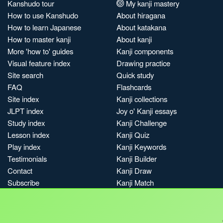
Kanshudo tour
My kanji mastery
How to use Kanshudo
About hiragana
How to learn Japanese
About katakana
How to master kanji
About kanji
More 'how to' guides
Kanji components
Visual feature index
Drawing practice
Site search
Quick study
FAQ
Flashcards
Site index
Kanji collections
JLPT index
Joy o' Kanji essays
Study index
Kanji Challenge
Lesson index
Kanji Quiz
Play index
Kanji Keywords
Testimonials
Kanji Builder
Contact
Kanji Draw
Subscribe
Kanji Match
Kanji Pop
Boost