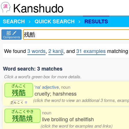
Kanshudo
SEARCH
QUICK SEARCH
RESULTS
部
Components
We found
3 words
,
2 kanji
, and
31 examples
matching
Word search: 3 matches
Click a word's green box for more details.
ざんこく
'na' adjective
, noun
残酷
cruelty; harshness
(click the word to view an additional 3 forms, examp
ざ
ん
こ
く
0
ざんこくやき
noun
残酷焼
live broiling of shellfish
(click the word for examples and links)