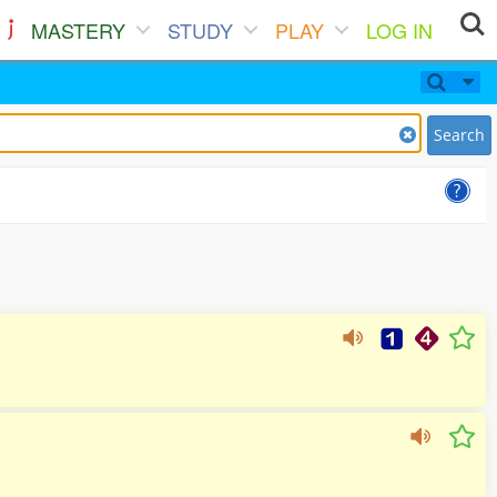
MASTERY
STUDY
PLAY
LOG IN
Search