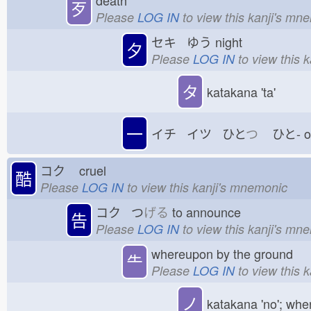
歹
Please
LOG IN
to view this kanji's mn
セキ ゆう
night
夕
Please
LOG IN
to view this 
タ
katakana 'ta'
一
イチ イツ ひと
つ
ひと-
コク
cruel
酷
Please
LOG IN
to view this kanji's mnemonic
コク つ
げる
to announce
告
Please
LOG IN
to view this kanji's mn
whereupon by the ground
⺧
Please
LOG IN
to view this 
ノ
katakana 'no'; whe