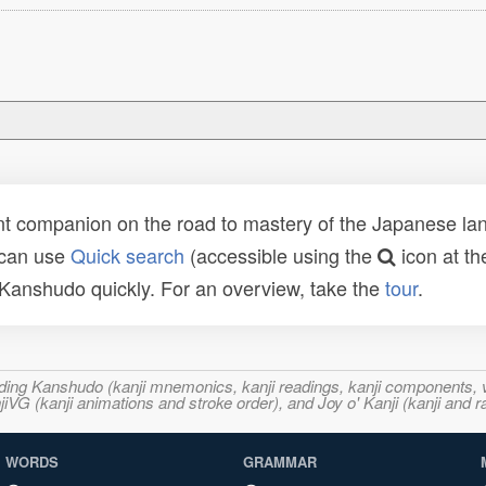
t companion on the road to mastery of the Japanese lang
 can use
Quick search
(accessible using the
icon at th
n Kanshudo quickly. For an overview, take the
tour
.
ncluding Kanshudo (kanji mnemonics, kanji readings, kanji component
VG (kanji animations and stroke order), and Joy o' Kanji (kanji and r
WORDS
GRAMMAR