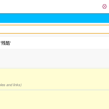
 '残酷'
les and links)