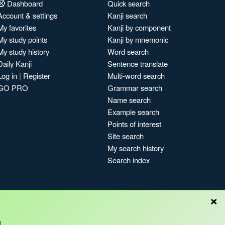
Dashboard
Quick search
Account & settings
Kanji search
My favorites
Kanji by component
My study points
Kanji by mnemonic
My study history
Word search
Daily Kanji
Sentence translate
Log in
|
Register
Multi-word search
GO PRO
Grammar search
Name search
Example search
Points of interest
Site search
My search history
Search index
×
!
Blog