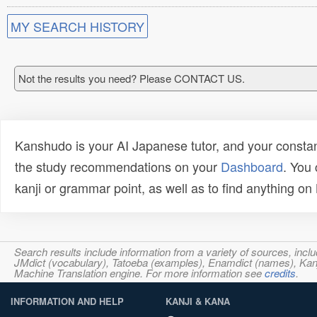
MY SEARCH HISTORY
Not the results you need? Please CONTACT US.
Kanshudo is your AI Japanese tutor, and your constan
the study recommendations on your
Dashboard
. You
kanji or grammar point, as well as to find anything o
Search results include information from a variety of sources, i
JMdict (vocabulary), Tatoeba (examples), Enamdict (names), Kanji
Machine Translation engine. For more information see
credits
.
INFORMATION AND HELP
KANJI & KANA