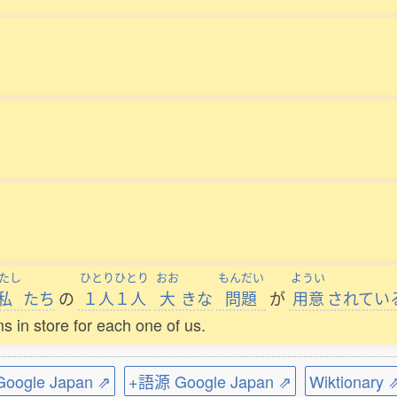
たし
ひとりひとり
おお
もんだい
ようい
私
たち
の
１人１人
大
きな
問題
が
用意
されてい
ems in store for each one of us.
ogle Japan ⇗
+語源 Google Japan ⇗
Wiktionary 