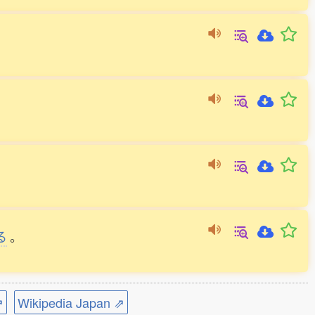
る
。
⇗
Wikipedia Japan ⇗