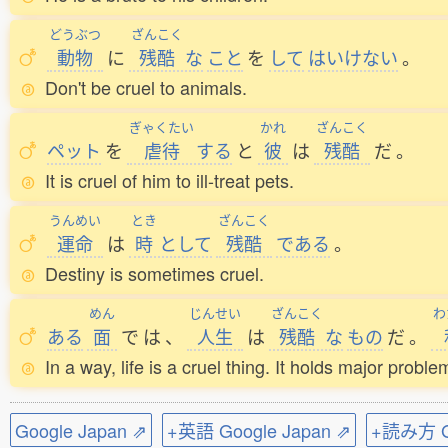
どうぶつ
ざんこく
動物
に
残酷
な
こと
を
して
はいけない
。
Don't be cruel to animals.
ぎゃくたい
かれ
ざんこく
ペット
を
虐待
する
と
彼
は
残酷
だ
。
It is cruel of him to ill-treat pets.
うんめい
とき
ざんこく
運命
は
時
として
残酷
である
。
Destiny is sometimes cruel.
めん
じんせい
ざんこく
わ
ある
面
で
は
、
人生
は
残酷
な
もの
だ
。
In a way, life is a cruel thing. It holds major probl
Google Japan ⇗
+英語 Google Japan ⇗
+読み方 Go