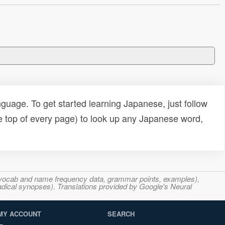
uage. To get started learning Japanese, just follow
e top of every page) to look up any Japanese word,
s, vocab and name frequency data, grammar points, examples),
adical synopses). Translations provided by Google's Neural
MY ACCOUNT
SEARCH