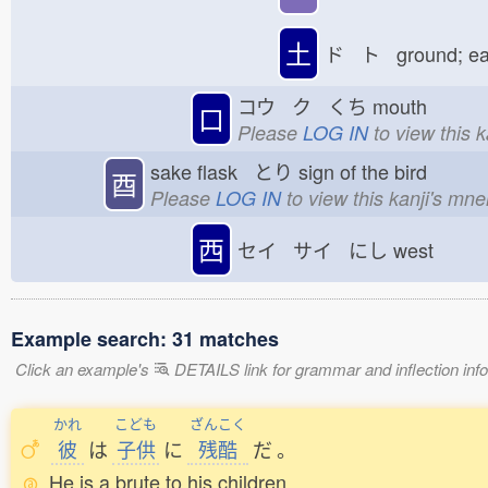
土
ド ト ground; e
コウ ク くち
mouth
口
Please
LOG IN
to view this 
sake flask とり
sign of the bird
酉
Please
LOG IN
to view this kanji's mn
西
セイ サイ にし
west
Example search: 31 matches
Click an example's
DETAILS link for grammar and inflection infor
かれ
こども
ざんこく
彼
は
子供
に
残酷
だ
。
He is a brute to his children.