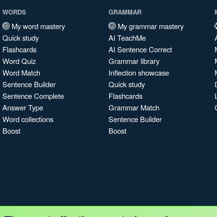
WORDS
GRAMMAR
My word mastery
My grammar mastery
Quick study
AI TeachMe
Flashcards
AI Sentence Correct
Word Quiz
Grammar library
Word Match
Inflection showcase
Sentence Builder
Quick study
Sentence Complete
Flashcards
Answer Type
Grammar Match
Word collections
Sentence Builder
Boost
Boost