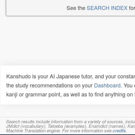
See the
SEARCH INDEX
for
Kanshudo is your AI Japanese tutor, and your constan
the study recommendations on your
Dashboard
. You
kanji or grammar point, as well as to find anything o
Search results include information from a variety of sources, i
JMdict (vocabulary), Tatoeba (examples), Enamdict (names), Kanji
Machine Translation engine. For more information see
credits
.