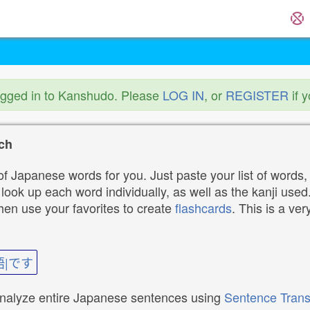
ogged in to Kanshudo. Please
LOG IN
, or
REGISTER
if 
ch
f Japanese words for you. Just paste your list of words,
ok up each word individually, as well as the kanji used. 
then use your favorites to create
flashcards
. This is a ver
語|です
analyze entire Japanese sentences using
Sentence Trans