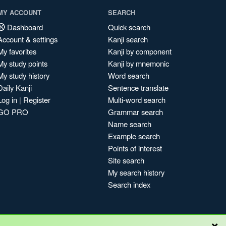
MY ACCOUNT
SEARCH
Dashboard
Quick search
Account & settings
Kanji search
My favorites
Kanji by component
My study points
Kanji by mnemonic
My study history
Word search
Daily Kanji
Sentence translate
Log in
|
Register
Multi-word search
GO PRO
Grammar search
Name search
Example search
Points of interest
Site search
My search history
Search index
×