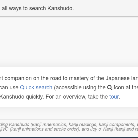
 all ways to search Kanshudo.
t companion on the road to mastery of the Japanese lang
 can use
Quick search
(accessible using the
icon at th
n Kanshudo quickly. For an overview, take the
tour
.
ncluding Kanshudo (kanji mnemonics, kanji readings, kanji component
VG (kanji animations and stroke order), and Joy o' Kanji (kanji and r