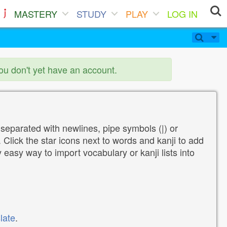
MASTERY
STUDY
PLAY
LOG IN
you don't yet have an account.
 separated with newlines, pipe symbols (|) or
Click the star icons next to words and kanji to add
y easy way to import vocabulary or kanji lists into
late
.