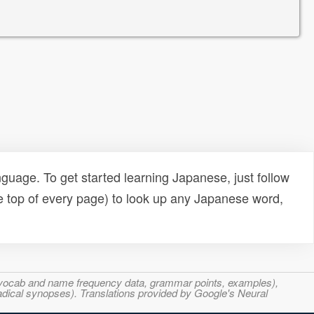
uage. To get started learning Japanese, just follow
e top of every page) to look up any Japanese word,
s, vocab and name frequency data, grammar points, examples),
adical synopses). Translations provided by Google's Neural