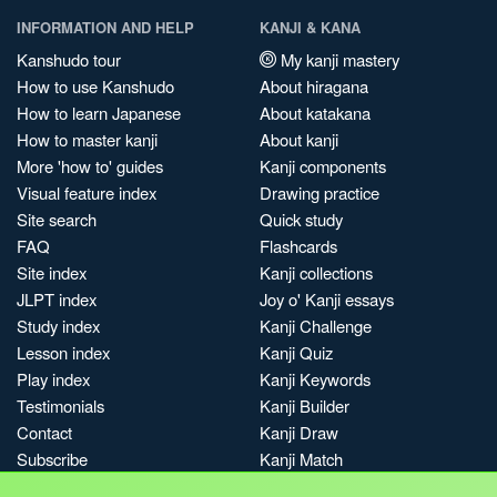
INFORMATION AND HELP
KANJI & KANA
Kanshudo tour
My kanji mastery
How to use Kanshudo
About hiragana
How to learn Japanese
About katakana
How to master kanji
About kanji
More 'how to' guides
Kanji components
Visual feature index
Drawing practice
Site search
Quick study
FAQ
Flashcards
Site index
Kanji collections
JLPT index
Joy o' Kanji essays
Study index
Kanji Challenge
Lesson index
Kanji Quiz
Play index
Kanji Keywords
Testimonials
Kanji Builder
Contact
Kanji Draw
Subscribe
Kanji Match
Kanji Pop