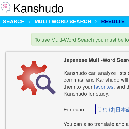
Kanshudo
SEARCH
MULTI-WORD SEARCH
RESULTS
To use Multi-Word Search you must be l
Japanese Multi-Word Sear
Kanshudo can analyze lists o
commas, and Kanshudo will lo
them to your
favorites
, and 
Kanshudo for study.
For example:
これ|は|日本
You can also translate and 