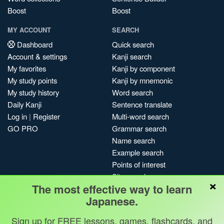
Boost
Boost
MY ACCOUNT
SEARCH
Dashboard
Quick search
Account & settings
Kanji search
My favorites
Kanji by component
My study points
Kanji by mnemonic
My study history
Word search
Daily Kanji
Sentence translate
Log in
|
Register
Multi-word search
GO PRO
Grammar search
Name search
Example search
Points of interest
Site search
×
The most effective way to learn
My search history
Japanese.
Search index
Blog
Sign up for FREE lessons, games, flashcards, and