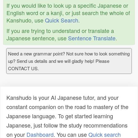
If you would like to look up a specific Japanese or
English word or a kanji, or just search the whole of
Kanshudo, use
Quick Search
.
If you are trying to understand or translate a
Japanese sentence, use
Sentence Translate
.
Need a new grammar point? Not sure how to look something
up? Send us details and we will gladly help! Please
CONTACT US.
Kanshudo is your AI Japanese tutor, and your
constant companion on the road to mastery of the
Japanese language. To get started learning
Japanese, just follow the study recommendations
on your
Dashboard
. You can use
Quick search