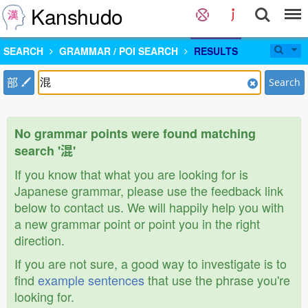
Kanshudo
SEARCH
GRAMMAR / POI SEARCH
RESULTS
部
Search
No grammar points were found matching
search '混'
If you know that what you are looking for is
Japanese grammar, please use the feedback link
below to contact us. We will happily help you with
a new grammar point or point you in the right
direction.
If you are not sure, a good way to investigate is to
find
example sentences
that use the phrase you're
looking for.