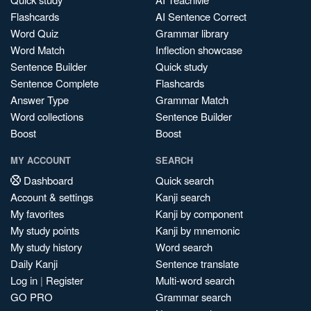
Flashcards
AI Sentence Correct
Word Quiz
Grammar library
Word Match
Inflection showcase
Sentence Builder
Quick study
Sentence Complete
Flashcards
Answer Type
Grammar Match
Word collections
Sentence Builder
Boost
Boost
MY ACCOUNT
SEARCH
Dashboard
Quick search
Account & settings
Kanji search
My favorites
Kanji by component
My study points
Kanji by mnemonic
My study history
Word search
Daily Kanji
Sentence translate
Log in
|
Register
Multi-word search
GO PRO
Grammar search