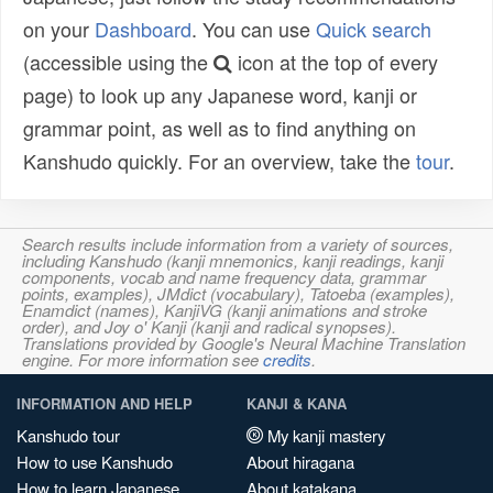
on your
Dashboard
. You can use
Quick search
(accessible using the
icon at the top of every
page) to look up any Japanese word, kanji or
grammar point, as well as to find anything on
Kanshudo quickly. For an overview, take the
tour
.
Search results include information from a variety of sources,
including Kanshudo (kanji mnemonics, kanji readings, kanji
components, vocab and name frequency data, grammar
points, examples), JMdict (vocabulary), Tatoeba (examples),
Enamdict (names), KanjiVG (kanji animations and stroke
order), and Joy o' Kanji (kanji and radical synopses).
Translations provided by Google's Neural Machine Translation
engine. For more information see
credits
.
INFORMATION AND HELP
KANJI & KANA
Kanshudo tour
My kanji mastery
How to use Kanshudo
About hiragana
How to learn Japanese
About katakana