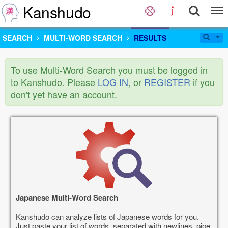
Kanshudo
SEARCH
MULTI-WORD SEARCH
RESULTS
To use Multi-Word Search you must be logged in
to Kanshudo. Please
LOG IN
, or
REGISTER
if you
don't yet have an account.
Japanese Multi-Word Search
Kanshudo can analyze lists of Japanese words for you.
Just paste your list of words, separated with newlines, pipe