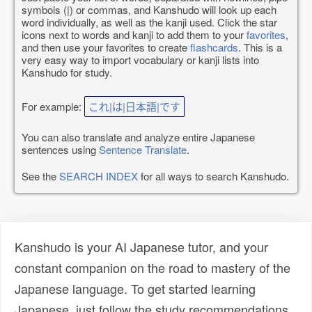
symbols (|) or commas, and Kanshudo will look up each
word individually, as well as the kanji used. Click the star
icons next to words and kanji to add them to your
favorites
,
and then use your favorites to create
flashcards
. This is a
very easy way to import vocabulary or kanji lists into
Kanshudo for study.
For example:
これ|は|日本語|です
You can also translate and analyze entire Japanese
sentences using
Sentence Translate
.
See the
SEARCH INDEX
for all ways to search Kanshudo.
Kanshudo is your AI Japanese tutor, and your
constant companion on the road to mastery of the
Japanese language. To get started learning
Japanese, just follow the study recommendations