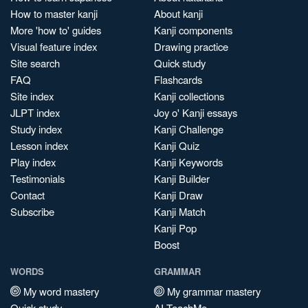
How to master kanji
About kanji
More 'how to' guides
Kanji components
Visual feature index
Drawing practice
Site search
Quick study
FAQ
Flashcards
Site index
Kanji collections
JLPT index
Joy o' Kanji essays
Study index
Kanji Challenge
Lesson index
Kanji Quiz
Play index
Kanji Keywords
Testimonials
Kanji Builder
Contact
Kanji Draw
Subscribe
Kanji Match
Kanji Pop
Boost
WORDS
GRAMMAR
My word mastery
My grammar mastery
Quick study
AI TeachMe