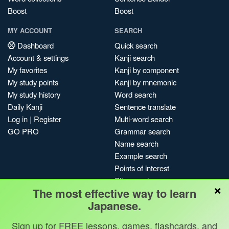
Boost
Boost
MY ACCOUNT
SEARCH
Dashboard
Quick search
Account & settings
Kanji search
My favorites
Kanji by component
My study points
Kanji by mnemonic
My study history
Word search
Daily Kanji
Sentence translate
Log in
|
Register
Multi-word search
GO PRO
Grammar search
Name search
Example search
Points of interest
Site search
×
The most effective way to learn
My search history
Japanese.
Search index
Blog
Sign up for FREE lessons, games, flashcards, and