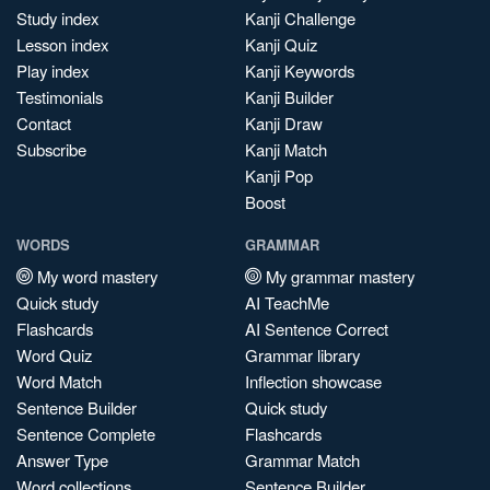
Study index
Kanji Challenge
Lesson index
Kanji Quiz
Play index
Kanji Keywords
Testimonials
Kanji Builder
Contact
Kanji Draw
Subscribe
Kanji Match
Kanji Pop
Boost
WORDS
GRAMMAR
My word mastery
My grammar mastery
Quick study
AI TeachMe
Flashcards
AI Sentence Correct
Word Quiz
Grammar library
Word Match
Inflection showcase
Sentence Builder
Quick study
Sentence Complete
Flashcards
Answer Type
Grammar Match
Word collections
Sentence Builder