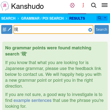
Kanshudo
SEARCH
GRAMMAR / POI SEARCH
RESULTS
部
Search
No grammar points were found matching
search '現'
If you know that what you are looking for is
Japanese grammar, please use the feedback link
below to contact us. We will happily help you with
a new grammar point or point you in the right
direction.
If you are not sure, a good way to investigate is to
find
example sentences
that use the phrase you're
looking for.