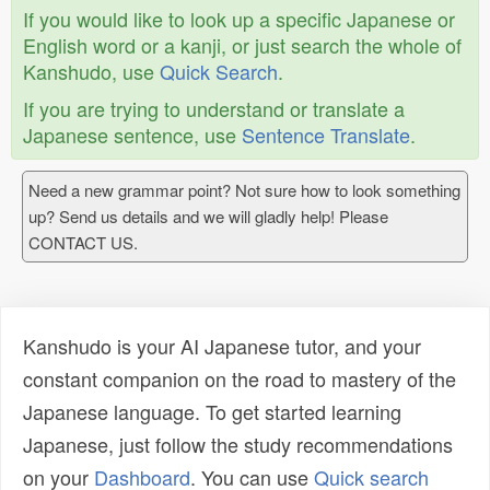
If you would like to look up a specific Japanese or
English word or a kanji, or just search the whole of
Kanshudo, use
Quick Search
.
If you are trying to understand or translate a
Japanese sentence, use
Sentence Translate
.
Need a new grammar point? Not sure how to look something
up? Send us details and we will gladly help! Please
CONTACT US.
Kanshudo is your AI Japanese tutor, and your
constant companion on the road to mastery of the
Japanese language. To get started learning
Japanese, just follow the study recommendations
on your
Dashboard
. You can use
Quick search