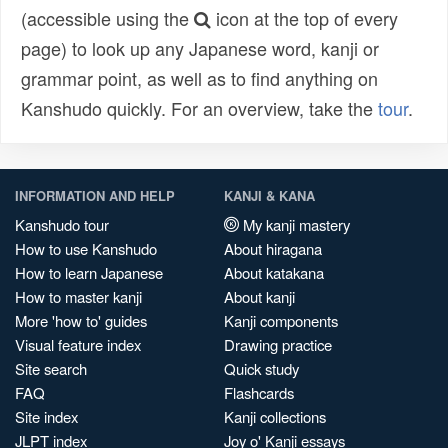
(accessible using the
icon at the top of every
page) to look up any Japanese word, kanji or
grammar point, as well as to find anything on
Kanshudo quickly. For an overview, take the
tour
.
INFORMATION AND HELP
KANJI & KANA
Kanshudo tour
My kanji mastery
How to use Kanshudo
About hiragana
How to learn Japanese
About katakana
How to master kanji
About kanji
More 'how to' guides
Kanji components
Visual feature index
Drawing practice
Site search
Quick study
FAQ
Flashcards
Site index
Kanji collections
JLPT index
Joy o' Kanji essays