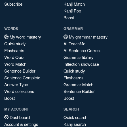
Subscribe
Kanji Match
Kanji Pop
Boost
WORDS
GRAMMAR
My word mastery
My grammar mastery
Quick study
AI TeachMe
Flashcards
AI Sentence Correct
Word Quiz
Grammar library
Word Match
Inflection showcase
Sentence Builder
Quick study
Sentence Complete
Flashcards
Answer Type
Grammar Match
Word collections
Sentence Builder
Boost
Boost
MY ACCOUNT
SEARCH
Dashboard
Quick search
Account & settings
Kanji search