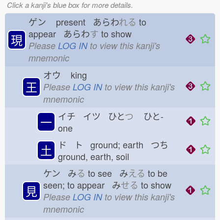
Click a kanji's blue box for more details.
ゲン
present あらわ
れる
to
appear あらわ
す
to show
現
Please
LOG IN
to view this kanji's
mnemonic
オウ
king
王
Please
LOG IN
to view this kanji's
mnemonic
イチ イツ ひと
つ
ひと-
一
one
ド ト ground; earth つち
土
ground, earth, soil
ケン み
る
to see み
える
to be
seen; to appear み
せる
to show
見
Please
LOG IN
to view this kanji's
mnemonic