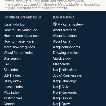
order), and Joy o' Kanji (kanji and radical synopses).
Translations provided by Google's Neural Machine Translation
engine. For more information see
credits
.
INFORMATION AND HELP
KANJI & KANA
Kanshudo tour
My kanji mastery
How to use Kanshudo
About hiragana
How to learn Japanese
About katakana
How to master kanji
About kanji
More 'how to' guides
Kanji components
Visual feature index
Drawing practice
Site search
Quick study
FAQ
Flashcards
Site index
Kanji collections
JLPT index
Joy o' Kanji essays
Study index
Kanji Challenge
Lesson index
Kanji Quiz
Play index
Kanji Keywords
Testimonials
Kanji Builder
Contact
Kanji Draw