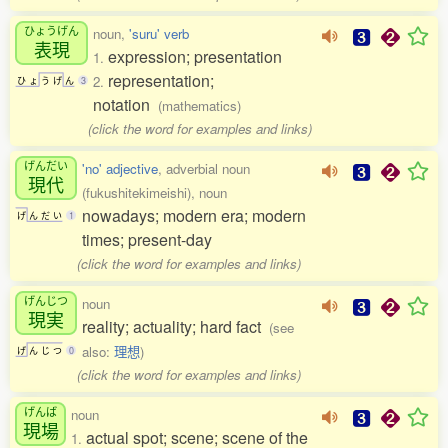
ひょうげん
noun,
'suru' verb
表現
expression; presentation
1.
representation;
2.
ひ
ょ
う
げ
ん
3
notation
(mathematics)
(click the word for examples and links)
げんだい
'no' adjective
, adverbial noun
現代
(fukushitekimeishi), noun
nowadays; modern era; modern
げ
ん
だ
い
1
times; present-day
(click the word for examples and links)
げんじつ
noun
現実
reality; actuality; hard fact
(see
also:
理想
)
げ
ん
じ
つ
0
(click the word for examples and links)
げんば
noun
現場
actual spot; scene; scene of the
1.