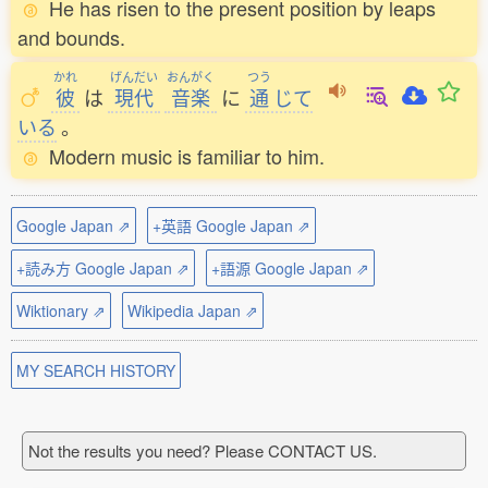
He has risen to the present position by leaps
and bounds.
かれ
げんだい
おんがく
つう
彼
は
現代
音楽
に
通
じて
いる
。
Modern music is familiar to him.
Google Japan ⇗
+英語 Google Japan ⇗
+読み方 Google Japan ⇗
+語源 Google Japan ⇗
Wiktionary ⇗
Wikipedia Japan ⇗
MY SEARCH HISTORY
Not the results you need? Please CONTACT US.