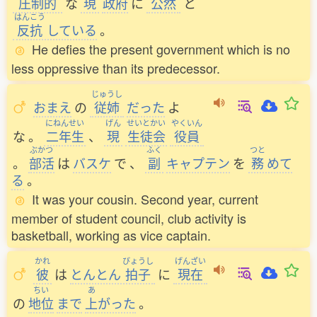
圧制的
な
現
政府
に
公然
と
はんこう
反抗
している
。
He defies the present government which is no
less oppressive than its predecessor.
じゅうし
おまえ
の
従姉
だった
よ
にねんせい
げん
せいとかい
やくいん
な
。
二年生
、
現
生徒会
役員
ぶかつ
ふく
つと
。
部活
は
バスケ
で
、
副
キャプテン
を
務
めて
る
。
It was your cousin. Second year, current
member of student council, club activity is
basketball, working as vice captain.
かれ
びょうし
げんざい
彼
は
とんとん
拍子
に
現在
ちい
あ
の
地位
まで
上
がった
。