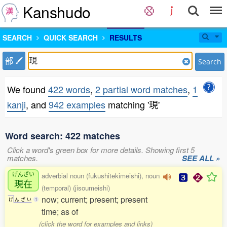
Kanshudo
SEARCH
QUICK SEARCH
RESULTS
部
Search
We found
422 words
,
2 partial word matches
,
1
kanji
, and
942 examples
matching '現'
Word search: 422 matches
Click a word's green box for more details. Showing first 5
matches.
SEE ALL »
げんざい
adverbial noun (fukushitekimeishi), noun
現在
(temporal) (jisoumeishi)
now; current; present; present
げ
ん
ざ
い
1
time; as of
(click the word for examples and links)