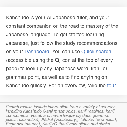
Kanshudo is your AI Japanese tutor, and your
constant companion on the road to mastery of the
Japanese language. To get started learning
Japanese, just follow the study recommendations
on your
Dashboard
. You can use
Quick search
(accessible using the
icon at the top of every
page) to look up any Japanese word, kanji or
grammar point, as well as to find anything on
Kanshudo quickly. For an overview, take the
tour
.
Search results include information from a variety of sources,
including Kanshudo (kanji mnemonics, kanji readings, kanji
components, vocab and name frequency data, grammar
points, examples), JMdict (vocabulary), Tatoeba (examples),
Enamdict (names), KanjiVG (kanji animations and stroke