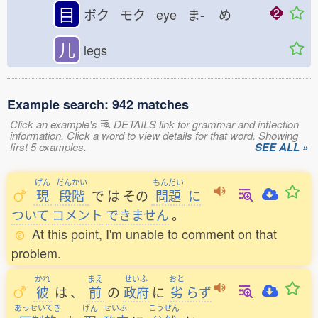
目
ボク モク eye ま-
め
儿
legs
Example search: 942 matches
Click an example's
DETAILS link for grammar and inflection
information. Click a word to view details for that word. Showing
first 5 examples.
SEE ALL »
げん
だんかい
もんだい
現
段階
で
は
その
問題
に
ついて
コメント
できません
。
At this point, I'm unable to comment on that
problem.
かれ
まえ
せいふ
おと
彼
は
、
前
の
政府
に
劣
らず
あっせいてき
げん
せいふ
こうぜん