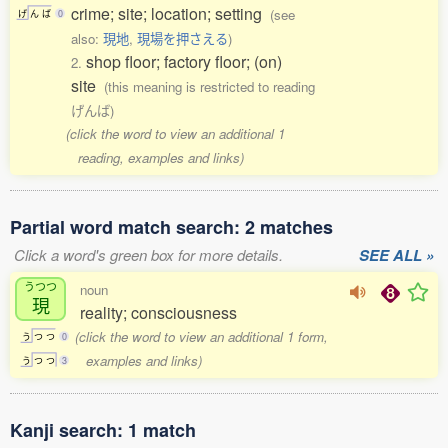
crime; site; location; setting
(see
げ
ん
ば
0
also:
現地
,
現場を押さえる
)
shop floor; factory floor; (on)
2.
site
(this meaning is restricted to reading
げんば)
(click the word to view an additional 1
reading, examples and links)
Partial word match search: 2 matches
Click a word's green box for more details.
SEE ALL »
うつつ
noun
現
reality; consciousness
(click the word to view an additional 1 form,
う
つ
つ
0
examples and links)
う
つ
つ
3
Kanji search: 1 match