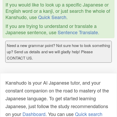
If you would like to look up a specific Japanese or
English word or a kanji, or just search the whole of
Kanshudo, use
Quick Search
.
If you are trying to understand or translate a
Japanese sentence, use
Sentence Translate
.
Need a new grammar point? Not sure how to look something
up? Send us details and we will gladly help! Please
CONTACT US.
Kanshudo is your AI Japanese tutor, and your
constant companion on the road to mastery of the
Japanese language. To get started learning
Japanese, just follow the study recommendations
on your
Dashboard
. You can use
Quick search