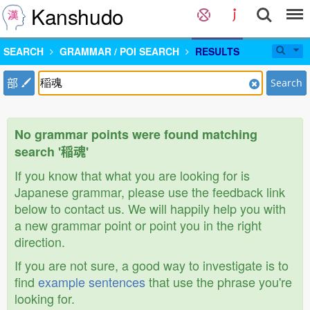
Kanshudo
SEARCH
GRAMMAR / POI SEARCH
RESULTS
部
Search
No grammar points were found matching
search '稲魂'
If you know that what you are looking for is
Japanese grammar, please use the feedback link
below to contact us. We will happily help you with
a new grammar point or point you in the right
direction.
If you are not sure, a good way to investigate is to
find
example sentences
that use the phrase you're
looking for.