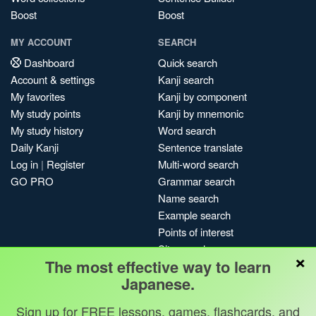
Boost
Boost
MY ACCOUNT
SEARCH
Dashboard
Quick search
Account & settings
Kanji search
My favorites
Kanji by component
My study points
Kanji by mnemonic
My study history
Word search
Daily Kanji
Sentence translate
Log in
|
Register
Multi-word search
GO PRO
Grammar search
Name search
Example search
Points of interest
Site search
×
The most effective way to learn
My search history
Japanese.
Search index
Blog
Sign up for FREE lessons, games, flashcards, and