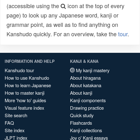
(accessible using the
icon at the top of every
page) to look up any Japanese word, kanji or
grammar point, as well as to find anything on
Kanshudo quickly. For an overview, take the
tour
.
INFORMATION AND HELP
KANJI & KANA
Kanshudo tour
My kanji mastery
How to use Kanshudo
About hiragana
How to learn Japanese
About katakana
How to master kanji
About kanji
More 'how to' guides
Kanji components
Visual feature index
Drawing practice
Site search
Quick study
FAQ
Flashcards
Site index
Kanji collections
JLPT index
Joy o' Kanji essays