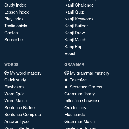
Study index
Kanji Challenge
Lesson index
Kanji Quiz
Play index
Kanji Keywords
Testimonials
Kanji Builder
Contact
Kanji Draw
Subscribe
Kanji Match
Kanji Pop
Boost
WORDS
GRAMMAR
My word mastery
My grammar mastery
Quick study
AI TeachMe
Flashcards
AI Sentence Correct
Word Quiz
Grammar library
Word Match
Inflection showcase
Sentence Builder
Quick study
Sentence Complete
Flashcards
Answer Type
Grammar Match
Word collections
Sentence Builder