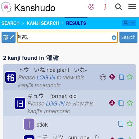
Kanshudo
SEARCH
KANJI SEARCH
RESULTS
部
Search
2 kanji found in '稲魂'
トウ いね
rice plant いな-
稲
Please
LOG IN
to view this
kanji's mnemonic
キュウ
former, old
旧
Please
LOG IN
to view this
kanji's mnemonic
丨
stick
ニチ ジツ sun; day ひ