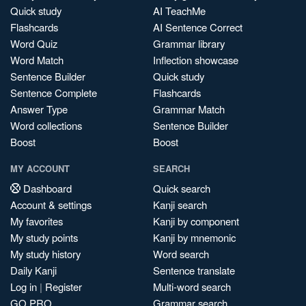
Quick study
AI TeachMe
Flashcards
AI Sentence Correct
Word Quiz
Grammar library
Word Match
Inflection showcase
Sentence Builder
Quick study
Sentence Complete
Flashcards
Answer Type
Grammar Match
Word collections
Sentence Builder
Boost
Boost
MY ACCOUNT
SEARCH
Dashboard
Quick search
Account & settings
Kanji search
My favorites
Kanji by component
My study points
Kanji by mnemonic
My study history
Word search
Daily Kanji
Sentence translate
Log in
|
Register
Multi-word search
GO PRO
Grammar search