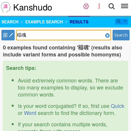
Kanshudo
SEARCH
EXAMPLE SEARCH
RESULTS
部
Search
0 examples found containing '稲魂' (results also
include variant forms and possible homonyms)
Search tips:
Avoid extremely common words. There are
too many examples to display, so we exclude
common words.
Is your word conjugated? If so, first use
Quick
or
Word
search to find the dictionary form.
If your search contains multiple words,