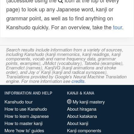
(accessible using the
icon at the top of every
page) to look up any Japanese word, kanji or
grammar point, as well as to find anything on
Kanshudo quickly. For an overview, take the
tour
.
Search results include information from a variety of sources,
including Kanshudo (kanji mnemonics, kanji readings, kanji
components, vocab and name frequency data, grammar
points, examples), JMdict (vocabulary), Tatoeba (examples),
Enamdict (names), KanjiVG (kanji animations and stroke
order), and Joy o' Kanji (kanji and radical synopses).
Translations provided by Google's Neural Machine Translation
engine. For more information see
credits
.
INFORMATION AND HELP
KANJI & KANA
Kanshudo tour
My kanji mastery
How to use Kanshudo
About hiragana
How to learn Japanese
About katakana
How to master kanji
About kanji
More 'how to' guides
Kanji components