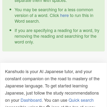
separate them with spaces.
You may be searching for a less common
version of a word. Click
here
to run this in
Word search.
If you are specifying a reading for a word, try
removing the reading and searching for the
word only.
Kanshudo is your AI Japanese tutor, and your
constant companion on the road to mastery of the
Japanese language. To get started learning
Japanese, just follow the study recommendations
on your
Dashboard
. You can use
Quick search