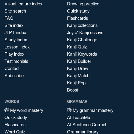
Visual feature index
Drawing practice
Site search
Quick study
FAQ
Flashcards
Site index
Kanji collections
JLPT index
Joy o' Kanji essays
Study index
Kanji Challenge
Lesson index
Kanji Quiz
Play index
Kanji Keywords
Testimonials
Kanji Builder
Contact
Kanji Draw
Subscribe
Kanji Match
Kanji Pop
Boost
WORDS
GRAMMAR
My word mastery
My grammar mastery
Quick study
AI TeachMe
Flashcards
AI Sentence Correct
Word Quiz
Grammar library