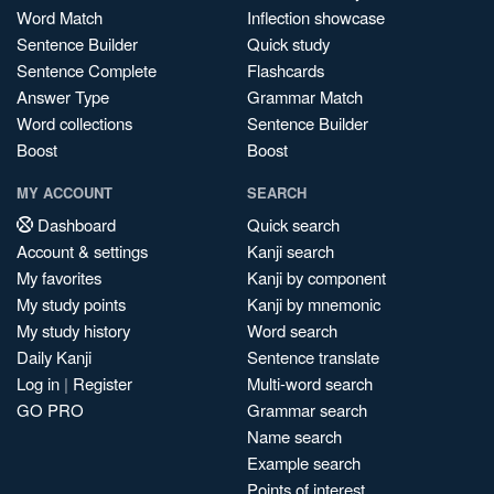
Word Match
Inflection showcase
Sentence Builder
Quick study
Sentence Complete
Flashcards
Answer Type
Grammar Match
Word collections
Sentence Builder
Boost
Boost
MY ACCOUNT
SEARCH
Dashboard
Quick search
Account & settings
Kanji search
My favorites
Kanji by component
My study points
Kanji by mnemonic
My study history
Word search
Daily Kanji
Sentence translate
Log in
|
Register
Multi-word search
GO PRO
Grammar search
Name search
Example search
Points of interest