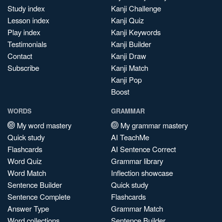
Study index
Kanji Challenge
Lesson index
Kanji Quiz
Play index
Kanji Keywords
Testimonials
Kanji Builder
Contact
Kanji Draw
Subscribe
Kanji Match
Kanji Pop
Boost
WORDS
GRAMMAR
My word mastery
My grammar mastery
Quick study
AI TeachMe
Flashcards
AI Sentence Correct
Word Quiz
Grammar library
Word Match
Inflection showcase
Sentence Builder
Quick study
Sentence Complete
Flashcards
Answer Type
Grammar Match
Word collections
Sentence Builder