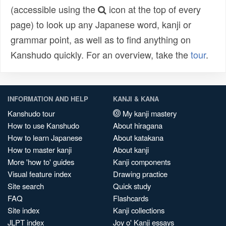
(accessible using the
icon at the top of every
page) to look up any Japanese word, kanji or
grammar point, as well as to find anything on
Kanshudo quickly. For an overview, take the
tour
.
INFORMATION AND HELP
KANJI & KANA
Kanshudo tour
My kanji mastery
How to use Kanshudo
About hiragana
How to learn Japanese
About katakana
How to master kanji
About kanji
More 'how to' guides
Kanji components
Visual feature index
Drawing practice
Site search
Quick study
FAQ
Flashcards
Site index
Kanji collections
JLPT index
Joy o' Kanji essays