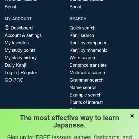
Boost
Boost
MY ACCOUNT
SEARCH
Dashboard
Quick search
Account & settings
Kanji search
My favorites
Kanji by component
My study points
Kanji by mnemonic
My study history
Word search
Daily Kanji
Sentence translate
Log in
|
Register
Multi-word search
GO PRO
Grammar search
Name search
Example search
Points of interest
Site search
×
The most effective way to learn
My search history
Japanese.
Search index
Blog
Sign up for FREE lessons, games, flashcards, and