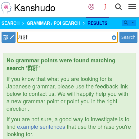
Kanshudo
SEARCH
GRAMMAR / POI SEARCH
RESULTS
部
Search
No grammar points were found matching
search '群肝'
If you know that what you are looking for is
Japanese grammar, please use the feedback link
below to contact us. We will happily help you with
a new grammar point or point you in the right
direction.
If you are not sure, a good way to investigate is to
find
example sentences
that use the phrase you're
looking for.