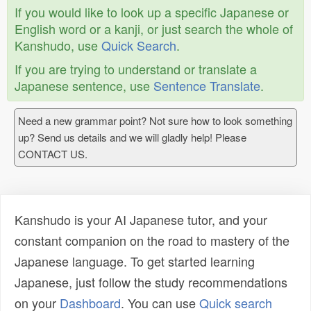
If you would like to look up a specific Japanese or
English word or a kanji, or just search the whole of
Kanshudo, use
Quick Search
.
If you are trying to understand or translate a
Japanese sentence, use
Sentence Translate
.
Need a new grammar point? Not sure how to look something
up? Send us details and we will gladly help! Please
CONTACT US.
Kanshudo is your AI Japanese tutor, and your
constant companion on the road to mastery of the
Japanese language. To get started learning
Japanese, just follow the study recommendations
on your
Dashboard
. You can use
Quick search