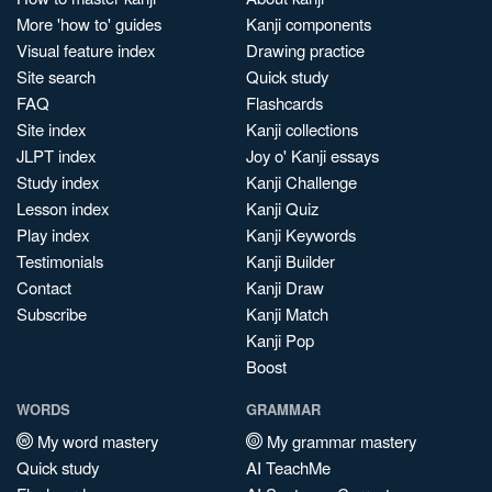
More 'how to' guides
Kanji components
Visual feature index
Drawing practice
Site search
Quick study
FAQ
Flashcards
Site index
Kanji collections
JLPT index
Joy o' Kanji essays
Study index
Kanji Challenge
Lesson index
Kanji Quiz
Play index
Kanji Keywords
Testimonials
Kanji Builder
Contact
Kanji Draw
Subscribe
Kanji Match
Kanji Pop
Boost
WORDS
GRAMMAR
My word mastery
My grammar mastery
Quick study
AI TeachMe