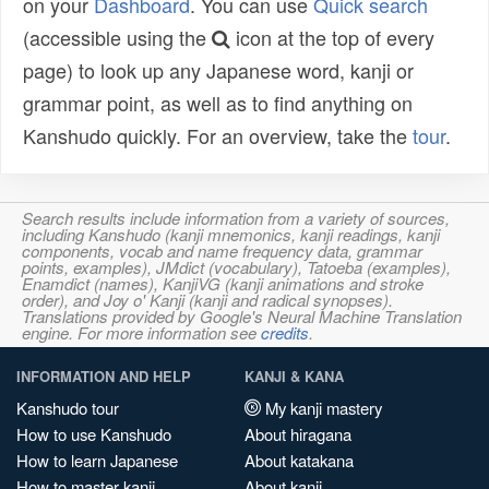
on your
Dashboard
. You can use
Quick search
(accessible using the
icon at the top of every
page) to look up any Japanese word, kanji or
grammar point, as well as to find anything on
Kanshudo quickly. For an overview, take the
tour
.
Search results include information from a variety of sources,
including Kanshudo (kanji mnemonics, kanji readings, kanji
components, vocab and name frequency data, grammar
points, examples), JMdict (vocabulary), Tatoeba (examples),
Enamdict (names), KanjiVG (kanji animations and stroke
order), and Joy o' Kanji (kanji and radical synopses).
Translations provided by Google's Neural Machine Translation
engine. For more information see
credits
.
INFORMATION AND HELP
KANJI & KANA
Kanshudo tour
My kanji mastery
How to use Kanshudo
About hiragana
How to learn Japanese
About katakana
How to master kanji
About kanji