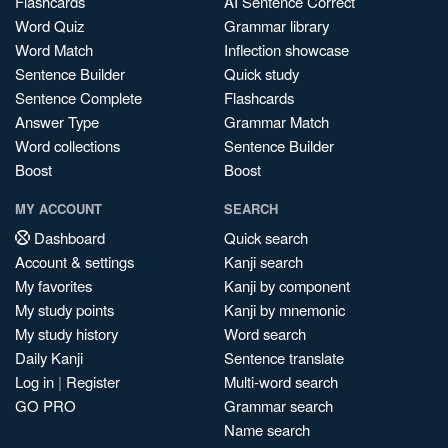
Flashcards
AI Sentence Correct
Word Quiz
Grammar library
Word Match
Inflection showcase
Sentence Builder
Quick study
Sentence Complete
Flashcards
Answer Type
Grammar Match
Word collections
Sentence Builder
Boost
Boost
MY ACCOUNT
SEARCH
Dashboard
Quick search
Account & settings
Kanji search
My favorites
Kanji by component
My study points
Kanji by mnemonic
My study history
Word search
Daily Kanji
Sentence translate
Log in
|
Register
Multi-word search
GO PRO
Grammar search
Name search