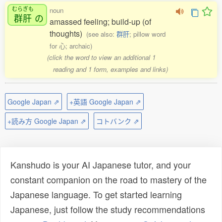
むらぎも
noun
群肝
の
amassed feeling; build-up (of
thoughts)
(see also:
群肝
; pillow word
for 心; archaic)
(click the word to view an additional 1
reading and 1 form, examples and links)
Google Japan ⇗
+英語 Google Japan ⇗
+読み方 Google Japan ⇗
コトバンク ⇗
Kanshudo is your AI Japanese tutor, and your
constant companion on the road to mastery of the
Japanese language. To get started learning
Japanese, just follow the study recommendations