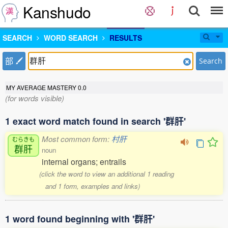
Kanshudo
SEARCH
WORD SEARCH
RESULTS
部
Search
MY AVERAGE MASTERY
0.0
(for words visible)
1 exact word match found in search '群肝'
Most common form:
村肝
むらきも
群肝
noun
internal organs; entrails
(click the word to view an additional 1 reading
and 1 form, examples and links)
1 word found beginning with '群肝'