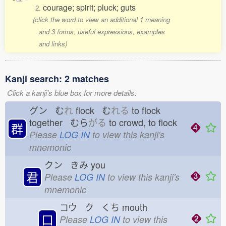
courage; spirit; pluck; guts
2.
(click the word to view an additional 1 meaning
and 3 forms, useful expressions, examples
and links)
Kanji search: 2 matches
Click a kanji's blue box for more details.
グン む
れ
flock む
れる
to flock
together むら
がる
to crowd, to flock
群
Please
LOG IN
to view this kanji's
mnemonic
クン きみ
you
君
Please
LOG IN
to view this kanji's
mnemonic
コウ ク くち
mouth
口
Please
LOG IN
to view this