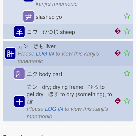
kanji's mnemonic
尹
slashed yo
羊
ヨウ ひつじ
sheep
カン きも
liver
肝
Please
LOG IN
to view this kanji's
mnemonic
⺼
ニク
body part
カン dry; drying frame ひ
る
to
get dry ほ
す
to dry (something), to
干
air
Please
LOG IN
to view this kanji's
mnemonic