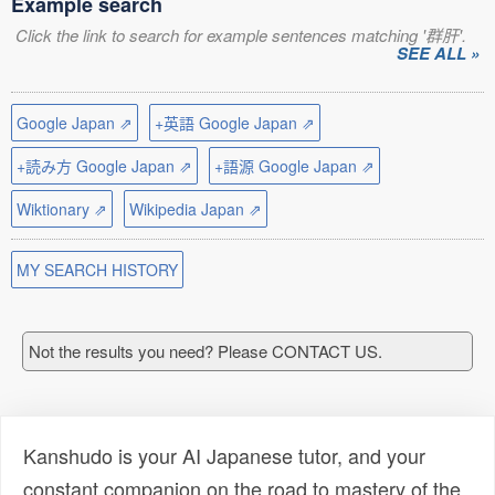
Example search
Click the link to search for example sentences matching '群肝'.
SEE ALL »
Google Japan ⇗
+英語 Google Japan ⇗
+読み方 Google Japan ⇗
+語源 Google Japan ⇗
Wiktionary ⇗
Wikipedia Japan ⇗
MY SEARCH HISTORY
Not the results you need? Please CONTACT US.
Kanshudo is your AI Japanese tutor, and your
constant companion on the road to mastery of the