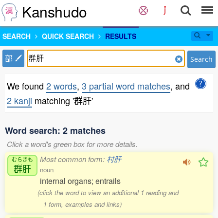
Kanshudo
SEARCH
QUICK SEARCH
RESULTS
部
Search
We found
2 words
,
3 partial word matches
, and
2 kanji
matching '群肝'
Word search: 2 matches
Click a word's green box for more details.
Most common form:
村肝
むらきも
群肝
noun
internal organs; entrails
(click the word to view an additional 1 reading and
1 form, examples and links)