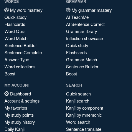
WORDS
GRAMMAR
My word mastery
My grammar mastery
Quick study
AI TeachMe
Flashcards
AI Sentence Correct
Word Quiz
Grammar library
Word Match
Inflection showcase
Sentence Builder
Quick study
Sentence Complete
Flashcards
Answer Type
Grammar Match
Word collections
Sentence Builder
Boost
Boost
MY ACCOUNT
SEARCH
Dashboard
Quick search
Account & settings
Kanji search
My favorites
Kanji by component
My study points
Kanji by mnemonic
My study history
Word search
Daily Kanji
Sentence translate