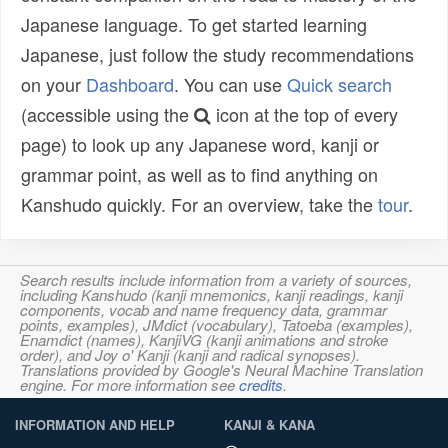
Japanese language. To get started learning
Japanese, just follow the study recommendations
on your
Dashboard
. You can use
Quick search
(accessible using the
icon at the top of every
page) to look up any Japanese word, kanji or
grammar point, as well as to find anything on
Kanshudo quickly. For an overview, take the
tour
.
Search results include information from a variety of sources,
including Kanshudo (kanji mnemonics, kanji readings, kanji
components, vocab and name frequency data, grammar
points, examples), JMdict (vocabulary), Tatoeba (examples),
Enamdict (names), KanjiVG (kanji animations and stroke
order), and Joy o' Kanji (kanji and radical synopses).
Translations provided by Google's Neural Machine Translation
engine. For more information see
credits
.
INFORMATION AND HELP
KANJI & KANA