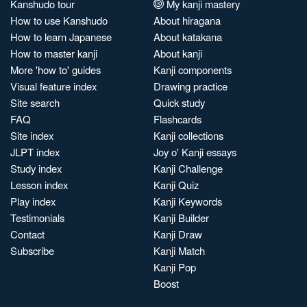
Kanshudo tour
My kanji mastery
How to use Kanshudo
About hiragana
How to learn Japanese
About katakana
How to master kanji
About kanji
More 'how to' guides
Kanji components
Visual feature index
Drawing practice
Site search
Quick study
FAQ
Flashcards
Site index
Kanji collections
JLPT index
Joy o' Kanji essays
Study index
Kanji Challenge
Lesson index
Kanji Quiz
Play index
Kanji Keywords
Testimonials
Kanji Builder
Contact
Kanji Draw
Subscribe
Kanji Match
Kanji Pop
Boost