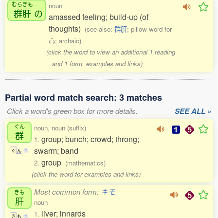
むらぎも
noun
群肝
の
amassed feeling; build-up (of
thoughts)
(see also:
群肝
; pillow word for
心; archaic)
(click the word to view an additional 1 reading
and 1 form, examples and links)
Partial word match search: 3 matches
Click a word's green box for more details.
SEE ALL »
ぐん
noun, noun (suffix)
群
group; bunch; crowd; throng;
1.
swarm; band
ぐ
ん
1
group
2.
(mathematics)
(click the word for examples and links)
Most common form:
キモ
きも
肝
noun
liver; innards
1.
き
も
1