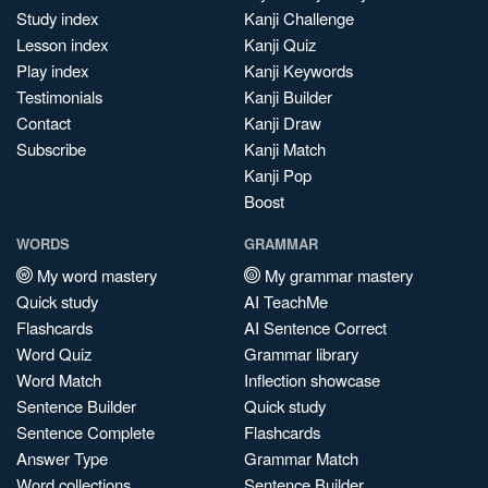
Study index
Kanji Challenge
Lesson index
Kanji Quiz
Play index
Kanji Keywords
Testimonials
Kanji Builder
Contact
Kanji Draw
Subscribe
Kanji Match
Kanji Pop
Boost
WORDS
GRAMMAR
My word mastery
My grammar mastery
Quick study
AI TeachMe
Flashcards
AI Sentence Correct
Word Quiz
Grammar library
Word Match
Inflection showcase
Sentence Builder
Quick study
Sentence Complete
Flashcards
Answer Type
Grammar Match
Word collections
Sentence Builder