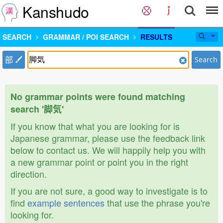
Kanshudo
SEARCH
GRAMMAR / POI SEARCH
RESULTS
部
Search
No grammar points were found matching
search '脚気'
If you know that what you are looking for is
Japanese grammar, please use the feedback link
below to contact us. We will happily help you with
a new grammar point or point you in the right
direction.
If you are not sure, a good way to investigate is to
find
example sentences
that use the phrase you're
looking for.