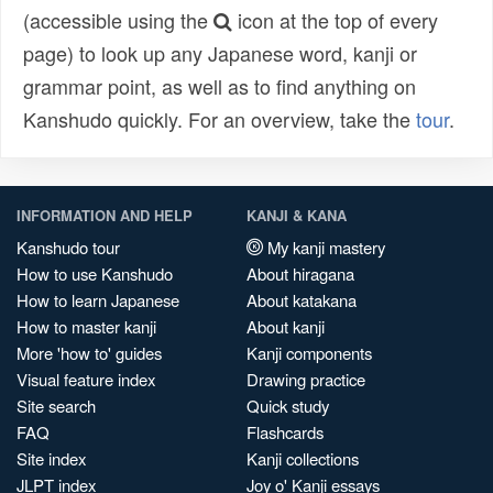
(accessible using the
icon at the top of every
page) to look up any Japanese word, kanji or
grammar point, as well as to find anything on
Kanshudo quickly. For an overview, take the
tour
.
INFORMATION AND HELP
KANJI & KANA
Kanshudo tour
My kanji mastery
How to use Kanshudo
About hiragana
How to learn Japanese
About katakana
How to master kanji
About kanji
More 'how to' guides
Kanji components
Visual feature index
Drawing practice
Site search
Quick study
FAQ
Flashcards
Site index
Kanji collections
JLPT index
Joy o' Kanji essays