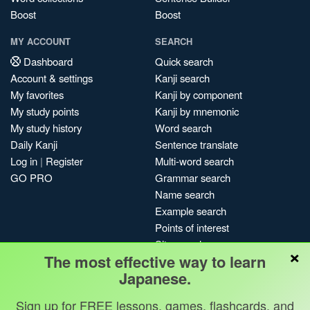
Boost
Boost
MY ACCOUNT
SEARCH
Dashboard
Quick search
Account & settings
Kanji search
My favorites
Kanji by component
My study points
Kanji by mnemonic
My study history
Word search
Daily Kanji
Sentence translate
Log in
|
Register
Multi-word search
GO PRO
Grammar search
Name search
Example search
Points of interest
Site search
×
The most effective way to learn
My search history
Japanese.
Search index
Blog
Sign up for FREE lessons, games, flashcards, and