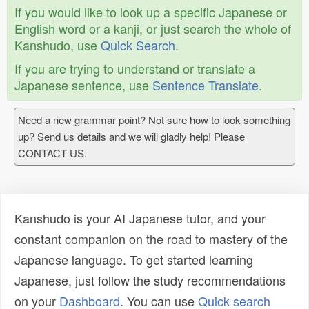
If you would like to look up a specific Japanese or
English word or a kanji, or just search the whole of
Kanshudo, use
Quick Search
.
If you are trying to understand or translate a
Japanese sentence, use
Sentence Translate
.
Need a new grammar point? Not sure how to look something
up? Send us details and we will gladly help! Please
CONTACT US.
Kanshudo is your AI Japanese tutor, and your
constant companion on the road to mastery of the
Japanese language. To get started learning
Japanese, just follow the study recommendations
on your
Dashboard
. You can use
Quick search