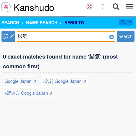
Kanshudo
SEARCH
NAME SEARCH
RESULTS
部
Search
0 exact matches found for name '脚気' (most
common first)
Google Japan ⇗
+名前 Google Japan ⇗
+読み方 Google Japan ⇗