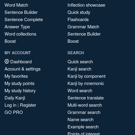
Word Match
Inflection showcase
Sentence Builder
Quick study
Sentence Complete
Flashcards
Answer Type
Grammar Match
Word collections
Sentence Builder
Boost
Boost
MY ACCOUNT
SEARCH
Dashboard
Quick search
Account & settings
Kanji search
My favorites
Kanji by component
My study points
Kanji by mnemonic
My study history
Word search
Daily Kanji
Sentence translate
Log in
|
Register
Multi-word search
GO PRO
Grammar search
Name search
Example search
Points of interest