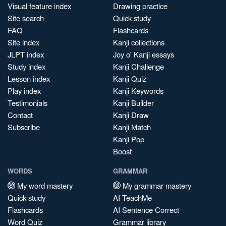
Visual feature index
Drawing practice
Site search
Quick study
FAQ
Flashcards
Site index
Kanji collections
JLPT index
Joy o' Kanji essays
Study index
Kanji Challenge
Lesson index
Kanji Quiz
Play index
Kanji Keywords
Testimonials
Kanji Builder
Contact
Kanji Draw
Subscribe
Kanji Match
Kanji Pop
Boost
WORDS
GRAMMAR
My word mastery
My grammar mastery
Quick study
AI TeachMe
Flashcards
AI Sentence Correct
Word Quiz
Grammar library