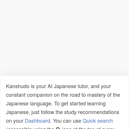
Kanshudo is your AI Japanese tutor, and your
constant companion on the road to mastery of the
Japanese language. To get started learning
Japanese, just follow the study recommendations
on your
Dashboard
. You can use
Quick search