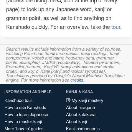
(accessible using the
icon at the top of every
page) to look up any Japanese word, kanji or
grammar point, as well as to find anything on
Kanshudo quickly. For an overview, take the
tour
.
Search results include information from a variety of sources,
including Kanshudo (kanji mnemonics, kanji readings, kanji
components, vocab and name frequency data, grammar
points, examples), JMdict (vocabulary), Tatoeba (examples),
Enamdict (names), KanjiVG (kanji animations and stroke
order), and Joy o' Kanji (kanji and radical synopses).
Translations provided by Google's Neural Machine Translation
engine. For more information see
credits
.
INFORMATION AND HELP
KANJI & KANA
Kanshudo tour
My kanji mastery
How to use Kanshudo
About hiragana
How to learn Japanese
About katakana
How to master kanji
About kanji
More 'how to' guides
Kanji components