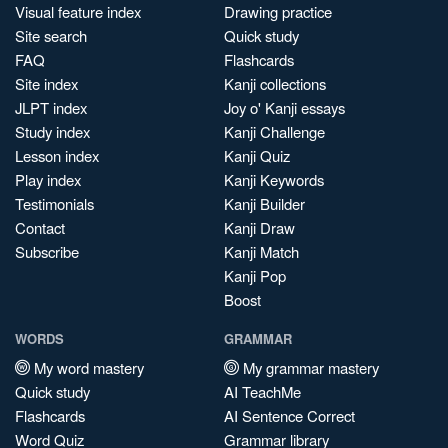
Visual feature index
Drawing practice
Site search
Quick study
FAQ
Flashcards
Site index
Kanji collections
JLPT index
Joy o' Kanji essays
Study index
Kanji Challenge
Lesson index
Kanji Quiz
Play index
Kanji Keywords
Testimonials
Kanji Builder
Contact
Kanji Draw
Subscribe
Kanji Match
Kanji Pop
Boost
WORDS
GRAMMAR
My word mastery
My grammar mastery
Quick study
AI TeachMe
Flashcards
AI Sentence Correct
Word Quiz
Grammar library