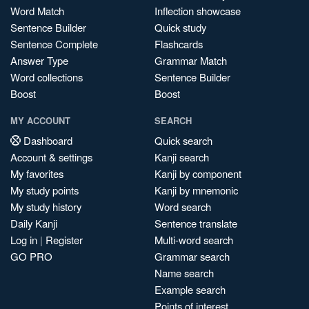
Word Match
Inflection showcase
Sentence Builder
Quick study
Sentence Complete
Flashcards
Answer Type
Grammar Match
Word collections
Sentence Builder
Boost
Boost
MY ACCOUNT
SEARCH
Dashboard
Quick search
Account & settings
Kanji search
My favorites
Kanji by component
My study points
Kanji by mnemonic
My study history
Word search
Daily Kanji
Sentence translate
Log in
|
Register
Multi-word search
GO PRO
Grammar search
Name search
Example search
Points of interest