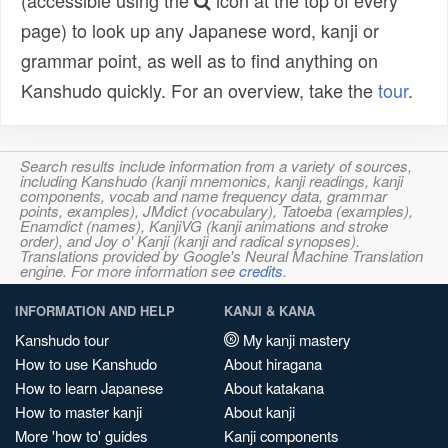
(accessible using the
icon at the top of every
page) to look up any Japanese word, kanji or
grammar point, as well as to find anything on
Kanshudo quickly. For an overview, take the
tour
.
Search results include information from a variety of sources,
including Kanshudo (kanji mnemonics, kanji readings, kanji
components, vocab and name frequency data, grammar
points, examples), JMdict (vocabulary), Tatoeba (examples),
Enamdict (names), KanjiVG (kanji animations and stroke
order), and Joy o' Kanji (kanji and radical synopses).
Translations provided by Google's Neural Machine Translation
engine. For more information see
credits
.
INFORMATION AND HELP
KANJI & KANA
Kanshudo tour
My kanji mastery
How to use Kanshudo
About hiragana
How to learn Japanese
About katakana
How to master kanji
About kanji
More 'how to' guides
Kanji components