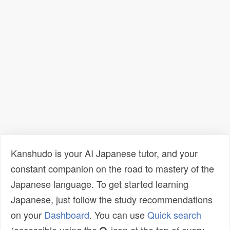
Kanshudo is your AI Japanese tutor, and your
constant companion on the road to mastery of the
Japanese language. To get started learning
Japanese, just follow the study recommendations
on your
Dashboard
. You can use
Quick search