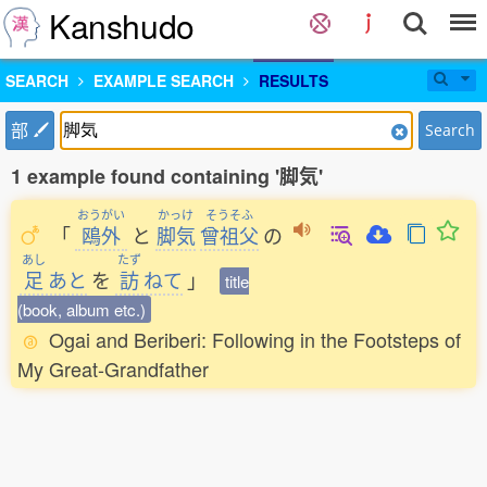
Kanshudo
SEARCH
EXAMPLE SEARCH
RESULTS
部
Search
1 example found containing '脚気'
おうがい
かっけ
そうそふ
「
鴎外
と
脚気
曾祖父
の
あし
たず
足
あと
を
訪
ねて
」
title
(book, album etc.)
Ogai and Beriberi: Following in the Footsteps of
My Great-Grandfather