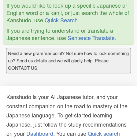
If you would like to look up a specific Japanese or
English word or a kanji, or just search the whole of
Kanshudo, use
Quick Search
.
If you are trying to understand or translate a
Japanese sentence, use
Sentence Translate
.
Need a new grammar point? Not sure how to look something
up? Send us details and we will gladly help! Please
CONTACT US.
Kanshudo is your AI Japanese tutor, and your
constant companion on the road to mastery of the
Japanese language. To get started learning
Japanese, just follow the study recommendations
on your
Dashboard
. You can use
Quick search