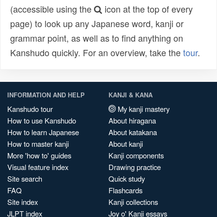
(accessible using the
icon at the top of every
page) to look up any Japanese word, kanji or
grammar point, as well as to find anything on
Kanshudo quickly. For an overview, take the
tour
.
INFORMATION AND HELP
KANJI & KANA
Kanshudo tour
My kanji mastery
How to use Kanshudo
About hiragana
How to learn Japanese
About katakana
How to master kanji
About kanji
More 'how to' guides
Kanji components
Visual feature index
Drawing practice
Site search
Quick study
FAQ
Flashcards
Site index
Kanji collections
JLPT index
Joy o' Kanji essays