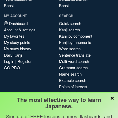
Boost
Boost
MY ACCOUNT
SEARCH
Dashboard
Quick search
Account & settings
Kanji search
My favorites
Kanji by component
My study points
Kanji by mnemonic
My study history
Word search
Daily Kanji
Sentence translate
Log in
|
Register
Multi-word search
GO PRO
Grammar search
Name search
Example search
Points of interest
Site search
×
The most effective way to learn
My search history
Japanese.
Search index
Blog
Sign up for FREE lessons, games, flashcards, and