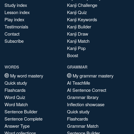
Study index
Kanji Challenge
Lesson index
Kanji Quiz
Play index
Kanji Keywords
Testimonials
Kanji Builder
Contact
Kanji Draw
Subscribe
Kanji Match
Kanji Pop
Boost
WORDS
GRAMMAR
My word mastery
My grammar mastery
Quick study
AI TeachMe
Flashcards
AI Sentence Correct
Word Quiz
Grammar library
Word Match
Inflection showcase
Sentence Builder
Quick study
Sentence Complete
Flashcards
Answer Type
Grammar Match
Word collections
Sentence Builder