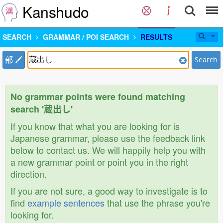
Kanshudo
SEARCH
GRAMMAR / POI SEARCH
RESULTS
部
Search
No grammar points were found matching
search '蔵出し'
If you know that what you are looking for is
Japanese grammar, please use the feedback link
below to contact us. We will happily help you with
a new grammar point or point you in the right
direction.
If you are not sure, a good way to investigate is to
find
example sentences
that use the phrase you're
looking for.