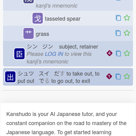
kanji's mnemonic
戈
tasseled spear
艹
grass
シン ジン
subject, retainer
臣
Please
LOG IN
to view this
kanji's mnemonic
シュツ スイ だ
す
to take out, to
出
put out で
る
to go out, to exit
Kanshudo is your AI Japanese tutor, and your
constant companion on the road to mastery of the
Japanese language. To get started learning