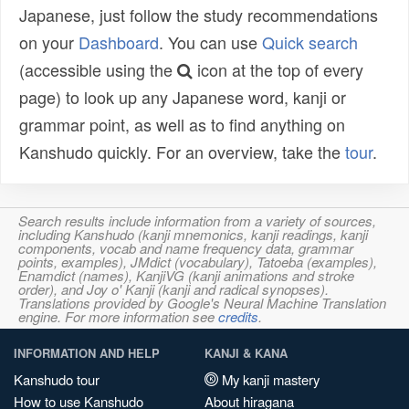
Japanese, just follow the study recommendations
on your
Dashboard
. You can use
Quick search
(accessible using the
icon at the top of every
page) to look up any Japanese word, kanji or
grammar point, as well as to find anything on
Kanshudo quickly. For an overview, take the
tour
.
Search results include information from a variety of sources,
including Kanshudo (kanji mnemonics, kanji readings, kanji
components, vocab and name frequency data, grammar
points, examples), JMdict (vocabulary), Tatoeba (examples),
Enamdict (names), KanjiVG (kanji animations and stroke
order), and Joy o' Kanji (kanji and radical synopses).
Translations provided by Google's Neural Machine Translation
engine. For more information see
credits
.
INFORMATION AND HELP
KANJI & KANA
Kanshudo tour
My kanji mastery
How to use Kanshudo
About hiragana