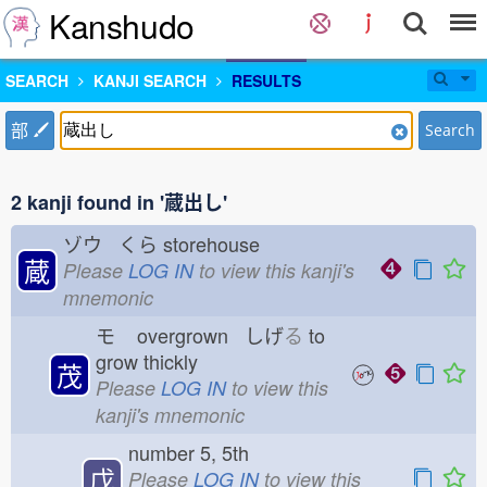
Kanshudo
SEARCH
KANJI SEARCH
RESULTS
部
Search
2 kanji found in '蔵出し'
ゾウ くら
storehouse
蔵
Please
LOG IN
to view this kanji's
mnemonic
モ
overgrown しげ
る
to
grow thickly
茂
Please
LOG IN
to view this
kanji's mnemonic
number 5, 5th
戊
Please
LOG IN
to view this