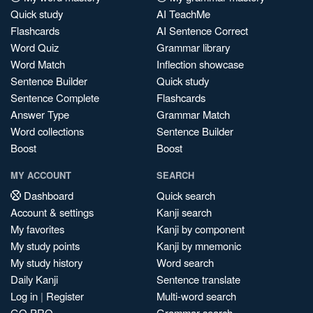
Quick study
AI TeachMe
Flashcards
AI Sentence Correct
Word Quiz
Grammar library
Word Match
Inflection showcase
Sentence Builder
Quick study
Sentence Complete
Flashcards
Answer Type
Grammar Match
Word collections
Sentence Builder
Boost
Boost
MY ACCOUNT
SEARCH
Dashboard
Quick search
Account & settings
Kanji search
My favorites
Kanji by component
My study points
Kanji by mnemonic
My study history
Word search
Daily Kanji
Sentence translate
Log in
|
Register
Multi-word search
GO PRO
Grammar search