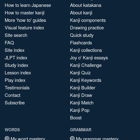
How to learn Japanese
About katakana
How to master kanji
About kanji
More 'how to' guides
Kanji components
Visual feature index
Drawing practice
Site search
Quick study
FAQ
Flashcards
Site index
Kanji collections
JLPT index
Joy o' Kanji essays
Study index
Kanji Challenge
Lesson index
Kanji Quiz
Play index
Kanji Keywords
Testimonials
Kanji Builder
Contact
Kanji Draw
Subscribe
Kanji Match
Kanji Pop
Boost
WORDS
GRAMMAR
My word mastery
My grammar mastery