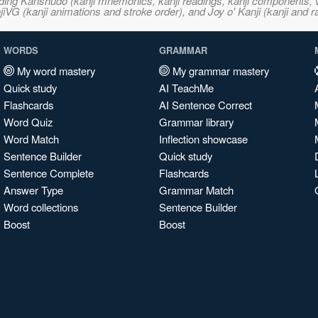
ncluding Kanshudo (kanji mnemonics, kanji readings, kanji component
VG (kanji animations and stroke order), and Joy o' Kanji (kanji and r
WORDS
GRAMMAR
My word mastery
My grammar mastery
Quick study
AI TeachMe
Flashcards
AI Sentence Correct
Word Quiz
Grammar library
Word Match
Inflection showcase
Sentence Builder
Quick study
Sentence Complete
Flashcards
Answer Type
Grammar Match
Word collections
Sentence Builder
Boost
Boost