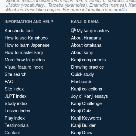
Search results include information from a variety of sources, i
JMdict (vocabulary), Tatoeba (examples), Enamdict (names), Kanji
Machine Translation engine. For more information see
credits
.
INFORMATION AND HELP
KANJI & KANA
Kanshudo tour
My kanji mastery
How to use Kanshudo
About hiragana
How to learn Japanese
About katakana
How to master kanji
About kanji
More 'how to' guides
Kanji components
Visual feature index
Drawing practice
Site search
Quick study
FAQ
Flashcards
Site index
Kanji collections
JLPT index
Joy o' Kanji essays
Study index
Kanji Challenge
Lesson index
Kanji Quiz
Play index
Kanji Keywords
Testimonials
Kanji Builder
Contact
Kanji Draw