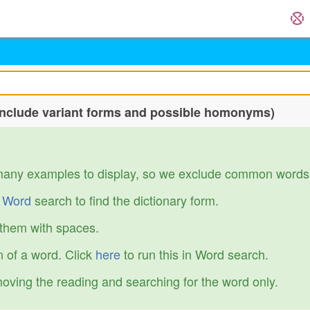
include variant forms and possible homonyms)
many examples to display, so we exclude common words
r
Word
search to find the dictionary form.
 them with spaces.
 of a word. Click
here
to run this in Word search.
emoving the reading and searching for the word only.