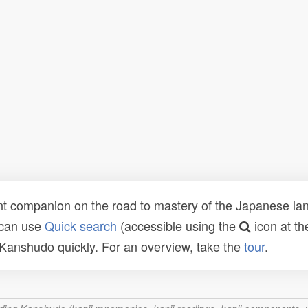
t companion on the road to mastery of the Japanese lang
 can use
Quick search
(accessible using the
icon at th
n Kanshudo quickly. For an overview, take the
tour
.