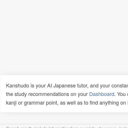
Kanshudo is your AI Japanese tutor, and your constan
the study recommendations on your
Dashboard
. You
kanji or grammar point, as well as to find anything o