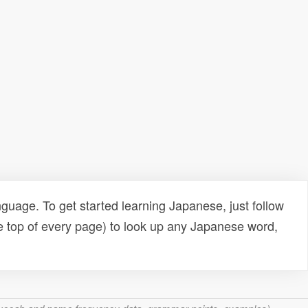
uage. To get started learning Japanese, just follow
e top of every page) to look up any Japanese word,