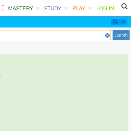
MASTERY
STUDY
PLAY
LOG IN
Search
.