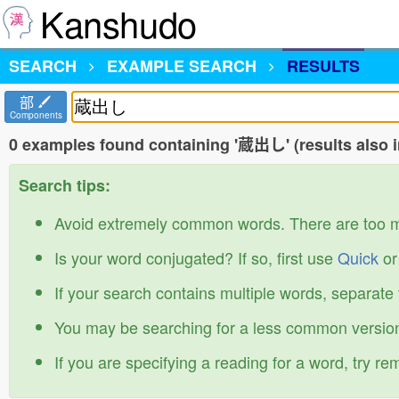
Kanshudo
SEARCH
EXAMPLE SEARCH
RESULTS
部
Components
0 examples found containing '蔵出し' (results also 
Search tips:
Avoid extremely common words. There are too 
Is your word conjugated? If so, first use
Quick
o
If your search contains multiple words, separate
You may be searching for a less common version
If you are specifying a reading for a word, try r