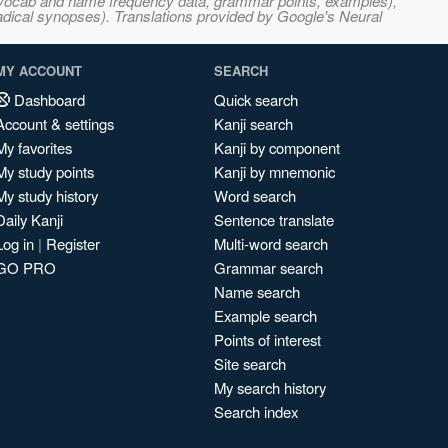
s, vocab and name frequency data, grammar points, examples),
adical synopses). Translations provided by Google's Neural
MY ACCOUNT
SEARCH
Dashboard
Quick search
Account & settings
Kanji search
My favorites
Kanji by component
My study points
Kanji by mnemonic
My study history
Word search
Daily Kanji
Sentence translate
Log in
|
Register
Multi-word search
GO PRO
Grammar search
Name search
Example search
Points of interest
Site search
My search history
Search index