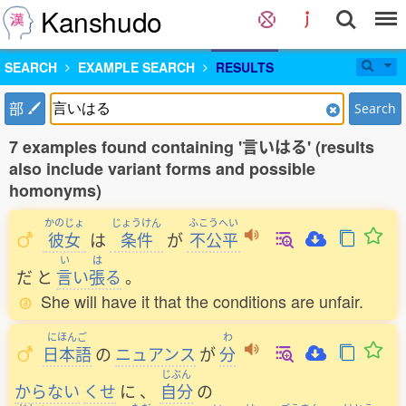
Kanshudo
SEARCH
EXAMPLE SEARCH
RESULTS
部
Search
7 examples found containing '言いはる' (results
also include variant forms and possible
homonyms)
かのじょ
じょうけん
ふこうへい
彼女
は
条件
が
不公平
い
は
だ
と
言
い
張
る
。
She will have it that the conditions are unfair.
にほんご
わ
日本語
の
ニュアンス
が
分
じぶん
からない
くせ
に
、
自分
の