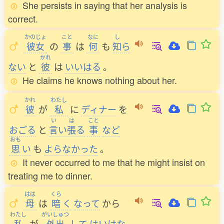
She persists in saying that her analysis is
correct.
かのじょ
こと
なに
し
彼女
の
事
は
何
も
知
ら
かれ
ない
と
彼
は
いいはる
。
He claims he knows nothing about her.
かれ
わたし
彼
が
私
に
ディナー
を
い
は
こと
おごる
と
言
い
張
る
事
など
おも
思
い
も
よらなかった
。
It never occurred to me that he might insist on
treating me to dinner.
はは
くら
母
は
暗
く
なって
から
わたし
がいしゅつ
私
が
外出
して
はいけな