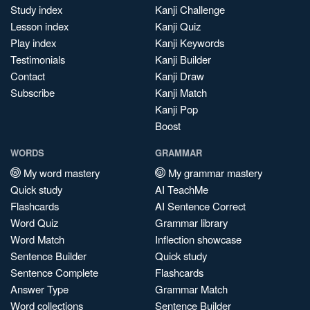
Study index
Kanji Challenge
Lesson index
Kanji Quiz
Play index
Kanji Keywords
Testimonials
Kanji Builder
Contact
Kanji Draw
Subscribe
Kanji Match
Kanji Pop
Boost
WORDS
GRAMMAR
My word mastery
My grammar mastery
Quick study
AI TeachMe
Flashcards
AI Sentence Correct
Word Quiz
Grammar library
Word Match
Inflection showcase
Sentence Builder
Quick study
Sentence Complete
Flashcards
Answer Type
Grammar Match
Word collections
Sentence Builder