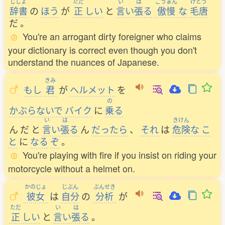
じしょ
ただ
い
は
ごうまん
けとう
辞書
の
ほう
が
正
しい
と
言
い
張
る
傲慢
な
毛唐
だ
。
You're an arrogant dirty foreigner who claims
your dictionary is correct even though you don't
understand the nuances of Japanese.
きみ
もし
君
が
ヘルメット
を
の
かぶらないで
バイク
に
乗
る
い
は
きけん
ん
だ
と
言
い
張
る
ん
だったら
、
それ
は
危険
な
こ
と
に
なる
ぞ
。
You're playing with fire if you insist on riding your
motorcycle without a helmet on.
かのじょ
じぶん
ぶんせき
彼女
は
自分
の
分析
が
ただ
い
は
正
しい
と
言
い
張
る
。