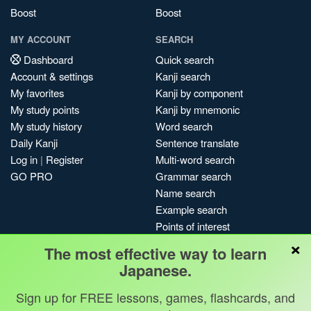
Boost
Boost
MY ACCOUNT
SEARCH
Dashboard
Quick search
Account & settings
Kanji search
My favorites
Kanji by component
My study points
Kanji by mnemonic
My study history
Word search
Daily Kanji
Sentence translate
Log in
|
Register
Multi-word search
GO PRO
Grammar search
Name search
Example search
Points of interest
×
Site search
The most effective way to learn
My search history
Japanese.
Search index
Sign up for FREE lessons, games, flashcards, and
Blog