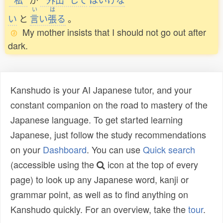
い
は
い
と
言
い
張
る
。
My mother insists that I should not go out after
dark.
Kanshudo is your AI Japanese tutor, and your
constant companion on the road to mastery of the
Japanese language. To get started learning
Japanese, just follow the study recommendations
on your
Dashboard
. You can use
Quick search
(accessible using the
icon at the top of every
page) to look up any Japanese word, kanji or
grammar point, as well as to find anything on
Kanshudo quickly. For an overview, take the
tour
.