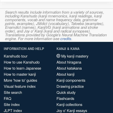
Search results include information from a variety of sources,
including Kanshudo (kanji mnemonics, kanji readings, kanji
components, vocab and name frequency data, grammar
points, examples), JMdict (vocabulary), Tatoeba (examples),
Enamdict (names), KanjiVG (kanji animations and stroke
order), and Joy o' Kanji (kanji and radical synopses).
Translations provided by Google's Neural Machine Translation
engine. For more information see
credits
.
INFORMATION AND HELP
KANJI & KANA
Kanshudo tour
My kanji mastery
How to use Kanshudo
About hiragana
How to learn Japanese
About katakana
How to master kanji
About kanji
More 'how to' guides
Kanji components
Visual feature index
Drawing practice
Site search
Quick study
FAQ
Flashcards
Site index
Kanji collections
JLPT index
Joy o' Kanji essays