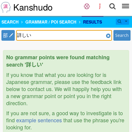
Kanshudo
SEARCH
GRAMMAR / POI SEARCH
RESULTS
部
Search
No grammar points were found matching
search '詳しい'
If you know that what you are looking for is
Japanese grammar, please use the feedback link
below to contact us. We will happily help you with
a new grammar point or point you in the right
direction.
If you are not sure, a good way to investigate is to
find
example sentences
that use the phrase you're
looking for.