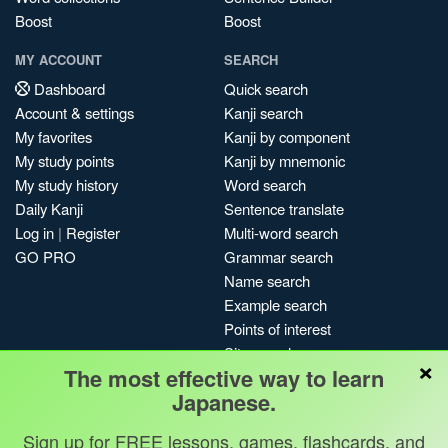
Boost
Boost
MY ACCOUNT
SEARCH
Dashboard
Quick search
Account & settings
Kanji search
My favorites
Kanji by component
My study points
Kanji by mnemonic
My study history
Word search
Daily Kanji
Sentence translate
Log in
|
Register
Multi-word search
GO PRO
Grammar search
Name search
Example search
Points of interest
Site search
×
The most effective way to learn
My search history
Japanese.
Search index
Blog
Sign up for FREE lessons, games, flashcards, and