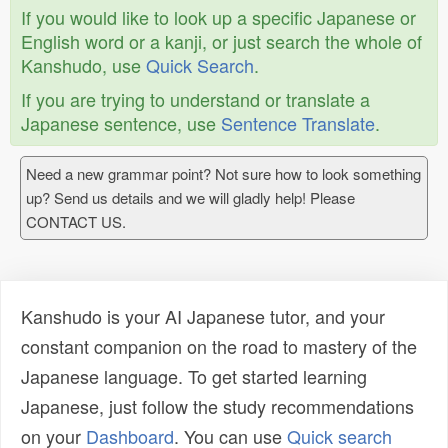
If you would like to look up a specific Japanese or
English word or a kanji, or just search the whole of
Kanshudo, use
Quick Search
.
If you are trying to understand or translate a
Japanese sentence, use
Sentence Translate
.
Need a new grammar point? Not sure how to look something
up? Send us details and we will gladly help! Please
CONTACT US.
Kanshudo is your AI Japanese tutor, and your
constant companion on the road to mastery of the
Japanese language. To get started learning
Japanese, just follow the study recommendations
on your
Dashboard
. You can use
Quick search