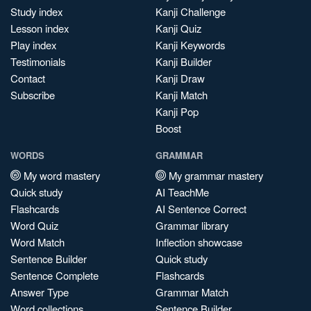
Study index
Kanji Challenge
Lesson index
Kanji Quiz
Play index
Kanji Keywords
Testimonials
Kanji Builder
Contact
Kanji Draw
Subscribe
Kanji Match
Kanji Pop
Boost
WORDS
GRAMMAR
My word mastery
My grammar mastery
Quick study
AI TeachMe
Flashcards
AI Sentence Correct
Word Quiz
Grammar library
Word Match
Inflection showcase
Sentence Builder
Quick study
Sentence Complete
Flashcards
Answer Type
Grammar Match
Word collections
Sentence Builder