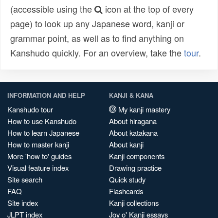
(accessible using the
icon at the top of every
page) to look up any Japanese word, kanji or
grammar point, as well as to find anything on
Kanshudo quickly. For an overview, take the
tour
.
INFORMATION AND HELP
KANJI & KANA
Kanshudo tour
My kanji mastery
How to use Kanshudo
About hiragana
How to learn Japanese
About katakana
How to master kanji
About kanji
More 'how to' guides
Kanji components
Visual feature index
Drawing practice
Site search
Quick study
FAQ
Flashcards
Site index
Kanji collections
JLPT index
Joy o' Kanji essays