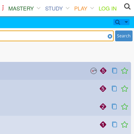
MASTERY
STUDY
PLAY
LOG IN
Search