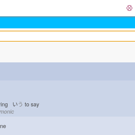
ying い
う
to say
emonic
one