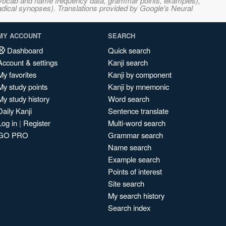
s, vocab and name frequency data, grammar points, examples),
adical synopses). Translations provided by Google's Neural
MY ACCOUNT
SEARCH
Dashboard
Quick search
Account & settings
Kanji search
My favorites
Kanji by component
My study points
Kanji by mnemonic
My study history
Word search
Daily Kanji
Sentence translate
Log in
|
Register
Multi-word search
GO PRO
Grammar search
Name search
Example search
Points of interest
Site search
My search history
Search index