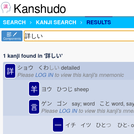
Kanshudo
SEARCH
KANJI SEARCH
RESULTS
部
Components
1 kanji found in '詳しい'
ショウ くわ
しい
detailed
詳
Please
LOG IN
to view this kanji's mnemonic
羊
ヨウ ひつじ
sheep
ゲン ゴン say; word こと
word, sa
言
Please
LOG IN
to view this kanji's mn
一
イチ イツ ひと
つ
ひと-