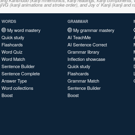
ncluding Kanshudo (kanji mnemonics, kanji readings, kanji component
VG (kanji animations and stroke order), and Joy o' Kanji (kanji and r
WORDS
GRAMMAR
My word mastery
My grammar mastery
Quick study
AI TeachMe
Flashcards
AI Sentence Correct
Word Quiz
Grammar library
Word Match
Inflection showcase
Sentence Builder
Quick study
Sentence Complete
Flashcards
Answer Type
Grammar Match
Word collections
Sentence Builder
Boost
Boost