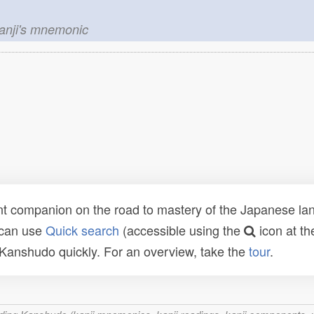
kanji's mnemonic
t companion on the road to mastery of the Japanese lang
 can use
Quick search
(accessible using the
icon at th
n Kanshudo quickly. For an overview, take the
tour
.