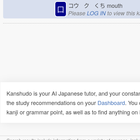
コウ ク くち
mouth
口
Please
LOG IN
to view this 
Kanshudo is your AI Japanese tutor, and your constan
the study recommendations on your
Dashboard
. You
kanji or grammar point, as well as to find anything o