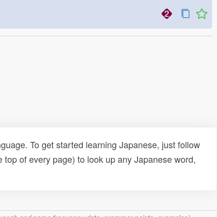
uage. To get started learning Japanese, just follow
e top of every page) to look up any Japanese word,