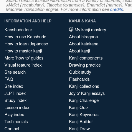
Search results include information from a variety of sources, i
JMdict (vocabulary), Tatoeba (examples), Enamdict (names), Kanji
Machine Translation engine. For more information see
credits
.
INFORMATION AND HELP
KANJI & KANA
Kanshudo tour
My kanji mastery
How to use Kanshudo
About hiragana
How to learn Japanese
About katakana
How to master kanji
About kanji
More 'how to' guides
Kanji components
Visual feature index
Drawing practice
Site search
Quick study
FAQ
Flashcards
Site index
Kanji collections
JLPT index
Joy o' Kanji essays
Study index
Kanji Challenge
Lesson index
Kanji Quiz
Play index
Kanji Keywords
Testimonials
Kanji Builder
Contact
Kanji Draw