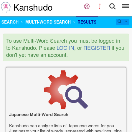
Kanshudo
SEARCH
MULTI-WORD SEARCH
RESULTS
To use Multi-Word Search you must be logged in
to Kanshudo. Please
LOG IN
, or
REGISTER
if you
don't yet have an account.
Japanese Multi-Word Search
Kanshudo can analyze lists of Japanese words for you.
Just paste your list of words, separated with newlines, pipe