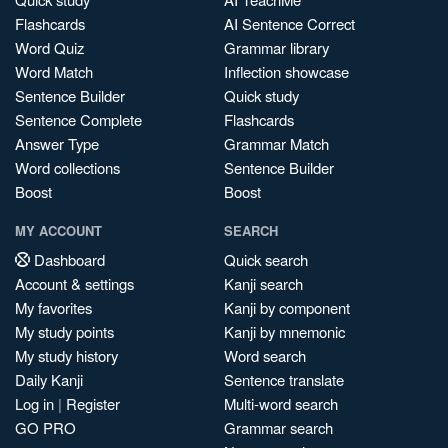
Flashcards
AI Sentence Correct
Word Quiz
Grammar library
Word Match
Inflection showcase
Sentence Builder
Quick study
Sentence Complete
Flashcards
Answer Type
Grammar Match
Word collections
Sentence Builder
Boost
Boost
MY ACCOUNT
SEARCH
Dashboard
Quick search
Account & settings
Kanji search
My favorites
Kanji by component
My study points
Kanji by mnemonic
My study history
Word search
Daily Kanji
Sentence translate
Log in
|
Register
Multi-word search
GO PRO
Grammar search