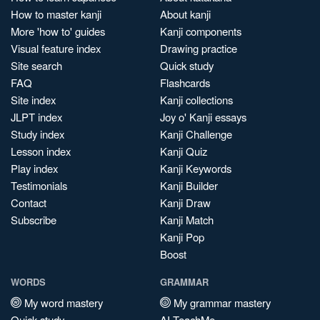
How to master kanji
About kanji
More 'how to' guides
Kanji components
Visual feature index
Drawing practice
Site search
Quick study
FAQ
Flashcards
Site index
Kanji collections
JLPT index
Joy o' Kanji essays
Study index
Kanji Challenge
Lesson index
Kanji Quiz
Play index
Kanji Keywords
Testimonials
Kanji Builder
Contact
Kanji Draw
Subscribe
Kanji Match
Kanji Pop
Boost
WORDS
GRAMMAR
My word mastery
My grammar mastery
Quick study
AI TeachMe