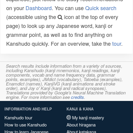
on your
Dashboard
. You can use
Quick search
(accessible using the
icon at the top of every
page) to look up any Japanese word, kanji or
grammar point, as well as to find anything on
Kanshudo quickly. For an overview, take the
tour
.
Search results include information from a variety of sources,
including Kanshudo (kanji mnemonics, kanji readings, kanji
components, vocab and name frequency data, grammar
points, examples), JMdict (vocabulary), Tatoeba (examples),
Enamdict (names), KanjiVG (kanji animations and stroke
order), and Joy o' Kanji (kanji and radical synopses).
Translations provided by Google's Neural Machine Translation
engine. For more information see
credits
.
INFORMATION AND HELP
KANJI & KANA
Kanshudo tour
My kanji mastery
How to use Kanshudo
About hiragana
How to learn Japanese
About katakana