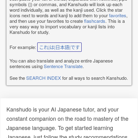
symbols (|) or commas, and Kanshudo will look up each
word individually, as well as the kanji used. Click the star
icons next to words and kanji to add them to your
favorites
,
and then use your favorites to create
flashcards
. This is a
very easy way to import vocabulary or kanji lists into
Kanshudo for study.
For example:
これ|は|日本語|です
You can also translate and analyze entire Japanese
sentences using
Sentence Translate
.
See the
SEARCH INDEX
for all ways to search Kanshudo.
Kanshudo is your AI Japanese tutor, and your
constant companion on the road to mastery of the
Japanese language. To get started learning
Japanese, just follow the study recommendations