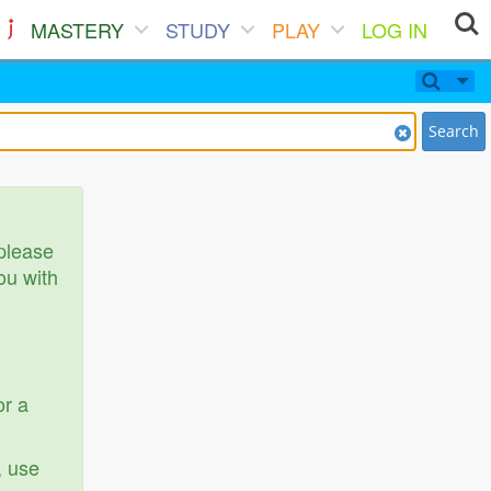
MASTERY
STUDY
PLAY
LOG IN
Search
 please
ou with
or a
, use