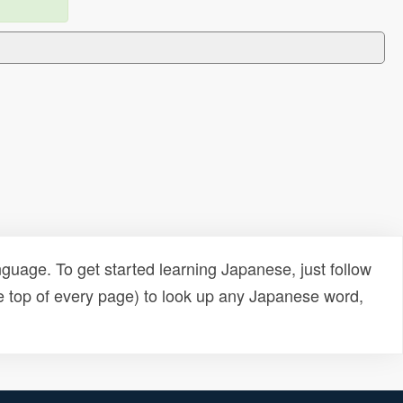
uage. To get started learning Japanese, just follow
e top of every page) to look up any Japanese word,