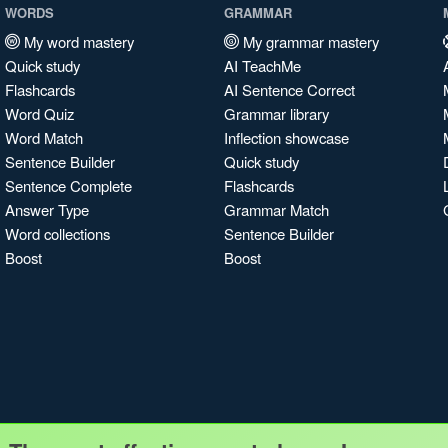
WORDS
GRAMMAR
My word mastery
My grammar mastery
Quick study
AI TeachMe
Flashcards
AI Sentence Correct
Word Quiz
Grammar library
Word Match
Inflection showcase
Sentence Builder
Quick study
Sentence Complete
Flashcards
Answer Type
Grammar Match
Word collections
Sentence Builder
Boost
Boost