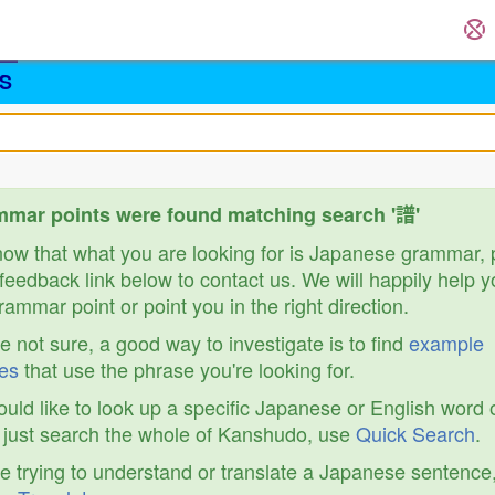
S
mar points were found matching search '譜'
know that what you are looking for is Japanese grammar,
feedback link below to contact us. We will happily help y
ammar point or point you in the right direction.
re not sure, a good way to investigate is to find
example
es
that use the phrase you're looking for.
ould like to look up a specific Japanese or English word 
r just search the whole of Kanshudo, use
Quick Search
.
re trying to understand or translate a Japanese sentence