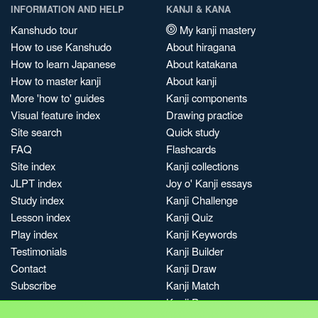
INFORMATION AND HELP
KANJI & KANA
Kanshudo tour
My kanji mastery
How to use Kanshudo
About hiragana
How to learn Japanese
About katakana
How to master kanji
About kanji
More 'how to' guides
Kanji components
Visual feature index
Drawing practice
Site search
Quick study
FAQ
Flashcards
Site index
Kanji collections
JLPT index
Joy o' Kanji essays
Study index
Kanji Challenge
Lesson index
Kanji Quiz
Play index
Kanji Keywords
Testimonials
Kanji Builder
Contact
Kanji Draw
Subscribe
Kanji Match
Kanji Pop