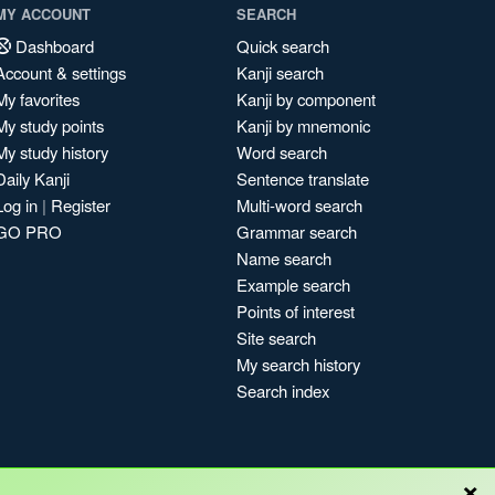
MY ACCOUNT
SEARCH
Dashboard
Quick search
Account & settings
Kanji search
My favorites
Kanji by component
My study points
Kanji by mnemonic
My study history
Word search
Daily Kanji
Sentence translate
Log in
|
Register
Multi-word search
GO PRO
Grammar search
Name search
Example search
Points of interest
Site search
My search history
Search index
×