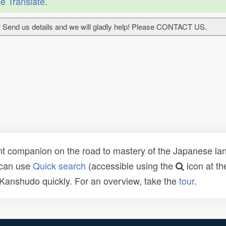
e Translate
.
 Send us details and we will gladly help! Please CONTACT US.
t companion on the road to mastery of the Japanese lang
 can use
Quick search
(accessible using the
icon at th
n Kanshudo quickly. For an overview, take the
tour
.