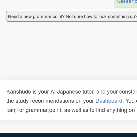
Sentenc
Need a new grammar point? Not sure how to look something up?
Kanshudo is your AI Japanese tutor, and your constan
the study recommendations on your
Dashboard
. You
kanji or grammar point, as well as to find anything o