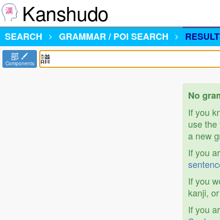
Kanshudo
SEARCH
GRAMMAR / POI SEARCH
RESULT
部
Components
No gram
If you 
use the 
a new gr
If you a
sentenc
If you w
kanji, o
If you a