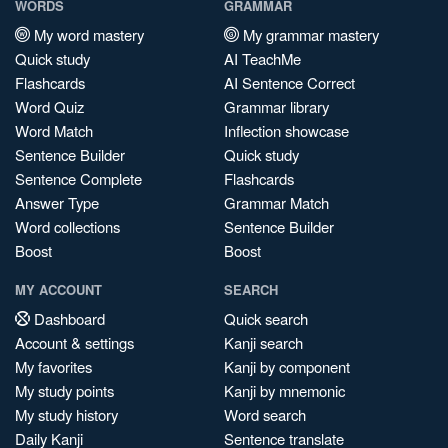
WORDS
GRAMMAR
My word mastery
My grammar mastery
Quick study
AI TeachMe
Flashcards
AI Sentence Correct
Word Quiz
Grammar library
Word Match
Inflection showcase
Sentence Builder
Quick study
Sentence Complete
Flashcards
Answer Type
Grammar Match
Word collections
Sentence Builder
Boost
Boost
MY ACCOUNT
SEARCH
Dashboard
Quick search
Account & settings
Kanji search
My favorites
Kanji by component
My study points
Kanji by mnemonic
My study history
Word search
Daily Kanji
Sentence translate