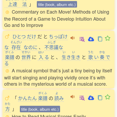
上達
法
」
title (book, album etc.)
Commentary on Each Move! Methods of Using
the Record of a Game to Develop Intuition About
Go and to Improve
ひとつ
だけ
だ
と
ちっぽけ
そんざい
ふしぎ
な
存在
なのに
、
不思議
な
がくふ
せかい
はい
い
い
うた
かな
楽譜
の
世界
に
入
る
と
、
生
き
生
き
と
歌
い
奏
で
る
A musical symbol that’s just a tiny being by itself
will start singing and playing vividly once it’s with
others in the mysterious world of a musical score.
がくふ
よ
「
かんたん
楽譜
の
読
み
かた
方
」
title (book, album etc.)
How to Read Musical Scores Easily