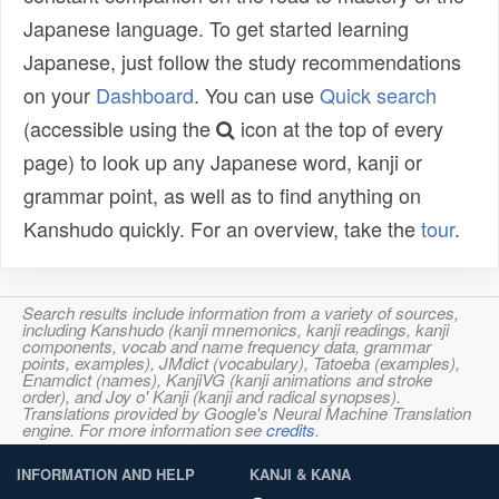
Japanese language. To get started learning
Japanese, just follow the study recommendations
on your
Dashboard
. You can use
Quick search
(accessible using the
icon at the top of every
page) to look up any Japanese word, kanji or
grammar point, as well as to find anything on
Kanshudo quickly. For an overview, take the
tour
.
Search results include information from a variety of sources,
including Kanshudo (kanji mnemonics, kanji readings, kanji
components, vocab and name frequency data, grammar
points, examples), JMdict (vocabulary), Tatoeba (examples),
Enamdict (names), KanjiVG (kanji animations and stroke
order), and Joy o' Kanji (kanji and radical synopses).
Translations provided by Google's Neural Machine Translation
engine. For more information see
credits
.
INFORMATION AND HELP
KANJI & KANA