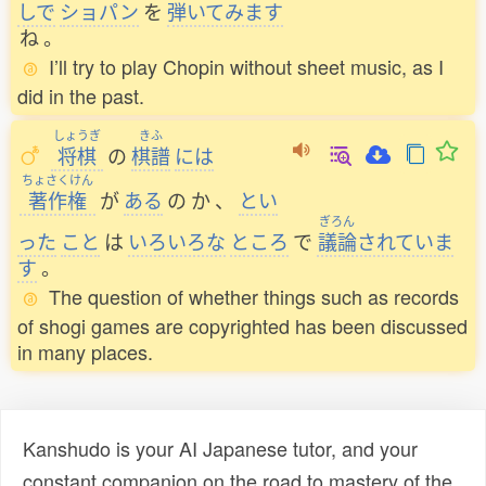
しで
ショパン
を
弾
いてみます
ね
。
I’ll try to play Chopin without sheet music, as I
did in the past.
しょうぎ
きふ
将棋
の
棋譜
には
ちょさくけん
著作権
が
ある
の
か
、
とい
ぎろん
った
こと
は
いろいろな
ところ
で
議論
されていま
す
。
The question of whether things such as records
of shogi games are copyrighted has been discussed
in many places.
Kanshudo is your AI Japanese tutor, and your
constant companion on the road to mastery of the