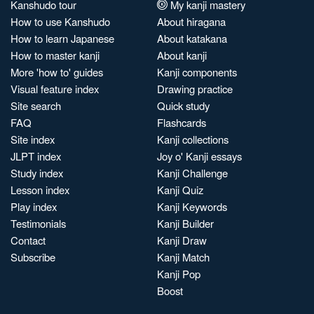
Kanshudo tour
My kanji mastery
How to use Kanshudo
About hiragana
How to learn Japanese
About katakana
How to master kanji
About kanji
More 'how to' guides
Kanji components
Visual feature index
Drawing practice
Site search
Quick study
FAQ
Flashcards
Site index
Kanji collections
JLPT index
Joy o' Kanji essays
Study index
Kanji Challenge
Lesson index
Kanji Quiz
Play index
Kanji Keywords
Testimonials
Kanji Builder
Contact
Kanji Draw
Subscribe
Kanji Match
Kanji Pop
Boost