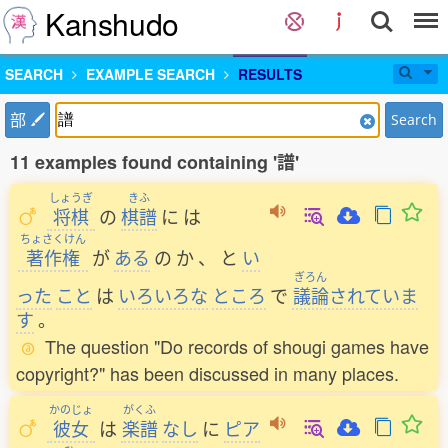
Kanshudo
SEARCH
EXAMPLE SEARCH
RESULTS
部
Search
11 examples found containing '譜'
しょうぎ
きふ
将棋
の
棋譜
に
は
ちょさくけん
著作権
が
ある
の
か
、
と
い
ぎろん
った
こと
は
いろいろな
ところ
で
議論
されていま
す
。
The question "Do records of shougi games have
copyright?" has been discussed in many places.
かのじょ
がくふ
彼女
は
楽譜
なし
に
ピア