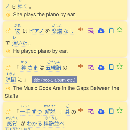
ひ
ノ
を
弾
く
。
She plays the piano by ear.
かれ
がくふ
彼
は
ピアノ
を
楽譜
なし
ひ
で
弾
いた
。
He played piano by ear.
かみ
ごせんふ
「
神
さま
は
五線譜
の
すきま
隙間
に
」
title (book, album etc.)
The Music Gods Are in the Gaps Between the
Staffs
いって
かいせつ
ご
「
一手
ずつ
解説
！
碁
の
かんかく
きふなら
感覚
が
わかる
棋譜並
べ
じょうたつ
ほう