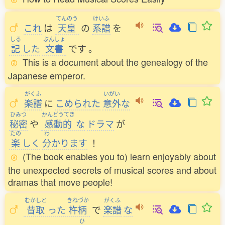
てんのう
けいふ
これ
は
天皇
の
系譜
を
しる
ぶんしょ
記
した
文書
です
。
This is a document about the genealogy of the
Japanese emperor.
がくふ
いがい
楽譜
に
こめられた
意外
な
ひみつ
かんどうてき
秘密
や
感動的
な
ドラマ
が
たの
わ
楽
しく
分
かります
！
(The book enables you to) learn enjoyably about
the unexpected secrets of musical scores and about
dramas that move people!
むかしと
きねづか
がくふ
昔取
った
杵柄
で
楽譜
な
ひ