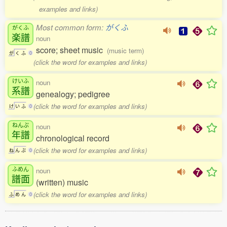
examples and links)
Most common form:
がくふ
がくふ
楽譜
noun
score; sheet music
(music term)
が
く
ふ
0
(click the word for examples and links)
けいふ
noun
系譜
genealogy; pedigree
(click the word for examples and links)
け
い
ふ
0
ねんぷ
noun
年譜
chronological record
(click the word for examples and links)
ね
ん
ぷ
0
ふめん
noun
譜面
(written) music
(click the word for examples and links)
ふ
め
ん
0