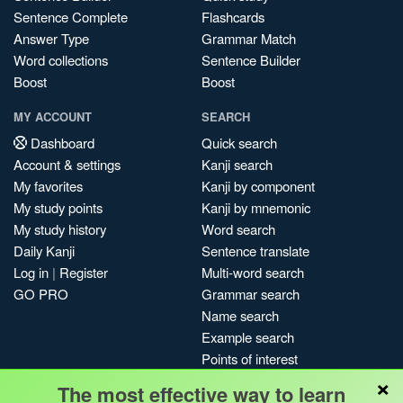
Sentence Complete
Flashcards
Answer Type
Grammar Match
Word collections
Sentence Builder
Boost
Boost
MY ACCOUNT
SEARCH
Dashboard
Quick search
Account & settings
Kanji search
My favorites
Kanji by component
My study points
Kanji by mnemonic
My study history
Word search
Daily Kanji
Sentence translate
Log in
|
Register
Multi-word search
GO PRO
Grammar search
Name search
Example search
Points of interest
×
Site search
The most effective way to learn
My search history