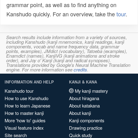
grammar point, as well as to find anything on
Kanshudo quickly. For an overview, take the
tour
.
Search results include information from a variety of sources,
including Kanshudo (kanji mnemonics, kanji readings, kanji
components, vocab and name frequency data, grammar
points, examples), JMdict (vocabulary), Tatoeba (examples),
Enamdict (names), KanjiVG (kanji animations and stroke
order), and Joy o' Kanji (kanji and radical synopses).
Translations provided by Google's Neural Machine Translation
engine. For more information see
credits
.
INFORMATION AND HELP
KANJI & KANA
Kanshudo tour
My kanji mastery
How to use Kanshudo
About hiragana
How to learn Japanese
About katakana
How to master kanji
About kanji
More 'how to' guides
Kanji components
Visual feature index
Drawing practice
Site search
Quick study