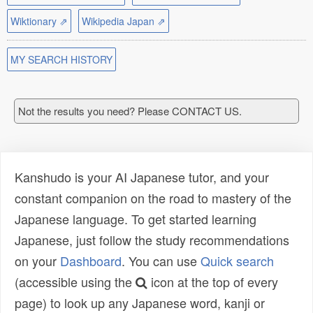
Wiktionary ⇗
Wikipedia Japan ⇗
MY SEARCH HISTORY
Not the results you need? Please CONTACT US.
Kanshudo is your AI Japanese tutor, and your
constant companion on the road to mastery of the
Japanese language. To get started learning
Japanese, just follow the study recommendations
on your
Dashboard
. You can use
Quick search
(accessible using the
icon at the top of every
page) to look up any Japanese word, kanji or