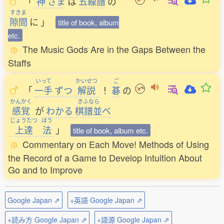
「
神
さま
は
五線譜
の
すきま
隙間
に
」
title of book, album
etc.
The Music Gods Are in the Gaps Between the
Staffs
いって
かいせつ
ご
「
一手
ずつ
解説
！
碁
の
かんかく
きふなら
感覚
が
わかる
棋譜並
べ
じょうたつ
ほう
上達
法
」
title of book, album etc.
Commentary on Each Move! Methods of Using
the Record of a Game to Develop Intuition About
Go and to Improve
Google Japan ⇗
+英語 Google Japan ⇗
+読み方 Google Japan ⇗
+語源 Google Japan ⇗