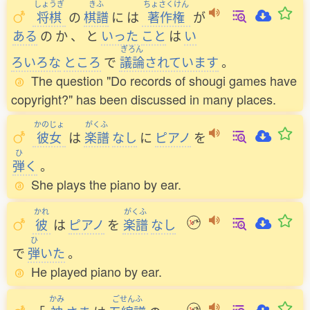
しょうぎ
きふ
ちょさくけん
将棋
の
棋譜
に
は
著作権
が
ある
の
か
、
と
いった
こと
は
い
ぎろん
ろいろな
ところ
で
議論
されています
。
The question "Do records of shougi games have
copyright?" has been discussed in many places.
かのじょ
がくふ
彼女
は
楽譜
なし
に
ピアノ
を
ひ
弾
く
。
She plays the piano by ear.
かれ
がくふ
彼
は
ピアノ
を
楽譜
なし
ひ
で
弾
いた
。
He played piano by ear.
かみ
ごせんふ