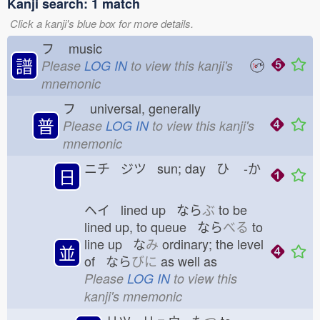
Kanji search: 1 match
Click a kanji's blue box for more details.
フ
music
譜
Please
LOG IN
to view this kanji's
mnemonic
フ
universal, generally
普
Please
LOG IN
to view this kanji's
mnemonic
ニチ ジツ sun; day ひ
-か
日
ヘイ lined up なら
ぶ
to be
lined up, to queue なら
べる
to
line up な
み
ordinary; the level
並
of なら
びに
as well as
Please
LOG IN
to view this
kanji's mnemonic