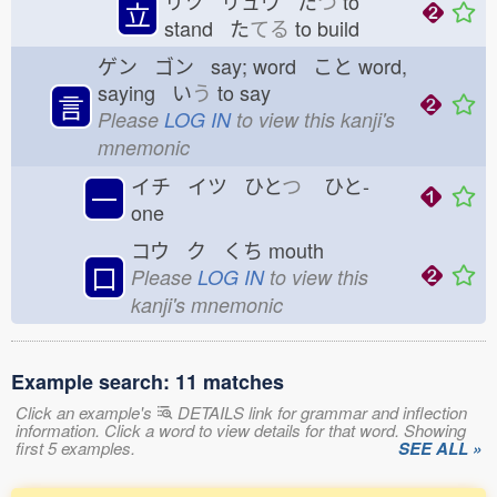
リツ リュウ た
つ
to
立
stand た
てる
to build
ゲン ゴン say; word こと
word,
saying い
う
to say
言
Please
LOG IN
to view this kanji's
mnemonic
イチ イツ ひと
つ
ひと-
一
one
コウ ク くち
mouth
口
Please
LOG IN
to view this
kanji's mnemonic
Example search: 11 matches
Click an example's
DETAILS link for grammar and inflection
information. Click a word to view details for that word. Showing
first 5 examples.
SEE ALL »