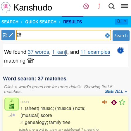
Kanshudo
SEARCH
QUICK SEARCH
RESULTS
部
Search
We found
37 words
,
1 kanji
, and
11 examples
matching '譜'
Word search: 37 matches
Click a word's green box for more details. Showing first 5
matches.
SEE ALL »
ふ
noun
譜
(sheet) music; (musical) note;
1.
(musical) score
ふ
0
genealogy; family tree
2.
(click the word to view an additional 1 meaning,