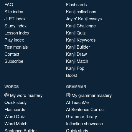
FAQ
Flashcards
Site index
Kanji collections
JLPT index
Joy o' Kanji essays
Study index
Kanji Challenge
Lesson index
Kanji Quiz
Play index
Kanji Keywords
Testimonials
Kanji Builder
Contact
Kanji Draw
Subscribe
Kanji Match
Kanji Pop
Boost
WORDS
GRAMMAR
My word mastery
My grammar mastery
Quick study
AI TeachMe
Flashcards
AI Sentence Correct
Word Quiz
Grammar library
Word Match
Inflection showcase
Sentence Builder
Quick study