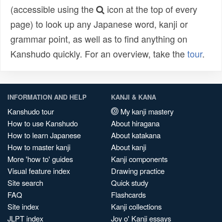
(accessible using the
icon at the top of every
page) to look up any Japanese word, kanji or
grammar point, as well as to find anything on
Kanshudo quickly. For an overview, take the
tour
.
INFORMATION AND HELP
KANJI & KANA
Kanshudo tour
My kanji mastery
How to use Kanshudo
About hiragana
How to learn Japanese
About katakana
How to master kanji
About kanji
More 'how to' guides
Kanji components
Visual feature index
Drawing practice
Site search
Quick study
FAQ
Flashcards
Site index
Kanji collections
JLPT index
Joy o' Kanji essays