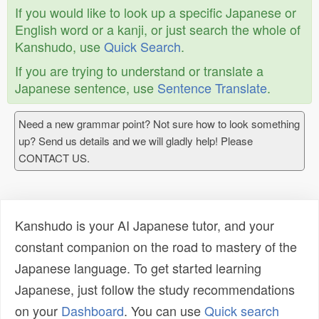
If you would like to look up a specific Japanese or
English word or a kanji, or just search the whole of
Kanshudo, use
Quick Search
.
If you are trying to understand or translate a
Japanese sentence, use
Sentence Translate
.
Need a new grammar point? Not sure how to look something
up? Send us details and we will gladly help! Please
CONTACT US.
Kanshudo is your AI Japanese tutor, and your
constant companion on the road to mastery of the
Japanese language. To get started learning
Japanese, just follow the study recommendations
on your
Dashboard
. You can use
Quick search