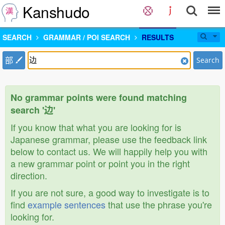
Kanshudo
SEARCH
GRAMMAR / POI SEARCH
RESULTS
部
Search
No grammar points were found matching
search '边'
If you know that what you are looking for is
Japanese grammar, please use the feedback link
below to contact us. We will happily help you with
a new grammar point or point you in the right
direction.
If you are not sure, a good way to investigate is to
find
example sentences
that use the phrase you're
looking for.