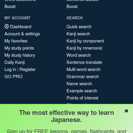
Boost
Boost
MY ACCOUNT
SEARCH
Dashboard
Quick search
Account & settings
Kanji search
My favorites
Kanji by component
My study points
Kanji by mnemonic
My study history
Word search
Daily Kanji
Sentence translate
Log in
|
Register
Multi-word search
GO PRO
Grammar search
Name search
Example search
Points of interest
Site search
×
The most effective way to learn
My search history
Japanese.
Search index
Blog
Sign up for FREE lessons, games, flashcards, and