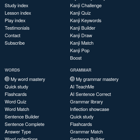
Study index
Kanji Challenge
Lesson index
Kanji Quiz
Play index
Kanji Keywords
Testimonials
Kanji Builder
Contact
Kanji Draw
Subscribe
Kanji Match
Kanji Pop
Boost
WORDS
GRAMMAR
My word mastery
My grammar mastery
Quick study
AI TeachMe
Flashcards
AI Sentence Correct
Word Quiz
Grammar library
Word Match
Inflection showcase
Sentence Builder
Quick study
Sentence Complete
Flashcards
Answer Type
Grammar Match
Word collections
Sentence Builder