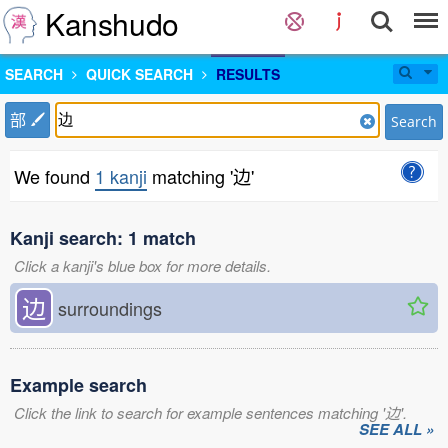
Kanshudo
SEARCH
QUICK SEARCH
RESULTS
部
Search
We found
1 kanji
matching '边'
Kanji search: 1 match
Click a kanji's blue box for more details.
边
surroundings
Example search
Click the link to search for example sentences matching '边'.
SEE ALL »