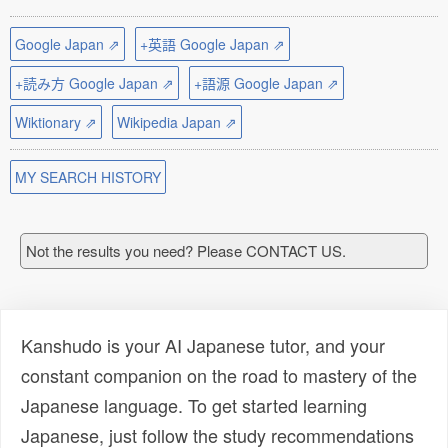
Google Japan ⇗
+英語 Google Japan ⇗
+読み方 Google Japan ⇗
+語源 Google Japan ⇗
Wiktionary ⇗
Wikipedia Japan ⇗
MY SEARCH HISTORY
Not the results you need? Please CONTACT US.
Kanshudo is your AI Japanese tutor, and your
constant companion on the road to mastery of the
Japanese language. To get started learning
Japanese, just follow the study recommendations