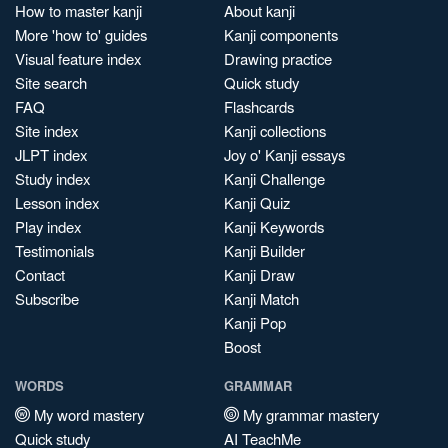
How to master kanji
About kanji
More 'how to' guides
Kanji components
Visual feature index
Drawing practice
Site search
Quick study
FAQ
Flashcards
Site index
Kanji collections
JLPT index
Joy o' Kanji essays
Study index
Kanji Challenge
Lesson index
Kanji Quiz
Play index
Kanji Keywords
Testimonials
Kanji Builder
Contact
Kanji Draw
Subscribe
Kanji Match
Kanji Pop
Boost
WORDS
GRAMMAR
My word mastery
My grammar mastery
Quick study
AI TeachMe