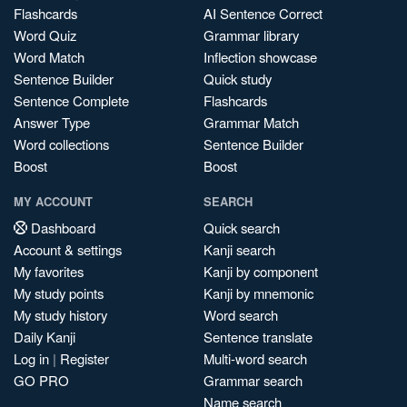
Flashcards
AI Sentence Correct
Word Quiz
Grammar library
Word Match
Inflection showcase
Sentence Builder
Quick study
Sentence Complete
Flashcards
Answer Type
Grammar Match
Word collections
Sentence Builder
Boost
Boost
MY ACCOUNT
SEARCH
Dashboard
Quick search
Account & settings
Kanji search
My favorites
Kanji by component
My study points
Kanji by mnemonic
My study history
Word search
Daily Kanji
Sentence translate
Log in
|
Register
Multi-word search
GO PRO
Grammar search
Name search