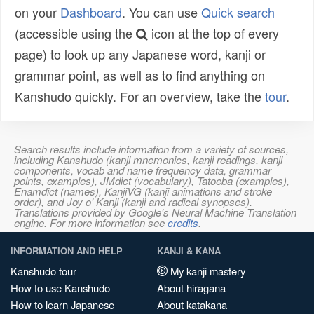
on your
Dashboard
. You can use
Quick search
(accessible using the
icon at the top of every
page) to look up any Japanese word, kanji or
grammar point, as well as to find anything on
Kanshudo quickly. For an overview, take the
tour
.
Search results include information from a variety of sources,
including Kanshudo (kanji mnemonics, kanji readings, kanji
components, vocab and name frequency data, grammar
points, examples), JMdict (vocabulary), Tatoeba (examples),
Enamdict (names), KanjiVG (kanji animations and stroke
order), and Joy o' Kanji (kanji and radical synopses).
Translations provided by Google's Neural Machine Translation
engine. For more information see
credits
.
INFORMATION AND HELP
KANJI & KANA
Kanshudo tour
My kanji mastery
How to use Kanshudo
About hiragana
How to learn Japanese
About katakana