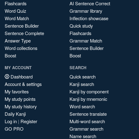
Flashcards
AI Sentence Correct
Word Quiz
Grammar library
Word Match
Inflection showcase
Sentence Builder
Quick study
Sentence Complete
Flashcards
Answer Type
Grammar Match
Word collections
Sentence Builder
Boost
Boost
MY ACCOUNT
SEARCH
Dashboard
Quick search
Account & settings
Kanji search
My favorites
Kanji by component
My study points
Kanji by mnemonic
My study history
Word search
Daily Kanji
Sentence translate
Log in
|
Register
Multi-word search
GO PRO
Grammar search
Name search