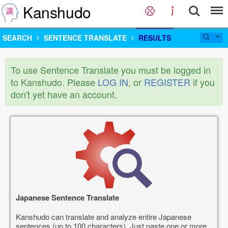
Kanshudo
SEARCH
SENTENCE TRANSLATE
RESULTS
To use Sentence Translate you must be logged in
to Kanshudo. Please
LOG IN
, or
REGISTER
if you
don't yet have an account.
Japanese Sentence Translate
Kanshudo can translate and analyze entire Japanese
sentences (up to 100 characters). Just paste one or more