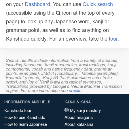
on your
Dashboard
. You can use
Quick search
(accessible using the
icon at the top of every
page) to look up any Japanese word, kanji or
grammar point, as well as to find anything on
Kanshudo quickly. For an overview, take the
tour
.
Search results include information from a variety of sources,
including Kanshudo (kanji mnemonics, kanji readings, kanji
components, vocab and name frequency data, grammar
points, examples), JMdict (vocabulary), Tatoeba (examples),
Enamdict (names), KanjiVG (kanji animations and stroke
order), and Joy o' Kanji (kanji and radical synopses).
Translations provided by Google's Neural Machine Translation
engine. For more information see
credits
.
INFORMATION AND HELP
KANJI & KANA
Kanshudo tour
My kanji mastery
How to use Kanshudo
About hiragana
How to learn Japanese
About katakana