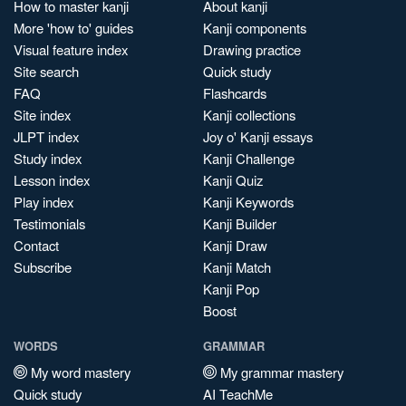
How to master kanji
About kanji
More 'how to' guides
Kanji components
Visual feature index
Drawing practice
Site search
Quick study
FAQ
Flashcards
Site index
Kanji collections
JLPT index
Joy o' Kanji essays
Study index
Kanji Challenge
Lesson index
Kanji Quiz
Play index
Kanji Keywords
Testimonials
Kanji Builder
Contact
Kanji Draw
Subscribe
Kanji Match
Kanji Pop
Boost
WORDS
GRAMMAR
My word mastery
My grammar mastery
Quick study
AI TeachMe