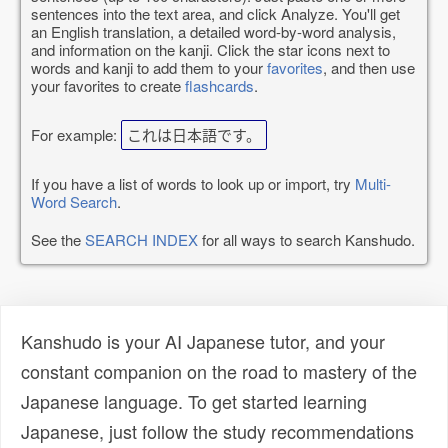
sentences into the text area, and click Analyze. You'll get
an English translation, a detailed word-by-word analysis,
and information on the kanji. Click the star icons next to
words and kanji to add them to your
favorites
, and then use
your favorites to create
flashcards
.
For example:
これは日本語です。
If you have a list of words to look up or import, try
Multi-
Word Search
.
See the
SEARCH INDEX
for all ways to search Kanshudo.
Kanshudo is your AI Japanese tutor, and your
constant companion on the road to mastery of the
Japanese language. To get started learning
Japanese, just follow the study recommendations