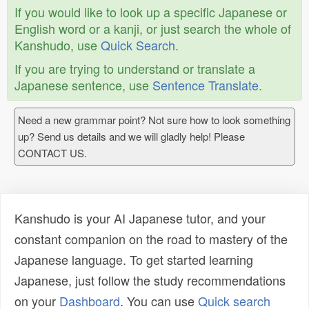
If you would like to look up a specific Japanese or
English word or a kanji, or just search the whole of
Kanshudo, use
Quick Search
.
If you are trying to understand or translate a
Japanese sentence, use
Sentence Translate
.
Need a new grammar point? Not sure how to look something
up? Send us details and we will gladly help! Please
CONTACT US.
Kanshudo is your AI Japanese tutor, and your
constant companion on the road to mastery of the
Japanese language. To get started learning
Japanese, just follow the study recommendations
on your
Dashboard
. You can use
Quick search