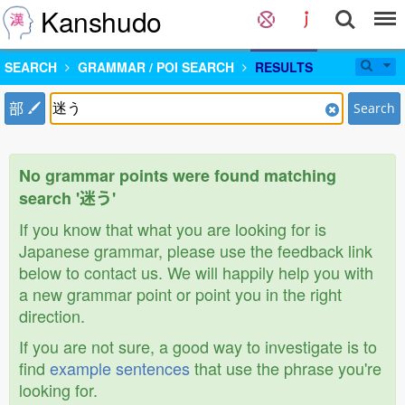
Kanshudo
SEARCH
GRAMMAR / POI SEARCH
RESULTS
部
Search
No grammar points were found matching
search '迷う'
If you know that what you are looking for is
Japanese grammar, please use the feedback link
below to contact us. We will happily help you with
a new grammar point or point you in the right
direction.
If you are not sure, a good way to investigate is to
find
example sentences
that use the phrase you're
looking for.