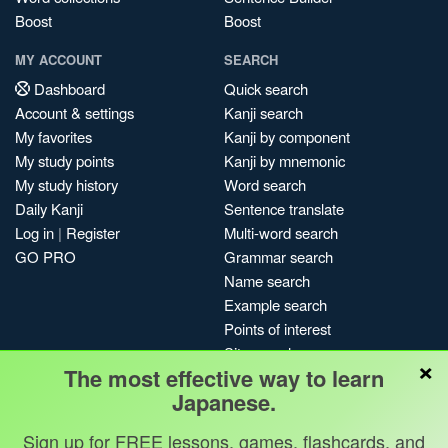
Boost
Boost
MY ACCOUNT
SEARCH
Dashboard
Quick search
Account & settings
Kanji search
My favorites
Kanji by component
My study points
Kanji by mnemonic
My study history
Word search
Daily Kanji
Sentence translate
Log in
|
Register
Multi-word search
GO PRO
Grammar search
Name search
Example search
Points of interest
Site search
×
The most effective way to learn
My search history
Japanese.
Search index
Blog
Sign up for FREE lessons, games, flashcards, and