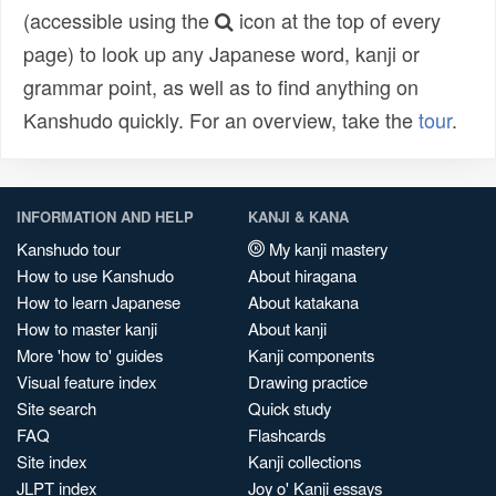
(accessible using the
icon at the top of every
page) to look up any Japanese word, kanji or
grammar point, as well as to find anything on
Kanshudo quickly. For an overview, take the
tour
.
INFORMATION AND HELP
KANJI & KANA
Kanshudo tour
My kanji mastery
How to use Kanshudo
About hiragana
How to learn Japanese
About katakana
How to master kanji
About kanji
More 'how to' guides
Kanji components
Visual feature index
Drawing practice
Site search
Quick study
FAQ
Flashcards
Site index
Kanji collections
JLPT index
Joy o' Kanji essays