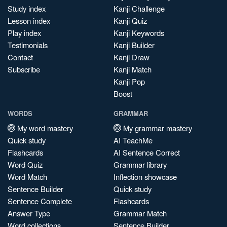
Study index
Kanji Challenge
Lesson index
Kanji Quiz
Play index
Kanji Keywords
Testimonials
Kanji Builder
Contact
Kanji Draw
Subscribe
Kanji Match
Kanji Pop
Boost
WORDS
GRAMMAR
My word mastery
My grammar mastery
Quick study
AI TeachMe
Flashcards
AI Sentence Correct
Word Quiz
Grammar library
Word Match
Inflection showcase
Sentence Builder
Quick study
Sentence Complete
Flashcards
Answer Type
Grammar Match
Word collections
Sentence Builder