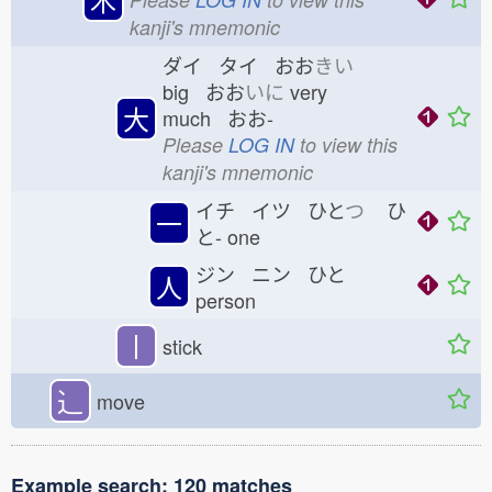
kanji's mnemonic
ダイ タイ おお
きい
big おお
いに
very
大
much おお-
Please
LOG IN
to view this
kanji's mnemonic
イチ イツ ひと
つ
ひ
一
と-
one
ジン ニン ひと
人
person
丨
stick
⻌
move
Example search: 120 matches