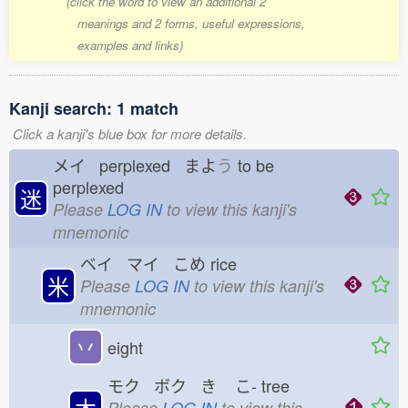
(click the word to view an additional 2
meanings and 2 forms, useful expressions,
examples and links)
Kanji search: 1 match
Click a kanji's blue box for more details.
メイ perplexed まよ
う
to be
perplexed
迷
Please
LOG IN
to view this kanji's
mnemonic
ベイ マイ こめ
rice
米
Please
LOG IN
to view this kanji's
mnemonic
丷
eight
モク ボク き
こ-
tree
木
Please
LOG IN
to view this