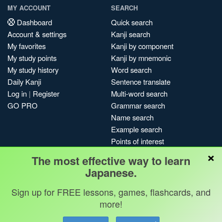
MY ACCOUNT
SEARCH
Dashboard
Quick search
Account & settings
Kanji search
My favorites
Kanji by component
My study points
Kanji by mnemonic
My study history
Word search
Daily Kanji
Sentence translate
Log in
|
Register
Multi-word search
GO PRO
Grammar search
Name search
Example search
Points of interest
×
Site search
The most effective way to learn
My search history
Japanese.
Search index
Sign up for FREE lessons, games, flashcards, and
Blog
more!
Jobs & opportunities
Privacy
Credits
Copyright ©