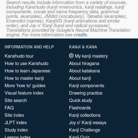
Search results include information from a variety of sources,
including Kanshudo (kanji mnemonics, kanji readings, kanji
components, vocab and name frequency data, grammar
points, examples), JMdict (vocabulary), Tatoeba (examples),
Enamdict (names), KanjiVG (kanji animations and stroke
order), and Joy o' Kanji (kanji and radical synopses).
Translations provided by Google's Neural Machine Translation
engine. For more information see
credits
.
INFORMATION AND HELP
KANJI & KANA
Kanshudo tour
My kanji mastery
How to use Kanshudo
About hiragana
How to learn Japanese
About katakana
How to master kanji
About kanji
More 'how to' guides
Kanji components
Visual feature index
Drawing practice
Site search
Quick study
FAQ
Flashcards
Site index
Kanji collections
JLPT index
Joy o' Kanji essays
Study index
Kanji Challenge
Lesson index
Kanji Quiz