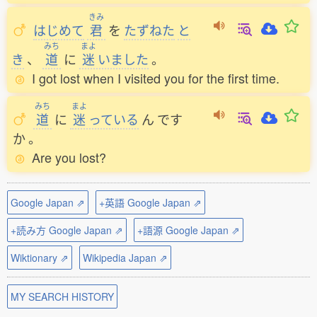
きみ
はじめて
君
を
たずねた
と
みち
まよ
き
、
道
に
迷
いました
。
I got lost when I visited you for the first time.
みち
まよ
道
に
迷
っている
ん
です
か
。
Are you lost?
Google Japan ⇗
+英語 Google Japan ⇗
+読み方 Google Japan ⇗
+語源 Google Japan ⇗
Wiktionary ⇗
Wikipedia Japan ⇗
MY SEARCH HISTORY