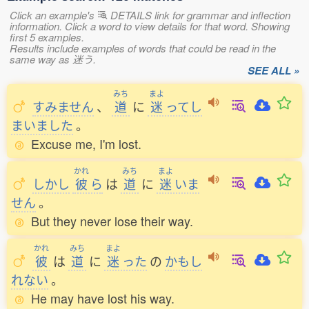
Click an example's
DETAILS link for grammar and inflection
information. Click a word to view details for that word. Showing
first 5 examples.
Results include examples of words that could be read in the
same way as 迷う.
SEE ALL »
みち
まよ
すみません
、
道
に
迷
ってし
まいました
。
Excuse me, I'm lost.
かれ
みち
まよ
しかし
彼
ら
は
道
に
迷
いま
せん
。
But they never lose their way.
かれ
みち
まよ
彼
は
道
に
迷
った
の
かもし
れない
。
He may have lost his way.