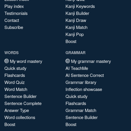
Play index
Kanji Keywords
Testimonials
Kanji Builder
Contact
Kanji Draw
Subscribe
Kanji Match
Kanji Pop
Boost
WORDS
GRAMMAR
My word mastery
My grammar mastery
Quick study
AI TeachMe
Flashcards
AI Sentence Correct
Word Quiz
Grammar library
Word Match
Inflection showcase
Sentence Builder
Quick study
Sentence Complete
Flashcards
Answer Type
Grammar Match
Word collections
Sentence Builder
Boost
Boost