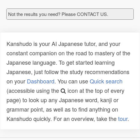
Not the results you need? Please CONTACT US.
Kanshudo is your AI Japanese tutor, and your
constant companion on the road to mastery of the
Japanese language. To get started learning
Japanese, just follow the study recommendations
on your
Dashboard
. You can use
Quick search
(accessible using the
icon at the top of every
page) to look up any Japanese word, kanji or
grammar point, as well as to find anything on
Kanshudo quickly. For an overview, take the
tour
.