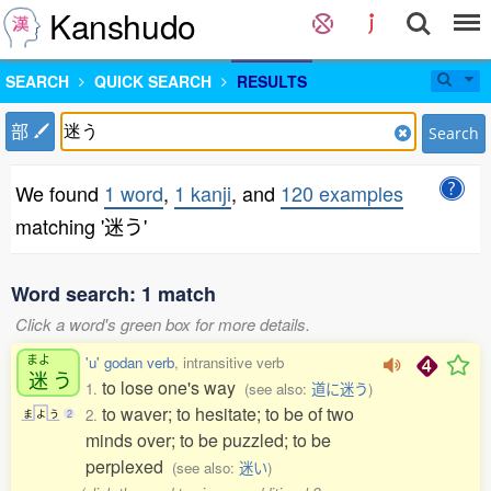
Kanshudo
SEARCH
QUICK SEARCH
RESULTS
部
Search
We found
1 word
,
1 kanji
, and
120 examples
matching '迷う'
Word search: 1 match
Click a word's green box for more details.
まよ
'u' godan verb
, intransitive verb
迷
う
to lose one's way
1.
(see also:
道に迷う
)
to waver; to hesitate; to be of two
2.
ま
よ
う
2
minds over; to be puzzled; to be
perplexed
(see also:
迷い
)