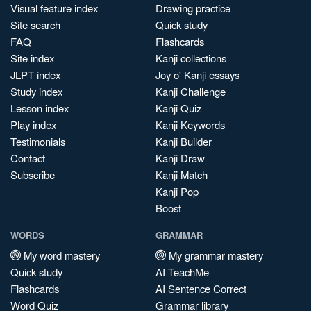
Visual feature index
Drawing practice
Site search
Quick study
FAQ
Flashcards
Site index
Kanji collections
JLPT index
Joy o' Kanji essays
Study index
Kanji Challenge
Lesson index
Kanji Quiz
Play index
Kanji Keywords
Testimonials
Kanji Builder
Contact
Kanji Draw
Subscribe
Kanji Match
Kanji Pop
Boost
WORDS
GRAMMAR
My word mastery
My grammar mastery
Quick study
AI TeachMe
Flashcards
AI Sentence Correct
Word Quiz
Grammar library