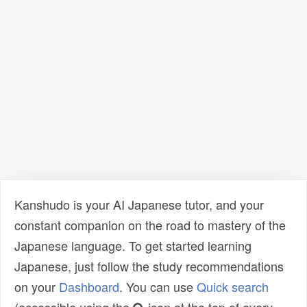
Kanshudo is your AI Japanese tutor, and your
constant companion on the road to mastery of the
Japanese language. To get started learning
Japanese, just follow the study recommendations
on your
Dashboard
. You can use
Quick search