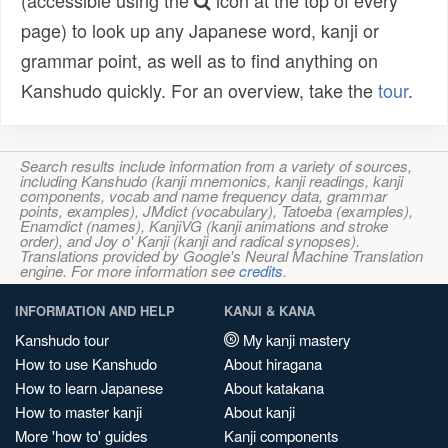
(accessible using the
icon at the top of every
page) to look up any Japanese word, kanji or
grammar point, as well as to find anything on
Kanshudo quickly. For an overview, take the
tour
.
Search results include information from a variety of sources,
including Kanshudo (kanji mnemonics, kanji readings, kanji
components, vocab and name frequency data, grammar
points, examples), JMdict (vocabulary), Tatoeba (examples),
Enamdict (names), KanjiVG (kanji animations and stroke
order), and Joy o' Kanji (kanji and radical synopses).
Translations provided by Google's Neural Machine Translation
engine. For more information see
credits
.
INFORMATION AND HELP
KANJI & KANA
Kanshudo tour
My kanji mastery
How to use Kanshudo
About hiragana
How to learn Japanese
About katakana
How to master kanji
About kanji
More 'how to' guides
Kanji components