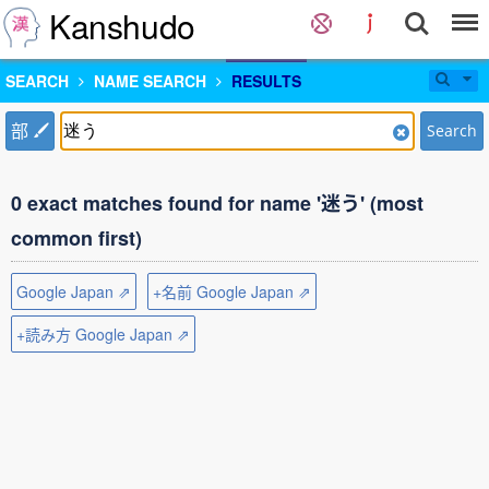
Kanshudo
SEARCH
NAME SEARCH
RESULTS
部
Search
0 exact matches found for name '迷う' (most
common first)
Google Japan ⇗
+名前 Google Japan ⇗
+読み方 Google Japan ⇗