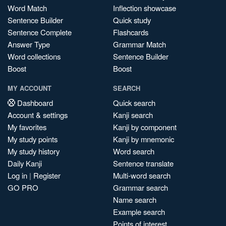
Word Match
Inflection showcase
Sentence Builder
Quick study
Sentence Complete
Flashcards
Answer Type
Grammar Match
Word collections
Sentence Builder
Boost
Boost
MY ACCOUNT
SEARCH
Dashboard
Quick search
Account & settings
Kanji search
My favorites
Kanji by component
My study points
Kanji by mnemonic
My study history
Word search
Daily Kanji
Sentence translate
Log in
|
Register
Multi-word search
GO PRO
Grammar search
Name search
Example search
Points of interest