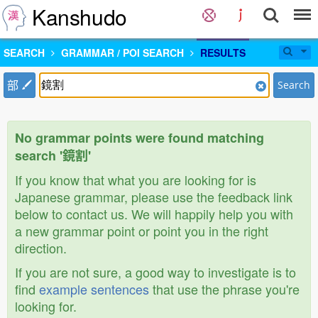
Kanshudo
SEARCH
GRAMMAR / POI SEARCH
RESULTS
部
Search
No grammar points were found matching
search '鏡割'
If you know that what you are looking for is
Japanese grammar, please use the feedback link
below to contact us. We will happily help you with
a new grammar point or point you in the right
direction.
If you are not sure, a good way to investigate is to
find
example sentences
that use the phrase you're
looking for.