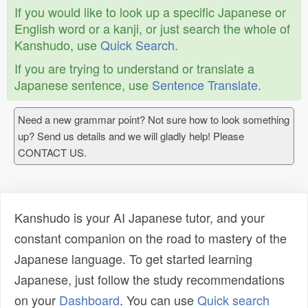
If you would like to look up a specific Japanese or
English word or a kanji, or just search the whole of
Kanshudo, use
Quick Search
.
If you are trying to understand or translate a
Japanese sentence, use
Sentence Translate
.
Need a new grammar point? Not sure how to look something
up? Send us details and we will gladly help! Please
CONTACT US.
Kanshudo is your AI Japanese tutor, and your
constant companion on the road to mastery of the
Japanese language. To get started learning
Japanese, just follow the study recommendations
on your
Dashboard
. You can use
Quick search