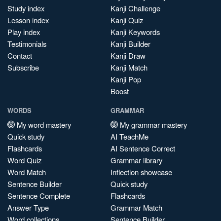
Study index
Kanji Challenge
Lesson index
Kanji Quiz
Play index
Kanji Keywords
Testimonials
Kanji Builder
Contact
Kanji Draw
Subscribe
Kanji Match
Kanji Pop
Boost
WORDS
GRAMMAR
My word mastery
My grammar mastery
Quick study
AI TeachMe
Flashcards
AI Sentence Correct
Word Quiz
Grammar library
Word Match
Inflection showcase
Sentence Builder
Quick study
Sentence Complete
Flashcards
Answer Type
Grammar Match
Word collections
Sentence Builder