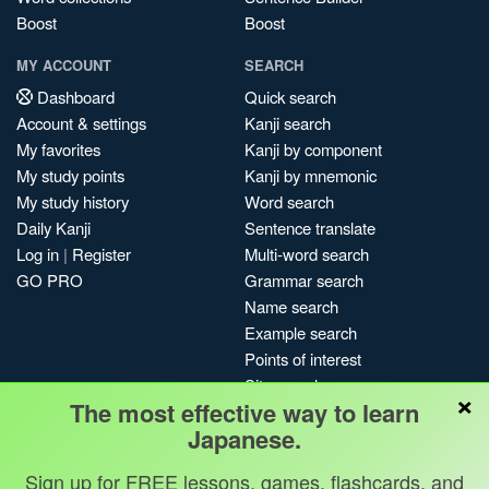
Boost
Boost
MY ACCOUNT
SEARCH
Dashboard
Quick search
Account & settings
Kanji search
My favorites
Kanji by component
My study points
Kanji by mnemonic
My study history
Word search
Daily Kanji
Sentence translate
Log in
|
Register
Multi-word search
GO PRO
Grammar search
Name search
Example search
Points of interest
Site search
×
The most effective way to learn
My search history
Japanese.
Search index
Blog
Sign up for FREE lessons, games, flashcards, and