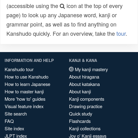
(accessible using the
icon at the top of every
page) to look up any Japanese word, kanji or
grammar point, as well as to find anything on
Kanshudo quickly. For an overview, take the
tour
.
INFORMATION AND HELP
KANJI & KANA
Kanshudo tour
My kanji mastery
How to use Kanshudo
About hiragana
How to learn Japanese
About katakana
How to master kanji
About kanji
More 'how to' guides
Kanji components
Visual feature index
Drawing practice
Site search
Quick study
FAQ
Flashcards
Site index
Kanji collections
JLPT index
Joy o' Kanji essays