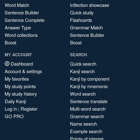
Word Match
Inflection showcase
Sentence Builder
Quick study
Sentence Complete
Flashcards
Answer Type
Grammar Match
Word collections
Sentence Builder
Boost
Boost
MY ACCOUNT
SEARCH
Dashboard
Quick search
Account & settings
Kanji search
My favorites
Kanji by component
My study points
Kanji by mnemonic
My study history
Word search
Daily Kanji
Sentence translate
Log in
|
Register
Multi-word search
GO PRO
Grammar search
Name search
Example search
Points of interest