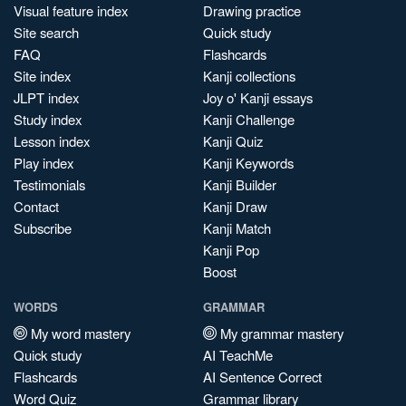
Visual feature index
Drawing practice
Site search
Quick study
FAQ
Flashcards
Site index
Kanji collections
JLPT index
Joy o' Kanji essays
Study index
Kanji Challenge
Lesson index
Kanji Quiz
Play index
Kanji Keywords
Testimonials
Kanji Builder
Contact
Kanji Draw
Subscribe
Kanji Match
Kanji Pop
Boost
WORDS
GRAMMAR
My word mastery
My grammar mastery
Quick study
AI TeachMe
Flashcards
AI Sentence Correct
Word Quiz
Grammar library