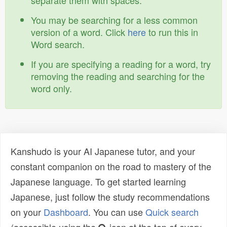
separate them with spaces.
You may be searching for a less common
version of a word. Click
here
to run this in
Word search.
If you are specifying a reading for a word, try
removing the reading and searching for the
word only.
Kanshudo is your AI Japanese tutor, and your
constant companion on the road to mastery of the
Japanese language. To get started learning
Japanese, just follow the study recommendations
on your
Dashboard
. You can use
Quick search