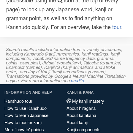
(accessible using the
icon at the top of every
page) to look up any Japanese word, kanji or
grammar point, as well as to find anything on
Kanshudo quickly. For an overview, take the
tour
.
Search results include information from a variety of sources,
including Kanshudo (kanji mnemonics, kanji readings, kanji
components, vocab and name frequency data, grammar
points, examples), JMdict (vocabulary), Tatoeba (examples),
Enamdict (names), KanjiVG (kanji animations and stroke
order), and Joy o' Kanji (kanji and radical synopses).
Translations provided by Google's Neural Machine Translation
engine. For more information see
credits
.
INFORMATION AND HELP
KANJI & KANA
Kanshudo tour
My kanji mastery
How to use Kanshudo
About hiragana
How to learn Japanese
About katakana
How to master kanji
About kanji
More 'how to' guides
Kanji components