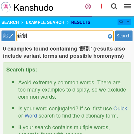
Kanshudo
SEARCH
EXAMPLE SEARCH
RESULTS
部
Search
0 examples found containing '鏡割' (results also
include variant forms and possible homonyms)
Search tips:
Avoid extremely common words. There are
too many examples to display, so we exclude
common words.
Is your word conjugated? If so, first use
Quick
or
Word
search to find the dictionary form.
If your search contains multiple words,