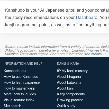
Kanshudo is your AI Japanese tutor, and your constan
the study recommendations on your
Dashboard
. You
kanji or grammar point, as well as to find anything o
Search results include information from a variety of sources, i
JMdict (vocabulary), Tatoeba (examples), Enamdict (names), Kanji
Machine Translation engine. For more information see
credits
.
INFORMATION AND HELP
KANJI & KANA
Kanshudo tour
My kanji mastery
How to use Kanshudo
About hiragana
How to learn Japanese
About katakana
How to master kanji
About kanji
More 'how to' guides
Kanji components
Visual feature index
Drawing practice
Site search
Quick study