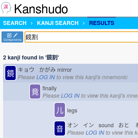
Kanshudo
SEARCH
KANJI SEARCH
RESULTS
部
Components
2 kanji found in '鏡割'
キョウ かがみ
mirror
鏡
Please
LOG IN
to view this kanji's mnemonic
finally
竟
Please
LOG IN
to view this kanji's mn
儿
legs
オン イン sound おと
音
Please
LOG IN
to view this 