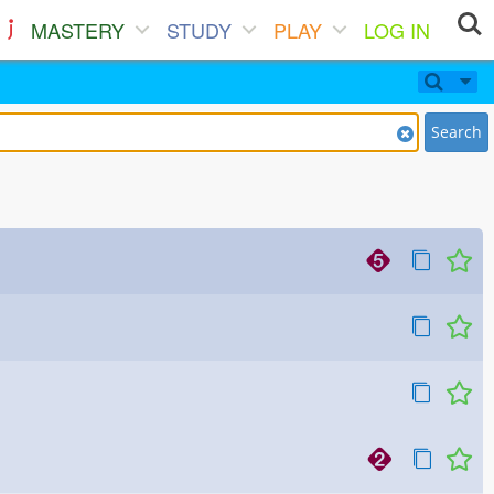
MASTERY
STUDY
PLAY
LOG IN
Search