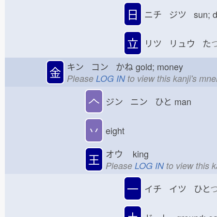
日
ニチ ジツ sun; 
立
リツ リュウ た
キン コン かね
gold; money
金
Please
LOG IN
to view this kanji's mn
𠆢
ジン ニン ひと
man
丷
eight
オウ
king
王
Please
LOG IN
to view this 
一
イチ イツ ひと