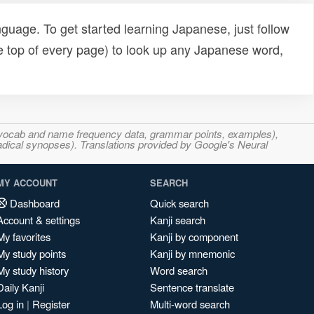
uage. To get started learning Japanese, just follow
e top of every page) to look up any Japanese word,
s, vocab and name frequency data, grammar points, examples),
adical synopses). Translations provided by Google's Neural
MY ACCOUNT
SEARCH
Dashboard
Quick search
Account & settings
Kanji search
My favorites
Kanji by component
My study points
Kanji by mnemonic
My study history
Word search
Daily Kanji
Sentence translate
Log in
|
Register
Multi-word search