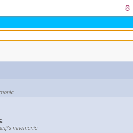
emonic
ね
kanji's mnemonic