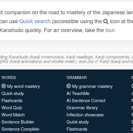
t companion on the road to mastery of the Japanese lang
 can use
Quick search
(accessible using the
icon at th
n Kanshudo quickly. For an overview, take the
tour
.
ncluding Kanshudo (kanji mnemonics, kanji readings, kanji component
VG (kanji animations and stroke order), and Joy o' Kanji (kanji and r
WORDS
GRAMMAR
My word mastery
My grammar mastery
Quick study
AI TeachMe
Flashcards
AI Sentence Correct
Word Quiz
Grammar library
Word Match
Inflection showcase
Sentence Builder
Quick study
Sentence Complete
Flashcards