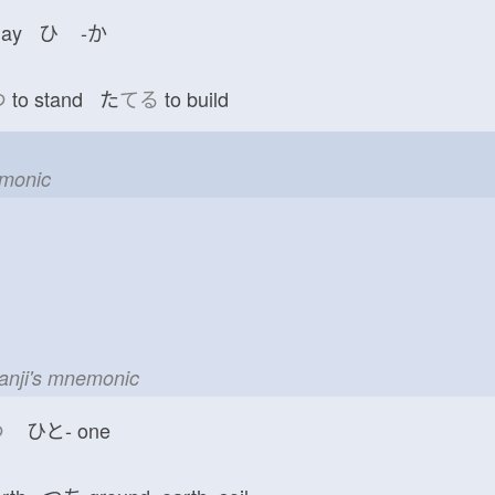
day ひ
-か
つ
to stand た
てる
to build
emonic
kanji's mnemonic
つ
ひと-
one