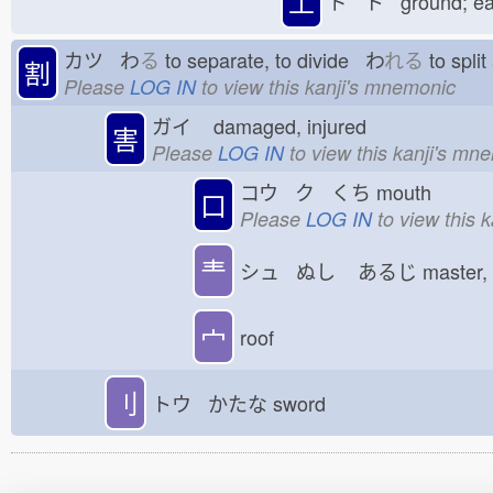
土
ド ト ground; e
カツ わ
る
to separate, to divide わ
れる
to spli
割
Please
LOG IN
to view this kanji's mnemonic
ガイ
damaged, injured
害
Please
LOG IN
to view this kanji's mn
コウ ク くち
mouth
口
Please
LOG IN
to view this 
龶
シュ ぬし
あるじ
master,
宀
roof
刂
トウ かたな
sword