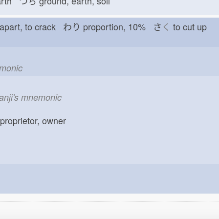
arth つち
ground, earth, soil
t apart, to crack わり
proportion, 10% さ
く
to cut up
emonic
kanji's mnemonic
 proprietor, owner