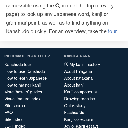
(accessible using the
icon at the top of every
page) to look up any Japanese word, kanji or
grammar point, as well as to find anything on
Kanshudo quickly. For an overview, take the
tour
.
INFORMATION AND HELP
KANJI & KANA
Kanshudo tour
My kanji mastery
How to use Kanshudo
About hiragana
How to learn Japanese
About katakana
How to master kanji
About kanji
More 'how to' guides
Kanji components
Visual feature index
Drawing practice
Site search
Quick study
FAQ
Flashcards
Site index
Kanji collections
JLPT index
Joy o' Kanji essays