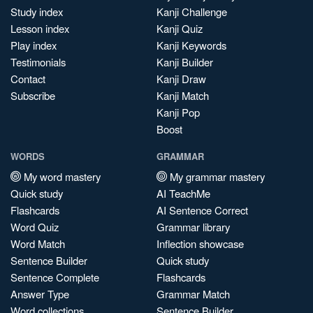
Study index
Kanji Challenge
Lesson index
Kanji Quiz
Play index
Kanji Keywords
Testimonials
Kanji Builder
Contact
Kanji Draw
Subscribe
Kanji Match
Kanji Pop
Boost
WORDS
GRAMMAR
My word mastery
My grammar mastery
Quick study
AI TeachMe
Flashcards
AI Sentence Correct
Word Quiz
Grammar library
Word Match
Inflection showcase
Sentence Builder
Quick study
Sentence Complete
Flashcards
Answer Type
Grammar Match
Word collections
Sentence Builder