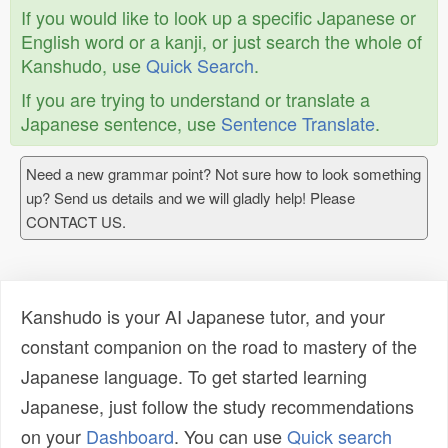
If you would like to look up a specific Japanese or
English word or a kanji, or just search the whole of
Kanshudo, use
Quick Search
.
If you are trying to understand or translate a
Japanese sentence, use
Sentence Translate
.
Need a new grammar point? Not sure how to look something
up? Send us details and we will gladly help! Please
CONTACT US.
Kanshudo is your AI Japanese tutor, and your
constant companion on the road to mastery of the
Japanese language. To get started learning
Japanese, just follow the study recommendations
on your
Dashboard
. You can use
Quick search