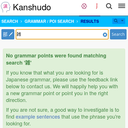
Kanshudo
SEARCH
GRAMMAR / POI SEARCH
RESULTS
部
Search
No grammar points were found matching
search '雑'
If you know that what you are looking for is
Japanese grammar, please use the feedback link
below to contact us. We will happily help you with
a new grammar point or point you in the right
direction.
If you are not sure, a good way to investigate is to
find
example sentences
that use the phrase you're
looking for.