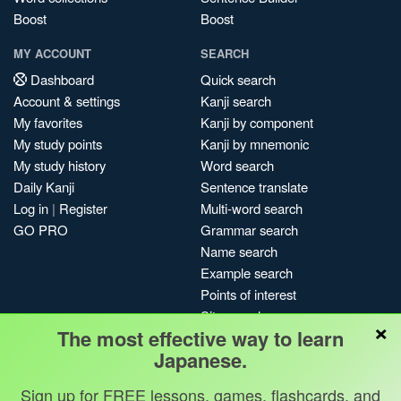
Boost
Boost
MY ACCOUNT
SEARCH
Dashboard
Quick search
Account & settings
Kanji search
My favorites
Kanji by component
My study points
Kanji by mnemonic
My study history
Word search
Daily Kanji
Sentence translate
Log in
|
Register
Multi-word search
GO PRO
Grammar search
Name search
Example search
Points of interest
Site search
×
The most effective way to learn
My search history
Japanese.
Search index
Blog
Sign up for FREE lessons, games, flashcards, and