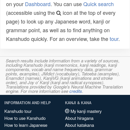
on your
Dashboard
. You can use
Quick search
(accessible using the
icon at the top of every
page) to look up any Japanese word, kanji or
grammar point, as well as to find anything on
Kanshudo quickly. For an overview, take the
tour
.
Search results include information from a variety of sources,
including Kanshudo (kanji mnemonics, kanji readings, kanji
components, vocab and name frequency data, grammar
points, examples), JMdict (vocabulary), Tatoeba (examples),
Enamdict (names), KanjiVG (kanji animations and stroke
order), and Joy o' Kanji (kanji and radical synopses).
Translations provided by Google's Neural Machine Translation
engine. For more information see
credits
.
INFORMATION AND HELP
KANJI & KANA
Kanshudo tour
My kanji mastery
How to use Kanshudo
About hiragana
How to learn Japanese
About katakana