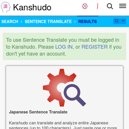
Kanshudo
SEARCH
SENTENCE TRANSLATE
RESULTS
To use Sentence Translate you must be logged in
to Kanshudo. Please
LOG IN
, or
REGISTER
if you
don't yet have an account.
Japanese Sentence Translate
Kanshudo can translate and analyze entire Japanese
sentences (up to 100 characters). Just paste one or more