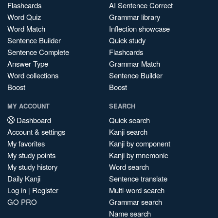
Flashcards
AI Sentence Correct
Word Quiz
Grammar library
Word Match
Inflection showcase
Sentence Builder
Quick study
Sentence Complete
Flashcards
Answer Type
Grammar Match
Word collections
Sentence Builder
Boost
Boost
MY ACCOUNT
SEARCH
Dashboard
Quick search
Account & settings
Kanji search
My favorites
Kanji by component
My study points
Kanji by mnemonic
My study history
Word search
Daily Kanji
Sentence translate
Log in
|
Register
Multi-word search
GO PRO
Grammar search
Name search