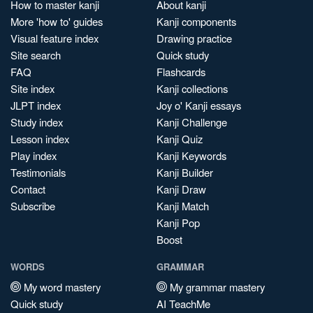
How to master kanji
About kanji
More 'how to' guides
Kanji components
Visual feature index
Drawing practice
Site search
Quick study
FAQ
Flashcards
Site index
Kanji collections
JLPT index
Joy o' Kanji essays
Study index
Kanji Challenge
Lesson index
Kanji Quiz
Play index
Kanji Keywords
Testimonials
Kanji Builder
Contact
Kanji Draw
Subscribe
Kanji Match
Kanji Pop
Boost
WORDS
GRAMMAR
My word mastery
My grammar mastery
Quick study
AI TeachMe