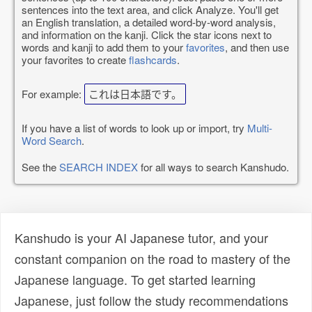
sentences into the text area, and click Analyze. You'll get
an English translation, a detailed word-by-word analysis,
and information on the kanji. Click the star icons next to
words and kanji to add them to your
favorites
, and then use
your favorites to create
flashcards
.
For example:
これは日本語です。
If you have a list of words to look up or import, try
Multi-
Word Search
.
See the
SEARCH INDEX
for all ways to search Kanshudo.
Kanshudo is your AI Japanese tutor, and your
constant companion on the road to mastery of the
Japanese language. To get started learning
Japanese, just follow the study recommendations