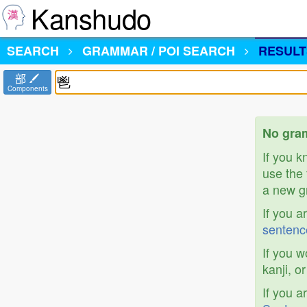
Kanshudo
SEARCH
GRAMMAR / POI SEARCH
RESULT
部
Components
No gram
If you 
use the 
a new gr
If you a
sentenc
If you w
kanji, o
If you a