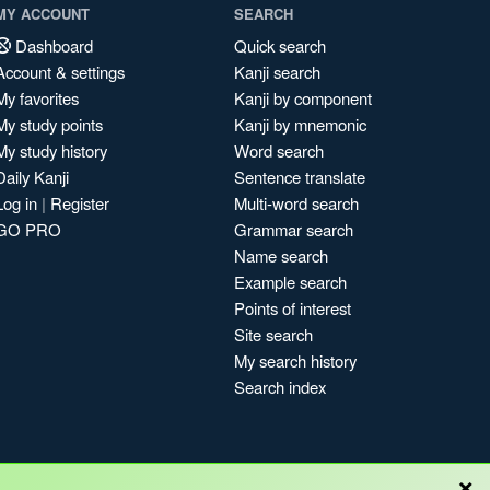
MY ACCOUNT
SEARCH
Dashboard
Quick search
Account & settings
Kanji search
My favorites
Kanji by component
My study points
Kanji by mnemonic
My study history
Word search
Daily Kanji
Sentence translate
Log in
|
Register
Multi-word search
GO PRO
Grammar search
Name search
Example search
Points of interest
Site search
My search history
Search index
×