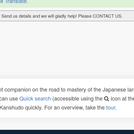
e Translate
.
 Send us details and we will gladly help! Please CONTACT US.
t companion on the road to mastery of the Japanese lang
 can use
Quick search
(accessible using the
icon at th
n Kanshudo quickly. For an overview, take the
tour
.