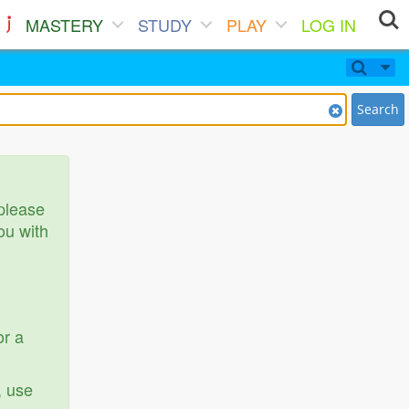
MASTERY
STUDY
PLAY
LOG IN
Search
 please
ou with
or a
, use