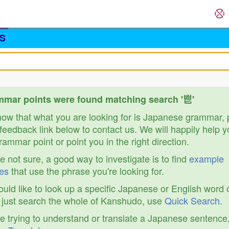
S
mar points were found matching search '鬯'
know that what you are looking for is Japanese grammar,
feedback link below to contact us. We will happily help y
ammar point or point you in the right direction.
re not sure, a good way to investigate is to find
example
es
that use the phrase you're looking for.
ould like to look up a specific Japanese or English word 
r just search the whole of Kanshudo, use
Quick Search
.
re trying to understand or translate a Japanese sentence