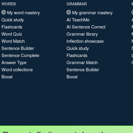
WORDS
GRAMMAR
My word mastery
My grammar mastery
Quick study
AI TeachMe
Flashcards
AI Sentence Correct
Word Quiz
Grammar library
Word Match
Inflection showcase
Sentence Builder
Quick study
Sentence Complete
Flashcards
Answer Type
Grammar Match
Word collections
Sentence Builder
Boost
Boost