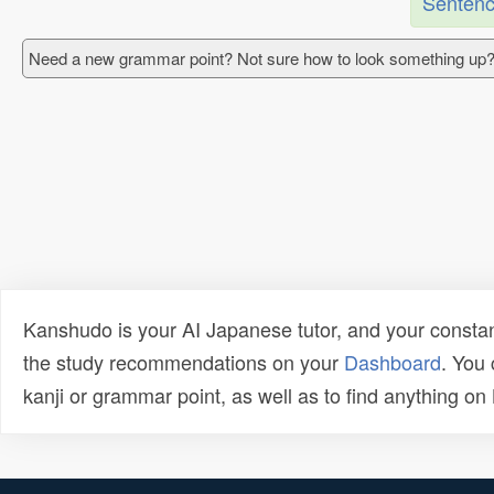
Sentenc
Need a new grammar point? Not sure how to look something up?
Kanshudo is your AI Japanese tutor, and your constan
the study recommendations on your
Dashboard
. You
kanji or grammar point, as well as to find anything o