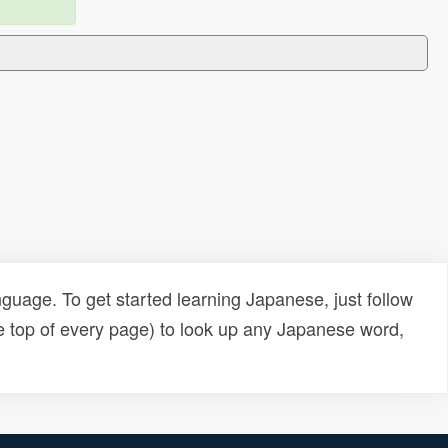
uage. To get started learning Japanese, just follow
e top of every page) to look up any Japanese word,