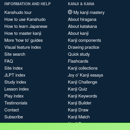
INFORMATION AND HELP
KANJI & KANA
Kanshudo tour
My kanji mastery
How to use Kanshudo
About hiragana
How to learn Japanese
About katakana
How to master kanji
About kanji
More 'how to' guides
Kanji components
Visual feature index
Drawing practice
Site search
Quick study
FAQ
Flashcards
Site index
Kanji collections
JLPT index
Joy o' Kanji essays
Study index
Kanji Challenge
Lesson index
Kanji Quiz
Play index
Kanji Keywords
Testimonials
Kanji Builder
Contact
Kanji Draw
Subscribe
Kanji Match
Kanji Pop