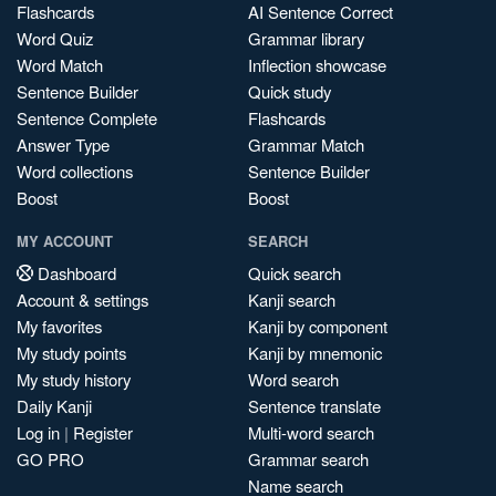
Flashcards
AI Sentence Correct
Word Quiz
Grammar library
Word Match
Inflection showcase
Sentence Builder
Quick study
Sentence Complete
Flashcards
Answer Type
Grammar Match
Word collections
Sentence Builder
Boost
Boost
MY ACCOUNT
SEARCH
Dashboard
Quick search
Account & settings
Kanji search
My favorites
Kanji by component
My study points
Kanji by mnemonic
My study history
Word search
Daily Kanji
Sentence translate
Log in
|
Register
Multi-word search
GO PRO
Grammar search
Name search