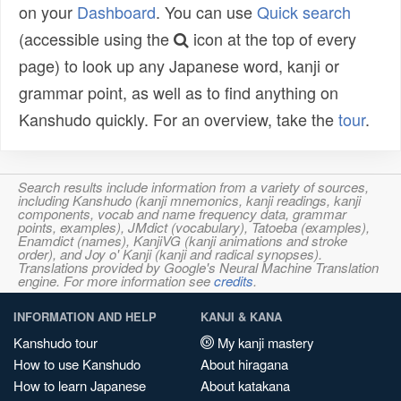
on your
Dashboard
. You can use
Quick search
(accessible using the
icon at the top of every
page) to look up any Japanese word, kanji or
grammar point, as well as to find anything on
Kanshudo quickly. For an overview, take the
tour
.
Search results include information from a variety of sources,
including Kanshudo (kanji mnemonics, kanji readings, kanji
components, vocab and name frequency data, grammar
points, examples), JMdict (vocabulary), Tatoeba (examples),
Enamdict (names), KanjiVG (kanji animations and stroke
order), and Joy o' Kanji (kanji and radical synopses).
Translations provided by Google's Neural Machine Translation
engine. For more information see
credits
.
INFORMATION AND HELP
KANJI & KANA
Kanshudo tour
My kanji mastery
How to use Kanshudo
About hiragana
How to learn Japanese
About katakana