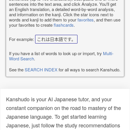
sentences into the text area, and click Analyze. You'll get
an English translation, a detailed word-by-word analysis,
and information on the kanji. Click the star icons next to
words and kanji to add them to your
favorites
, and then use
your favorites to create
flashcards
.
For example:
これは日本語です。
If you have a list of words to look up or import, try
Multi-
Word Search
.
See the
SEARCH INDEX
for all ways to search Kanshudo.
Kanshudo is your AI Japanese tutor, and your
constant companion on the road to mastery of the
Japanese language. To get started learning
Japanese, just follow the study recommendations