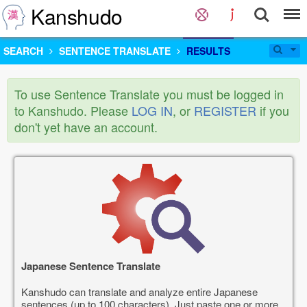
Kanshudo
SEARCH
SENTENCE TRANSLATE
RESULTS
To use Sentence Translate you must be logged in
to Kanshudo. Please
LOG IN
, or
REGISTER
if you
don't yet have an account.
Japanese Sentence Translate
Kanshudo can translate and analyze entire Japanese
sentences (up to 100 characters). Just paste one or more