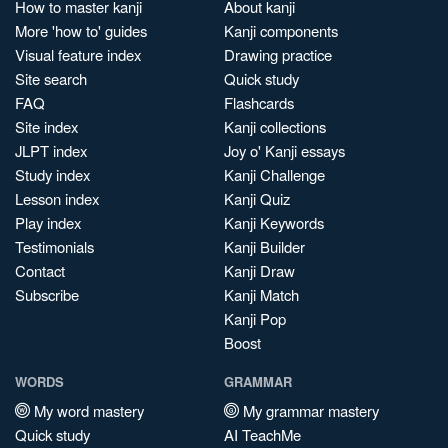
How to master kanji
About kanji
More 'how to' guides
Kanji components
Visual feature index
Drawing practice
Site search
Quick study
FAQ
Flashcards
Site index
Kanji collections
JLPT index
Joy o' Kanji essays
Study index
Kanji Challenge
Lesson index
Kanji Quiz
Play index
Kanji Keywords
Testimonials
Kanji Builder
Contact
Kanji Draw
Subscribe
Kanji Match
Kanji Pop
Boost
WORDS
GRAMMAR
My word mastery
My grammar mastery
Quick study
AI TeachMe