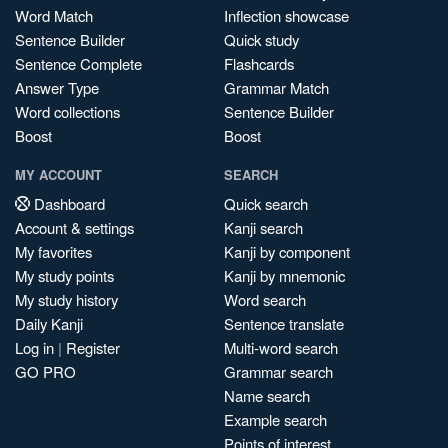
Word Match
Inflection showcase
Sentence Builder
Quick study
Sentence Complete
Flashcards
Answer Type
Grammar Match
Word collections
Sentence Builder
Boost
Boost
MY ACCOUNT
SEARCH
Dashboard
Quick search
Account & settings
Kanji search
My favorites
Kanji by component
My study points
Kanji by mnemonic
My study history
Word search
Daily Kanji
Sentence translate
Log in
|
Register
Multi-word search
GO PRO
Grammar search
Name search
Example search
Points of interest