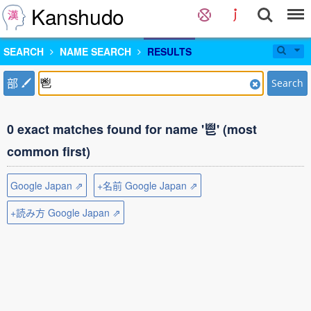
Kanshudo
SEARCH
NAME SEARCH
RESULTS
部
Search
0 exact matches found for name '鬯' (most
common first)
Google Japan ⇗
+名前 Google Japan ⇗
+読み方 Google Japan ⇗