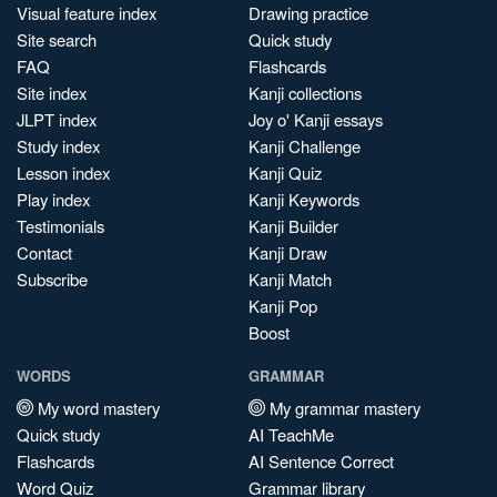
Visual feature index
Drawing practice
Site search
Quick study
FAQ
Flashcards
Site index
Kanji collections
JLPT index
Joy o' Kanji essays
Study index
Kanji Challenge
Lesson index
Kanji Quiz
Play index
Kanji Keywords
Testimonials
Kanji Builder
Contact
Kanji Draw
Subscribe
Kanji Match
Kanji Pop
Boost
WORDS
GRAMMAR
My word mastery
My grammar mastery
Quick study
AI TeachMe
Flashcards
AI Sentence Correct
Word Quiz
Grammar library