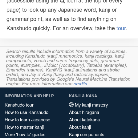
(accessible using the
icon at the top of every
page) to look up any Japanese word, kanji or
grammar point, as well as to find anything on
Kanshudo quickly. For an overview, take the
tour
.
Search results include information from a variety of sources,
including Kanshudo (kanji mnemonics, kanji readings, kanji
components, vocab and name frequency data, grammar
points, examples), JMdict (vocabulary), Tatoeba (examples),
Enamdict (names), KanjiVG (kanji animations and stroke
order), and Joy o' Kanji (kanji and radical synopses).
Translations provided by Google's Neural Machine Translation
engine. For more information see
credits
.
INFORMATION AND HELP
KANJI & KANA
Kanshudo tour
My kanji mastery
How to use Kanshudo
About hiragana
How to learn Japanese
About katakana
How to master kanji
About kanji
More 'how to' guides
Kanji components