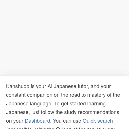
Kanshudo is your AI Japanese tutor, and your
constant companion on the road to mastery of the
Japanese language. To get started learning
Japanese, just follow the study recommendations
on your
Dashboard
. You can use
Quick search