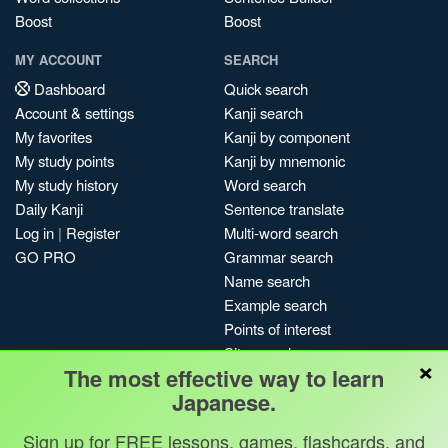
Boost
Boost
MY ACCOUNT
SEARCH
Dashboard
Quick search
Account & settings
Kanji search
My favorites
Kanji by component
My study points
Kanji by mnemonic
My study history
Word search
Daily Kanji
Sentence translate
Log in
|
Register
Multi-word search
GO PRO
Grammar search
Name search
Example search
Points of interest
Site search
×
The most effective way to learn
My search history
Japanese.
Search index
Blog
Sign up for FREE lessons, games, flashcards, and