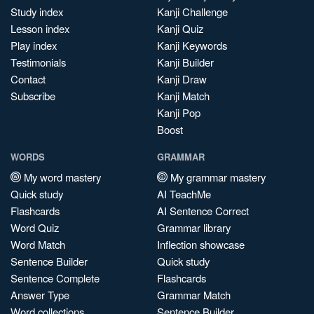
Study index
Kanji Challenge
Lesson index
Kanji Quiz
Play index
Kanji Keywords
Testimonials
Kanji Builder
Contact
Kanji Draw
Subscribe
Kanji Match
Kanji Pop
Boost
WORDS
GRAMMAR
My word mastery
My grammar mastery
Quick study
AI TeachMe
Flashcards
AI Sentence Correct
Word Quiz
Grammar library
Word Match
Inflection showcase
Sentence Builder
Quick study
Sentence Complete
Flashcards
Answer Type
Grammar Match
Word collections
Sentence Builder