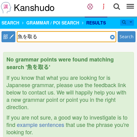
Kanshudo
SEARCH
GRAMMAR / POI SEARCH
RESULTS
部
Search
No grammar points were found matching
search '魚を取る'
If you know that what you are looking for is
Japanese grammar, please use the feedback link
below to contact us. We will happily help you with
a new grammar point or point you in the right
direction.
If you are not sure, a good way to investigate is to
find
example sentences
that use the phrase you're
looking for.