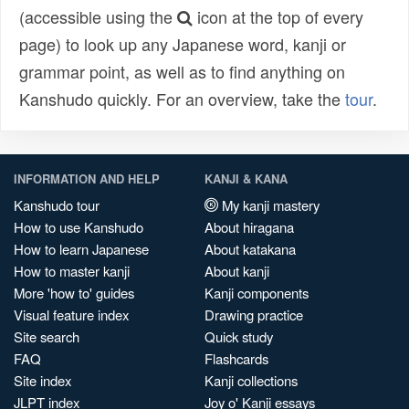
(accessible using the
icon at the top of every
page) to look up any Japanese word, kanji or
grammar point, as well as to find anything on
Kanshudo quickly. For an overview, take the
tour
.
INFORMATION AND HELP
KANJI & KANA
Kanshudo tour
My kanji mastery
How to use Kanshudo
About hiragana
How to learn Japanese
About katakana
How to master kanji
About kanji
More 'how to' guides
Kanji components
Visual feature index
Drawing practice
Site search
Quick study
FAQ
Flashcards
Site index
Kanji collections
JLPT index
Joy o' Kanji essays