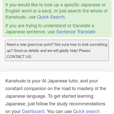
If you would like to look up a specific Japanese or
English word or a kanji, or just search the whole of
Kanshudo, use
Quick Search
.
If you are trying to understand or translate a
Japanese sentence, use
Sentence Translate
.
Need a new grammar point? Not sure how to look something
up? Send us details and we will gladly help! Please
CONTACT US.
Kanshudo is your AI Japanese tutor, and your
constant companion on the road to mastery of the
Japanese language. To get started learning
Japanese, just follow the study recommendations
on your
Dashboard
. You can use
Quick search