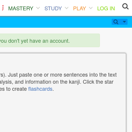
MASTERY
STUDY
PLAY
LOG IN
you don't yet have an account.
). Just paste one or more sentences into the text
lysis, and information on the kanji. Click the star
tes to create
flashcards
.