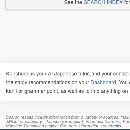
See the
SEARCH INDEX
for
Kanshudo is your AI Japanese tutor, and your constan
the study recommendations on your
Dashboard
. You
kanji or grammar point, as well as to find anything o
Search results include information from a variety of sources, i
JMdict (vocabulary), Tatoeba (examples), Enamdict (names), Kanji
Machine Translation engine. For more information see
credits
.