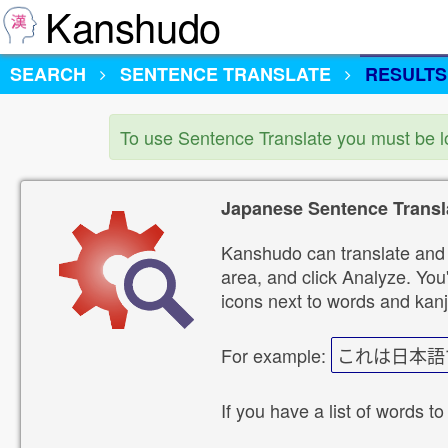
Kanshudo
SEARCH
SENTENCE TRANSLATE
RESULTS
To use Sentence Translate you must be 
Japanese Sentence Transl
Kanshudo can translate and 
area, and click Analyze. You'
icons next to words and kanj
For example:
これは日本語
If you have a list of words to