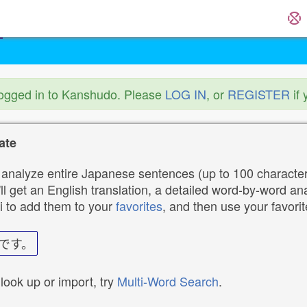
logged in to Kanshudo. Please
LOG IN
, or
REGISTER
if 
ate
analyze entire Japanese sentences (up to 100 characters
ll get an English translation, a detailed word-by-word ana
i to add them to your
favorites
, and then use your favori
です。
 look up or import, try
Multi-Word Search
.