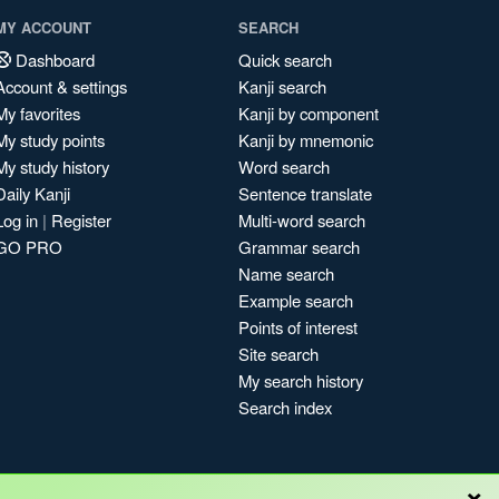
MY ACCOUNT
SEARCH
Dashboard
Quick search
Account & settings
Kanji search
My favorites
Kanji by component
My study points
Kanji by mnemonic
My study history
Word search
Daily Kanji
Sentence translate
Log in
|
Register
Multi-word search
GO PRO
Grammar search
Name search
Example search
Points of interest
Site search
My search history
Search index
×