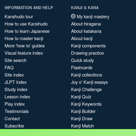
INFORMATION AND HELP
KANJI & KANA
Kanshudo tour
My kanji mastery
How to use Kanshudo
About hiragana
How to learn Japanese
About katakana
How to master kanji
About kanji
More 'how to' guides
Kanji components
Visual feature index
Drawing practice
Site search
Quick study
FAQ
Flashcards
Site index
Kanji collections
JLPT index
Joy o' Kanji essays
Study index
Kanji Challenge
Lesson index
Kanji Quiz
Play index
Kanji Keywords
Testimonials
Kanji Builder
Contact
Kanji Draw
Subscribe
Kanji Match
Kanji Pop