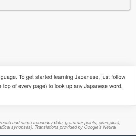
uage. To get started learning Japanese, just follow
e top of every page) to look up any Japanese word,
s, vocab and name frequency data, grammar points, examples),
adical synopses). Translations provided by Google's Neural