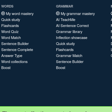
WORDS
GRAMMAR
My word mastery
My grammar mastery
Quick study
AI TeachMe
Flashcards
AI Sentence Correct
Word Quiz
Grammar library
Word Match
Inflection showcase
Sentence Builder
Quick study
Sentence Complete
Flashcards
Answer Type
Grammar Match
Word collections
Sentence Builder
Boost
Boost