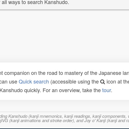
 all ways to search Kanshudo.
t companion on the road to mastery of the Japanese lang
 can use
Quick search
(accessible using the
icon at th
n Kanshudo quickly. For an overview, take the
tour
.
ncluding Kanshudo (kanji mnemonics, kanji readings, kanji component
VG (kanji animations and stroke order), and Joy o' Kanji (kanji and r