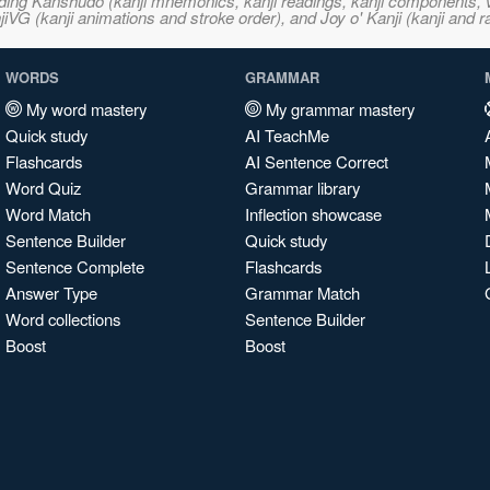
ncluding Kanshudo (kanji mnemonics, kanji readings, kanji component
VG (kanji animations and stroke order), and Joy o' Kanji (kanji and r
WORDS
GRAMMAR
My word mastery
My grammar mastery
Quick study
AI TeachMe
Flashcards
AI Sentence Correct
Word Quiz
Grammar library
Word Match
Inflection showcase
Sentence Builder
Quick study
Sentence Complete
Flashcards
Answer Type
Grammar Match
Word collections
Sentence Builder
Boost
Boost