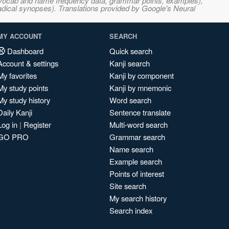
s, vocab and name frequency data, grammar points, examples),
adical synopses). Translations provided by Google's Neural
MY ACCOUNT
SEARCH
Dashboard
Quick search
Account & settings
Kanji search
My favorites
Kanji by component
My study points
Kanji by mnemonic
My study history
Word search
Daily Kanji
Sentence translate
Log in
|
Register
Multi-word search
GO PRO
Grammar search
Name search
Example search
Points of interest
Site search
My search history
Search index