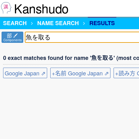
Kanshudo
SEARCH
NAME SEARCH
RESULTS
部
Components
0 exact matches found for name '魚を取る' (most co
Google Japan ⇗
+名前 Google Japan ⇗
+読み方 Go