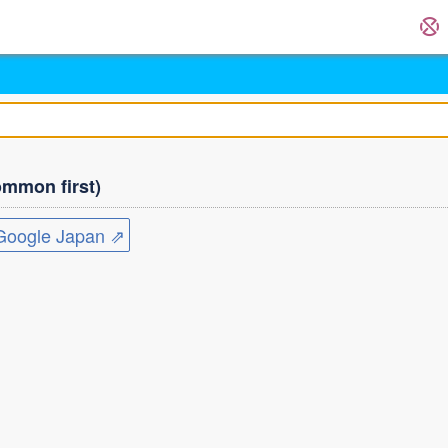
mmon first)
ogle Japan ⇗