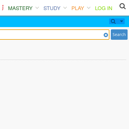
MASTERY
STUDY
PLAY
LOG IN
Search