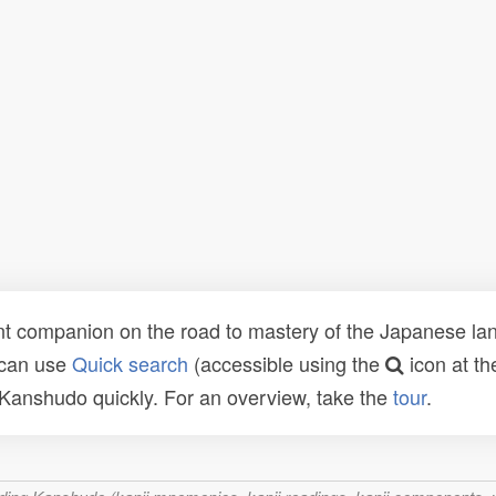
t companion on the road to mastery of the Japanese lang
 can use
Quick search
(accessible using the
icon at th
n Kanshudo quickly. For an overview, take the
tour
.