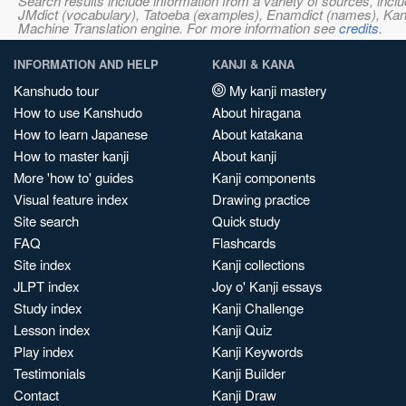
Search results include information from a variety of sources, i
JMdict (vocabulary), Tatoeba (examples), Enamdict (names), Kanji
Machine Translation engine. For more information see
credits
.
INFORMATION AND HELP
KANJI & KANA
Kanshudo tour
My kanji mastery
How to use Kanshudo
About hiragana
How to learn Japanese
About katakana
How to master kanji
About kanji
More 'how to' guides
Kanji components
Visual feature index
Drawing practice
Site search
Quick study
FAQ
Flashcards
Site index
Kanji collections
JLPT index
Joy o' Kanji essays
Study index
Kanji Challenge
Lesson index
Kanji Quiz
Play index
Kanji Keywords
Testimonials
Kanji Builder
Contact
Kanji Draw