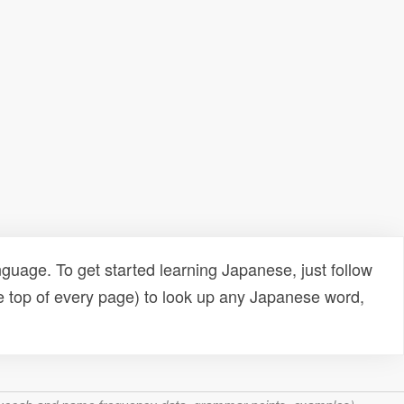
uage. To get started learning Japanese, just follow
e top of every page) to look up any Japanese word,