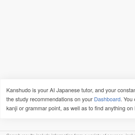
Kanshudo is your AI Japanese tutor, and your constan
the study recommendations on your
Dashboard
. You
kanji or grammar point, as well as to find anything o